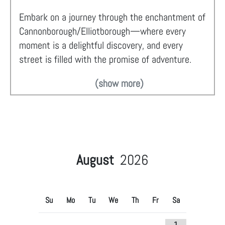
Embark on a journey through the enchantment of
Cannonborough/Elliotborough—where every
moment is a delightful discovery, and every
street is filled with the promise of adventure.
(show more)
August
2026
Su
Mo
Tu
We
Th
Fr
Sa
1