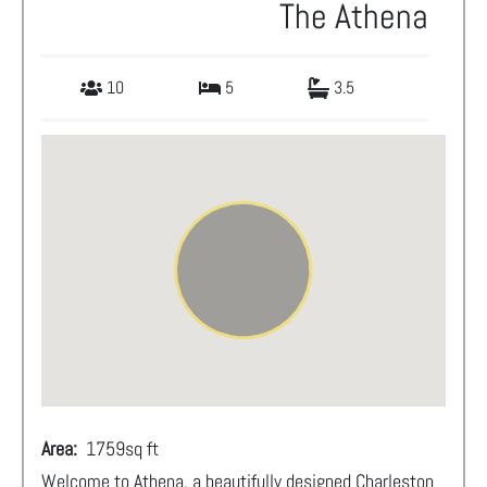
The Athena
10
5
3.5
Area:
1759
sq ft
Welcome to Athena, a beautifully designed Charleston