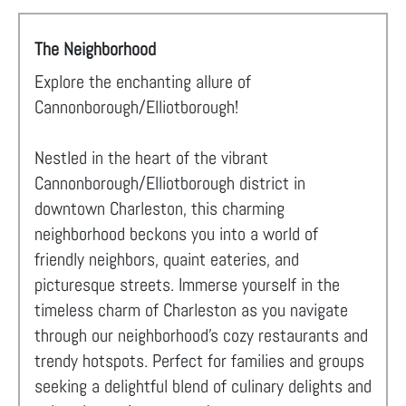
The Neighborhood
Explore the enchanting allure of
Cannonborough/Elliotborough!
Nestled in the heart of the vibrant
Cannonborough/Elliotborough district in
downtown Charleston, this charming
neighborhood beckons you into a world of
friendly neighbors, quaint eateries, and
picturesque streets. Immerse yourself in the
timeless charm of Charleston as you navigate
through our neighborhood's cozy restaurants and
trendy hotspots. Perfect for families and groups
seeking a delightful blend of culinary delights and