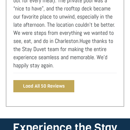
out for every meal). The private pool was a
“nice to have”, and the rooftop deck became
our favorite place to unwind, especially in the
late afternoon. The location couldn’t be better.
We were steps from everything we wanted to
see, eat, and do in Charleston.Huge thanks to
the Stay Duvet team for making the entire
experience seamless and memorable. We’d
happily stay again.
Load All 50 Reviews
Experience the Stay