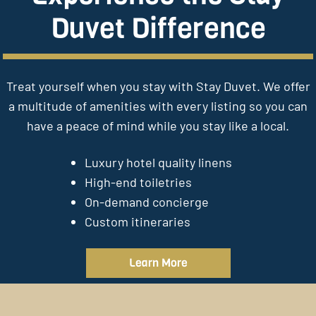
Duvet Difference
Treat yourself when you stay with Stay Duvet. We offer
a multitude of amenities with every listing so you can
have a peace of mind while you stay like a local.
Luxury hotel quality linens
High-end toiletries
On-demand concierge
Custom itineraries
Learn More