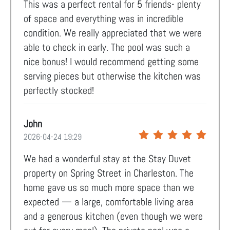
This was a perfect rental for 5 friends- plenty
of space and everything was in incredible
condition. We really appreciated that we were
able to check in early. The pool was such a
nice bonus! I would recommend getting some
serving pieces but otherwise the kitchen was
perfectly stocked!
John
2026-04-24 19:29
We had a wonderful stay at the Stay Duvet
property on Spring Street in Charleston. The
home gave us so much more space than we
expected — a large, comfortable living area
and a generous kitchen (even though we were