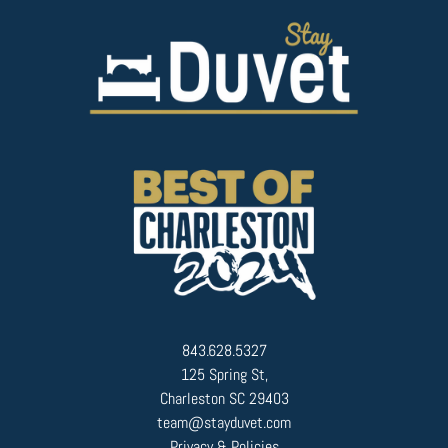
843.628.5327
125 Spring St,
Charleston SC 29403
team@stayduvet.com
Privacy & Policies