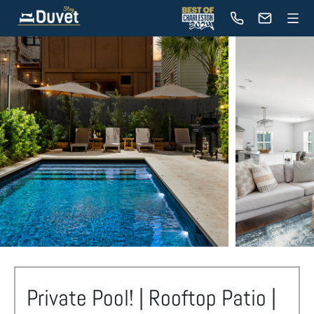
Private Pool! | Rooftop Patio |