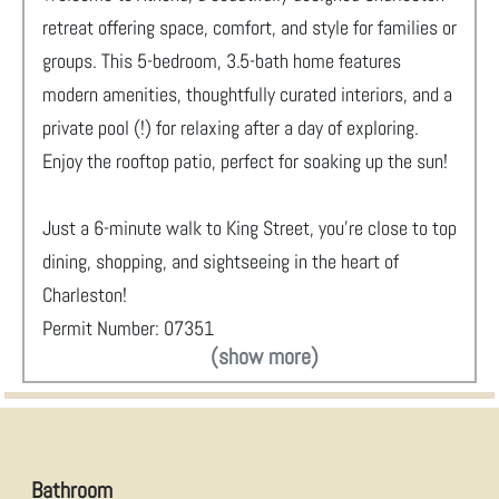
retreat offering space, comfort, and style for families or
groups. This 5-bedroom, 3.5-bath home features
modern amenities, thoughtfully curated interiors, and a
private pool (!) for relaxing after a day of exploring.
Enjoy the rooftop patio, perfect for soaking up the sun!
Just a 6-minute walk to King Street, you’re close to top
dining, shopping, and sightseeing in the heart of
Charleston!
Permit Number: 07351
(show more)
Bathroom