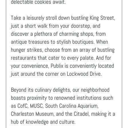
delectable cookies await.
Take a leisurely stroll down bustling King Street,
just a short walk from your doorstep, and
discover a plethora of charming shops, from
antique treasures to stylish boutiques. When
hunger strikes, choose from an array of bustling
restaurants that cater to every palate. And for
your convenience, Publix is conveniently located
just around the corner on Lockwood Drive.
Beyond its culinary delights, our neighborhood
boasts proximity to renowned institutions such
as CofC, MUSC, South Carolina Aquarium,
Charleston Museum, and the Citadel, making it a
hub of knowledge and culture.