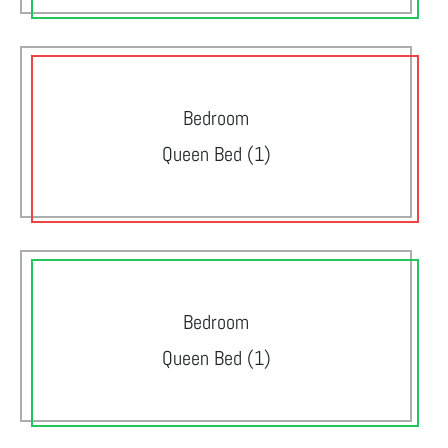
Bedroom
Queen Bed (1)
Bedroom
Queen Bed (1)