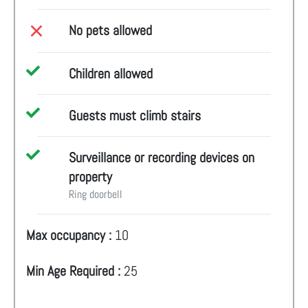
No pets allowed
Children allowed
Guests must climb stairs
Surveillance or recording devices on
property
Ring doorbell
Max occupancy :
10
Min Age Required :
25