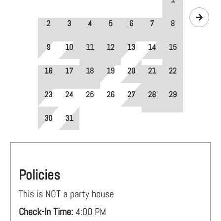
2
3
4
5
6
7
8
9
10
11
12
13
14
15
16
17
18
19
20
21
22
23
24
25
26
27
28
29
30
31
Policies
This is NOT a party house
Check-In Time:
4:00 PM