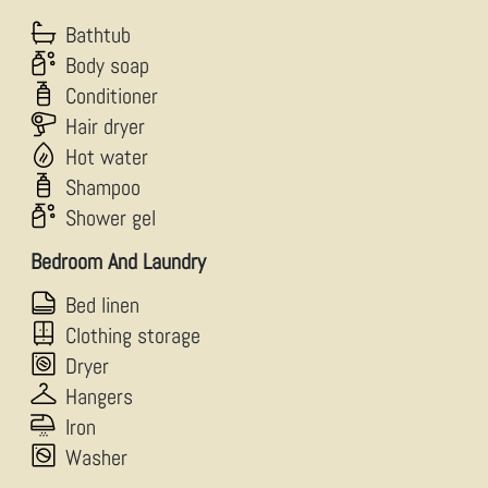
Bathtub
Body soap
Conditioner
Hair dryer
Hot water
Shampoo
Shower gel
Bedroom And Laundry
Bed linen
Clothing storage
Dryer
Hangers
Iron
Washer