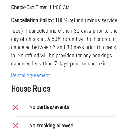
Check-Out Time:
11:00 AM
Cancellation Policy:
100% refund (minus service
fees) if canceled more than 30 days prior to the
day of check-in. A 50% refund will be honored if
canceled between 7 and 30 days prior to check-
in. No refund will be provided for any bookings
canceled less than 7 days prior to check-in.
Rental Agreement
House Rules
No parties/events
No smoking allowed