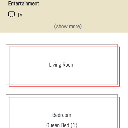
Entertainment
TV
(show more)
Living Room
Bedroom
Queen Bed (1)