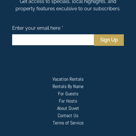
Get access to specials, local highlights, and
property features exculsive to our subscribers.
Enter your email here *
Sign Up
Vacation Rentals
Rentals By Name
For Guests
For Hosts
About Duvet
Contact Us
Terms of Service