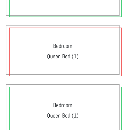
Bedroom
Queen Bed (1)
Bedroom
Queen Bed (1)