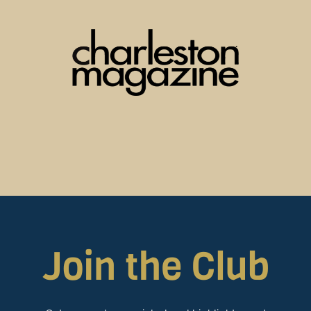
Join the Club