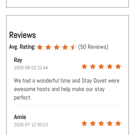
Reviews
Avg. Rating:
(
50
Reviews)
Ray
2026-08-03 21:44
We had a wonderful time and Stay Duvet were
awesome hosts and help make our stay
perfect.
Annie
2026-07-12 00:23