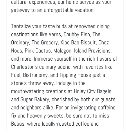
cultural experiences, our home serves as your
gateway to an unforgettable vacation.
Tantalize your taste buds at renowned dining
destinations like Verns, Chubby Fish, The
Ordinary, The Grocery, Xiao Bao Biscuit, Chez
Nous, Pink Cactus, Malagon, Island Provisions,
and more. Immerse yourself in the rich flavors of
Charleston's culinary scene, with favorites like
Fuel, Bistronomy, and Tippling House just a
stone's throw away. Indulge in the
mouthwatering creations at Holey City Bagels
and Sugar Bakery, cherished by both our guests
and neighbors alike. For an invigorating caffeine
fix and heavenly sweets, be sure not to miss
Babas, where locally-roasted coffee and