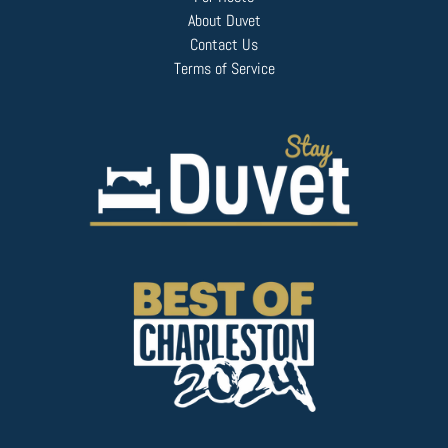
About Duvet
Contact Us
Terms of Service