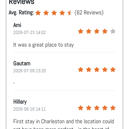
Reviews
Avg. Rating:
(
62
Reviews)
Ami
2026-07-23 14:02
It was a great place to stay
Gautam
2026-07-09 23:20
-
Hillary
2026-06-16 14:11
First stay in Charleston and the location could