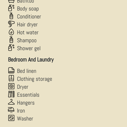
Bathtub
Body soap
Conditioner
Hair dryer
Hot water
Shampoo
Shower gel
Bedroom And Laundry
Bed linen
Clothing storage
Dryer
Essentials
Hangers
Iron
Washer