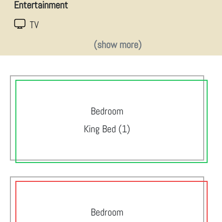
Entertainment
TV
(show more)
Bedroom
King Bed (1)
Bedroom