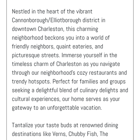
Nestled in the heart of the vibrant
Cannonborough/Elliotborough district in
downtown Charleston, this charming
neighborhood beckons you into a world of
friendly neighbors, quaint eateries, and
picturesque streets. Immerse yourself in the
timeless charm of Charleston as you navigate
through our neighborhood's cozy restaurants and
trendy hotspots. Perfect for families and groups
seeking a delightful blend of culinary delights and
cultural experiences, our home serves as your
gateway to an unforgettable vacation.
Tantalize your taste buds at renowned dining
destinations like Verns, Chubby Fish, The