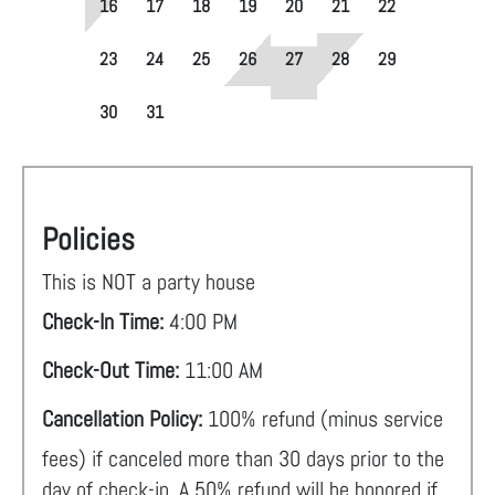
16
17
18
19
20
21
22
23
24
25
26
27
28
29
30
31
Policies
This is NOT a party house
Check-In Time:
4:00 PM
Check-Out Time:
11:00 AM
Cancellation Policy:
100% refund (minus service
fees) if canceled more than 30 days prior to the
day of check-in. A 50% refund will be honored if