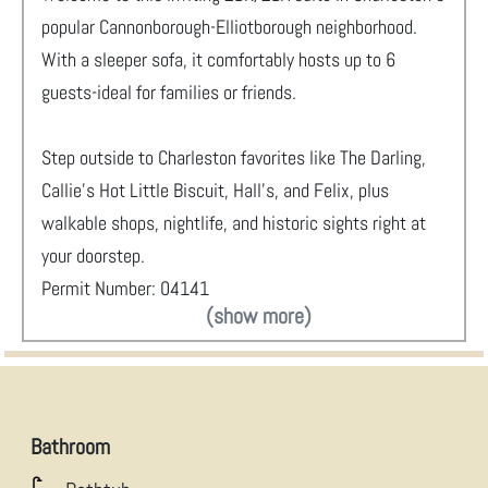
popular Cannonborough-Elliotborough neighborhood.
With a sleeper sofa, it comfortably hosts up to 6
guests-ideal for families or friends.
Step outside to Charleston favorites like The Darling,
Callie’s Hot Little Biscuit, Hall’s, and Felix, plus
walkable shops, nightlife, and historic sights right at
your doorstep.
Permit Number: 04141
(show more)
Bathroom