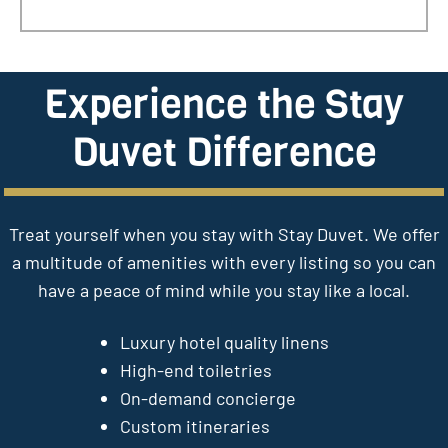
Experience the Stay
Duvet Difference
Treat yourself when you stay with Stay Duvet. We offer
a multitude of amenities with every listing so you can
have a peace of mind while you stay like a local.
Luxury hotel quality linens
High-end toiletries
On-demand concierge
Custom itineraries