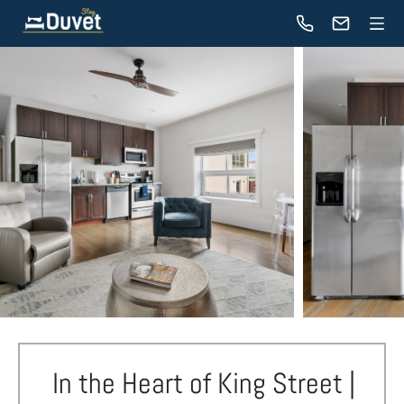
In the Heart of King Street |