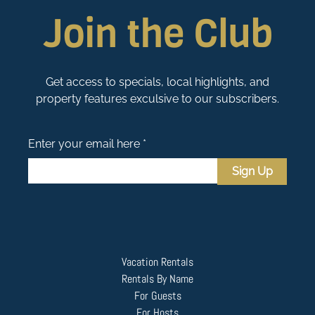
Join the Club
Get access to specials, local highlights, and
property features exculsive to our subscribers.
Enter your email here *
Sign Up
Vacation Rentals
Rentals By Name
For Guests
For Hosts