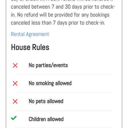
canceled between 7 and 30 days prior to check-
in. No refund will be provided for any bookings
canceled less than 7 days prior to check-in.
Rental Agreement
House Rules
No parties/events
No smoking allowed
No pets allowed
Children allowed