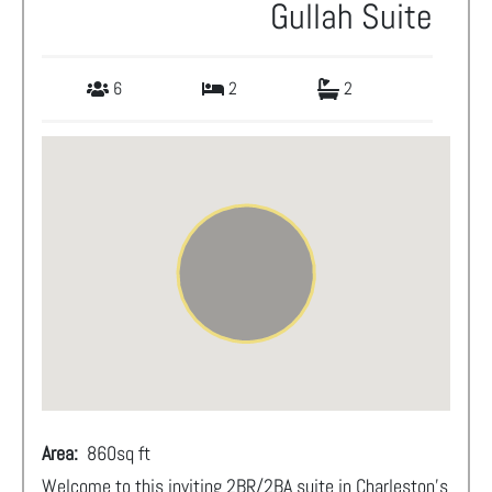
Gullah Suite
6
2
2
Area:
860
sq ft
Welcome to this inviting 2BR/2BA suite in Charleston’s