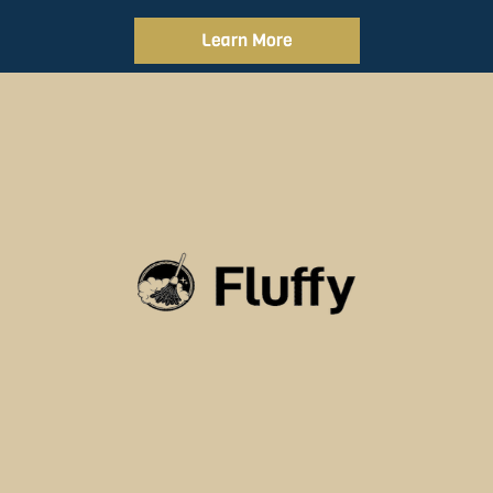
Learn More