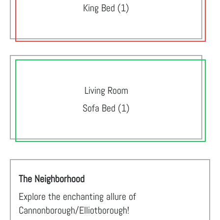
King Bed (1)
Living Room
Sofa Bed (1)
The Neighborhood
Explore the enchanting allure of
Cannonborough/Elliotborough!