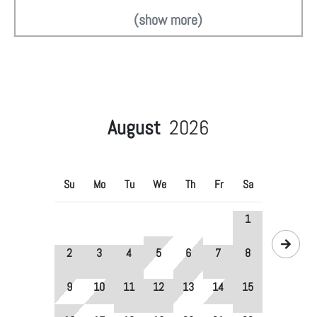
(show more)
August
2026
Su
Mo
Tu
We
Th
Fr
Sa
1
2
3
4
5
6
7
8
9
10
11
12
13
14
15