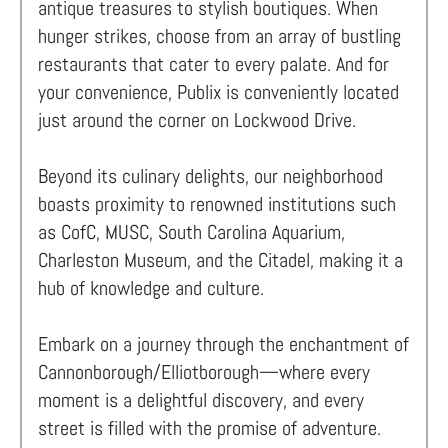
antique treasures to stylish boutiques. When
hunger strikes, choose from an array of bustling
restaurants that cater to every palate. And for
your convenience, Publix is conveniently located
just around the corner on Lockwood Drive.
Beyond its culinary delights, our neighborhood
boasts proximity to renowned institutions such
as CofC, MUSC, South Carolina Aquarium,
Charleston Museum, and the Citadel, making it a
hub of knowledge and culture.
Embark on a journey through the enchantment of
Cannonborough/Elliotborough—where every
moment is a delightful discovery, and every
street is filled with the promise of adventure.