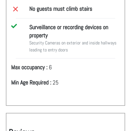
No guests must climb stairs
Surveillance or recording devices on
property
Security Cameras on exterior and inside hallways
leading to entry doors
Max occupancy :
6
Min Age Required :
25