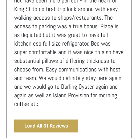
not have been more perfect - in the heart of
King St to do first trip look around with easy
walking access to shops/restaurants. The
access to parking was a true bonus. Place is
as depicted but it was great to have full
kitchen esp full size refrigerator. Bed was
super comfortable and it was nice to also have
substantial pillows of differing thickness to
choose from. Easy communications with host
and team. We would definitely stay here again
and we would go to Darling Oyster again and
again as well as Island Provision for morning
coffee etc.
Load All 61 Reviews