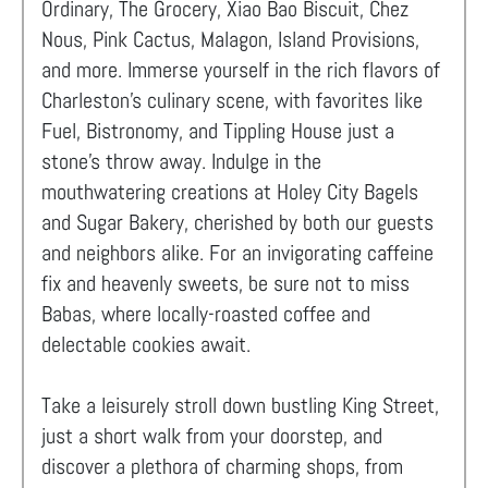
Ordinary, The Grocery, Xiao Bao Biscuit, Chez
Nous, Pink Cactus, Malagon, Island Provisions,
and more. Immerse yourself in the rich flavors of
Charleston's culinary scene, with favorites like
Fuel, Bistronomy, and Tippling House just a
stone's throw away. Indulge in the
mouthwatering creations at Holey City Bagels
and Sugar Bakery, cherished by both our guests
and neighbors alike. For an invigorating caffeine
fix and heavenly sweets, be sure not to miss
Babas, where locally-roasted coffee and
delectable cookies await.
Take a leisurely stroll down bustling King Street,
just a short walk from your doorstep, and
discover a plethora of charming shops, from