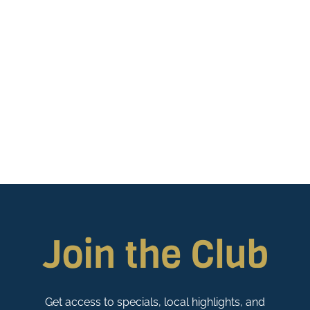
Join the Club
Get access to specials, local highlights, and