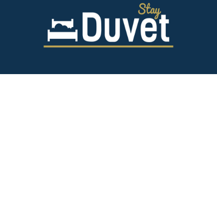
843.628.5327
125 Spring St,
Charleston SC 29403
team@stayduvet.com
Privacy & Policies