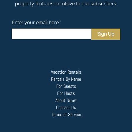
property features exculsive to our subscribers.
Enter your email here *
Sign Up
Vacation Rentals
Rentals By Name
For Guests
For Hosts
About Duvet
Contact Us
Terms of Service