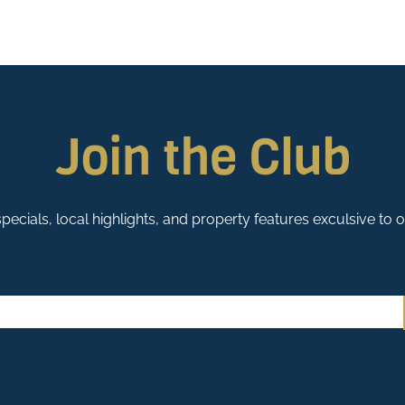
Join the Club
pecials, local highlights, and property features exculsive to 