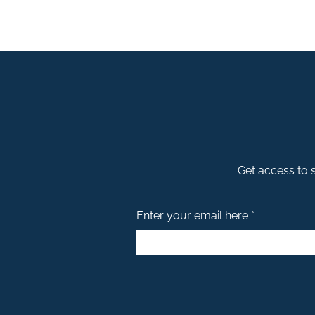
Get access to s
Enter your email here *