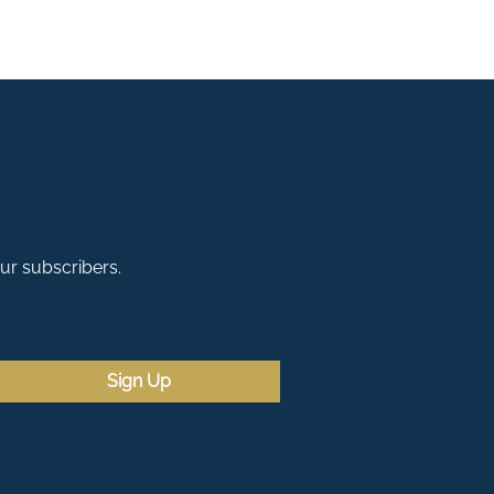
our subscribers.
Sign Up