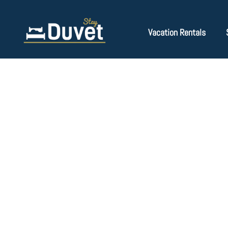
Vacation Rentals