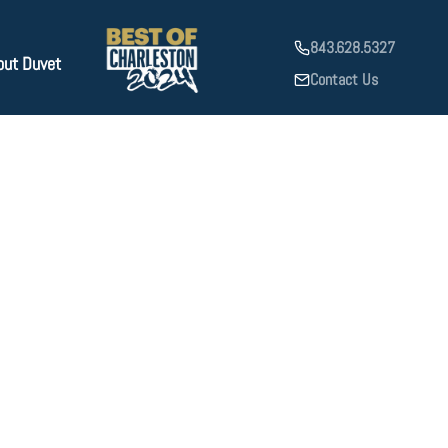
843.628.5327
out Duvet
Contact Us