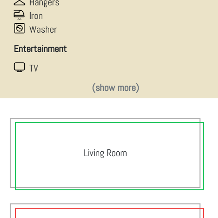
Hangers
Iron
Washer
Entertainment
TV
(show more)
Living Room