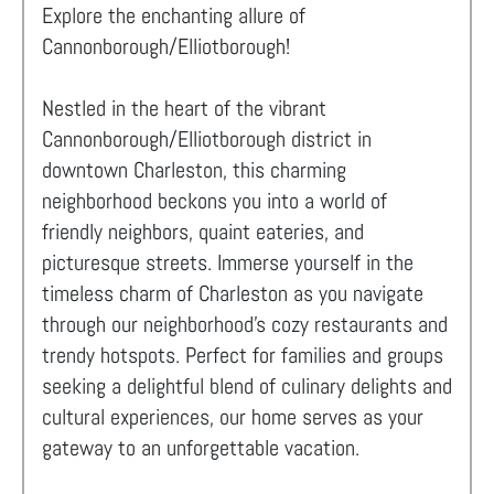
Explore the enchanting allure of
Cannonborough/Elliotborough!
Nestled in the heart of the vibrant
Cannonborough/Elliotborough district in
downtown Charleston, this charming
neighborhood beckons you into a world of
friendly neighbors, quaint eateries, and
picturesque streets. Immerse yourself in the
timeless charm of Charleston as you navigate
through our neighborhood's cozy restaurants and
trendy hotspots. Perfect for families and groups
seeking a delightful blend of culinary delights and
cultural experiences, our home serves as your
gateway to an unforgettable vacation.