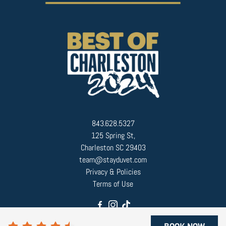
843.628.5327
125 Spring St,
Charleston SC 29403
team@stayduvet.com
Privacy & Policies
Terms of Use