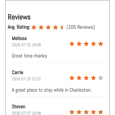
Reviews
Avg. Rating:
(
105
Reviews)
Melissa
2026-07-31 18:58
Great time rhanks
Carrie
2026-07-20 23:37
A great place to stay while in Charleston.
Steven
2026-07-07 16:48