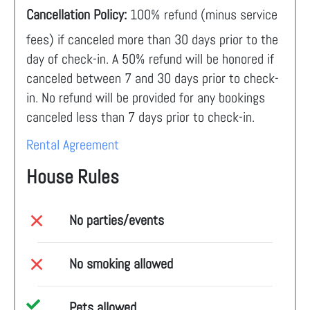
Cancellation Policy:
100% refund (minus service
fees) if canceled more than 30 days prior to the
day of check-in. A 50% refund will be honored if
canceled between 7 and 30 days prior to check-
in. No refund will be provided for any bookings
canceled less than 7 days prior to check-in.
Rental Agreement
House Rules
No parties/events
No smoking allowed
Pets allowed