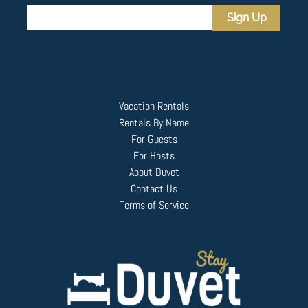
Sign Up
Vacation Rentals
Rentals By Name
For Guests
For Hosts
About Duvet
Contact Us
Terms of Service