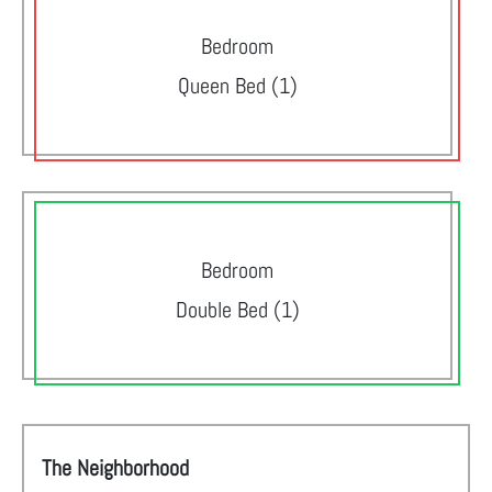
Bedroom
Queen Bed (1)
Bedroom
Double Bed (1)
The Neighborhood