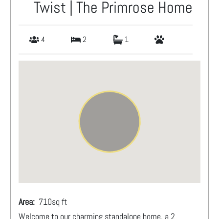
Twist | The Primrose Home
4
2
1
Area:
710
sq ft
Welcome to our charming standalone home, a 2