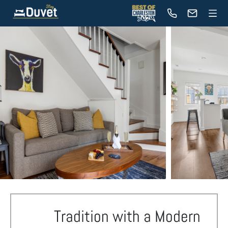
Tradition with a Modern