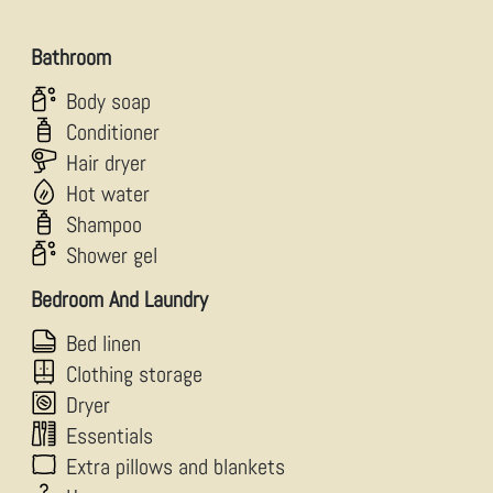
Bathroom
Body soap
Conditioner
Hair dryer
Hot water
Shampoo
Shower gel
Bedroom And Laundry
Bed linen
Clothing storage
Dryer
Essentials
Extra pillows and blankets