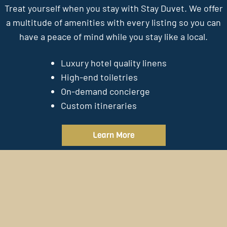
Treat yourself when you stay with Stay Duvet. We offer
a multitude of amenities with every listing so you can
have a peace of mind while you stay like a local.
Luxury hotel quality linens
High-end toiletries
On-demand concierge
Custom itineraries
Learn More