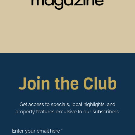
Join the Club
Get access to specials, local highlights, and
property features exculsive to our subscribers.
Enter your email here *