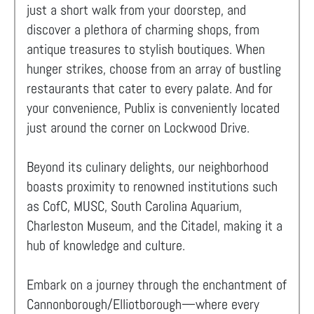
just a short walk from your doorstep, and
discover a plethora of charming shops, from
antique treasures to stylish boutiques. When
hunger strikes, choose from an array of bustling
restaurants that cater to every palate. And for
your convenience, Publix is conveniently located
just around the corner on Lockwood Drive.
Beyond its culinary delights, our neighborhood
boasts proximity to renowned institutions such
as CofC, MUSC, South Carolina Aquarium,
Charleston Museum, and the Citadel, making it a
hub of knowledge and culture.
Embark on a journey through the enchantment of
Cannonborough/Elliotborough—where every