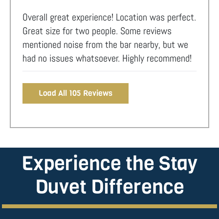
Overall great experience! Location was perfect.
Great size for two people. Some reviews
mentioned noise from the bar nearby, but we
had no issues whatsoever. Highly recommend!
Load All 105 Reviews
Experience the Stay
Duvet Difference