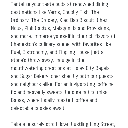
Tantalize your taste buds at renowned dining
destinations like Verns, Chubby Fish, The
Ordinary, The Grocery, Xiao Bao Biscuit, Chez
Nous, Pink Cactus, Malagon, Island Provisions,
and more. Immerse yourself in the rich flavors of
Charleston's culinary scene, with favorites like
Fuel, Bistronomy, and Tippling House just a
stone's throw away. Indulge in the
mouthwatering creations at Holey City Bagels
and Sugar Bakery, cherished by both our guests
and neighbors alike. For an invigorating caffeine
fix and heavenly sweets, be sure not to miss
Babas, where locally-roasted coffee and
delectable cookies await.
Take a leisurely stroll down bustling King Street,