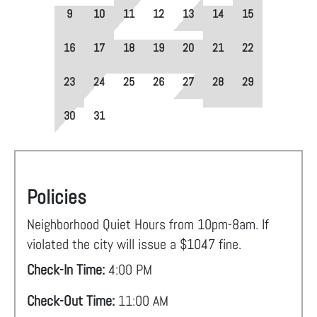
9
10
11
12
13
14
15
16
17
18
19
20
21
22
23
24
25
26
27
28
29
30
31
Policies
Neighborhood Quiet Hours from 10pm-8am. If
violated the city will issue a $1047 fine.
Check-In Time:
4:00 PM
Check-Out Time:
11:00 AM