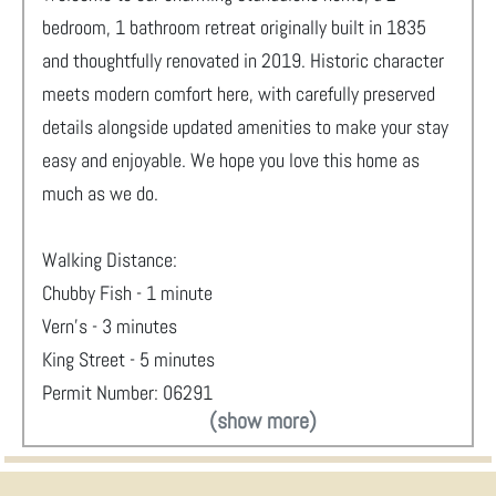
bedroom, 1 bathroom retreat originally built in 1835
and thoughtfully renovated in 2019. Historic character
meets modern comfort here, with carefully preserved
details alongside updated amenities to make your stay
easy and enjoyable. We hope you love this home as
much as we do.
Walking Distance:
Chubby Fish - 1 minute
Vern's - 3 minutes
King Street - 5 minutes
Permit Number: 06291
(show more)