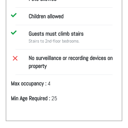
Children allowed
Guests must climb stairs
Stairs to 2nd-floor bedrooms.
No surveillance or recording devices on
property
Max occupancy :
4
Min Age Required :
25