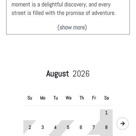
moment is a delightful discovery, and every
street is filled with the promise of adventure.
(show more)
August
2026
Su
Mo
Tu
We
Th
Fr
Sa
1
2
3
4
5
6
7
8