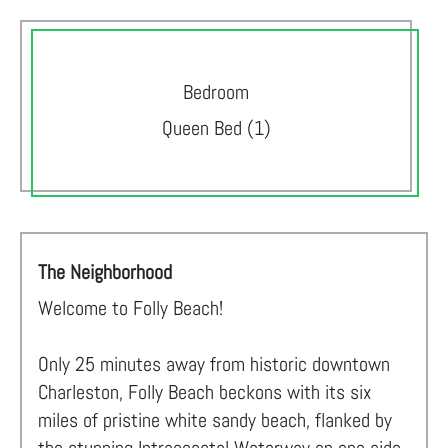
Bedroom
Queen Bed (1)
The Neighborhood
Welcome to Folly Beach!
Only 25 minutes away from historic downtown
Charleston, Folly Beach beckons with its six
miles of pristine white sandy beach, flanked by