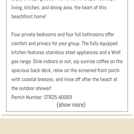
living, kitchen, and dining area, the heart of this
beachfront home!
Four private bedrooms and four full bathrooms offer
comfort and privacy for your group. The fully equipped
kitchen features stainless steel appliances and a Wolf
gas range. Dine indoors or out, sip sunrise coffee on the
spacious back deck, relax on the screened front porch
with coastal breezes, and rinse off after the beach at
the outdoor shower!
Permit Number: STR25-A0069
(show more)