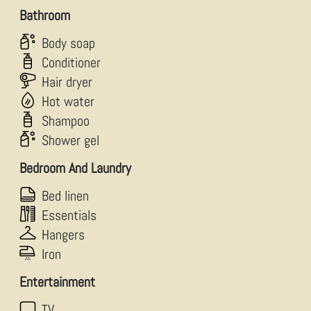
Bathroom
Body soap
Conditioner
Hair dryer
Hot water
Shampoo
Shower gel
Bedroom And Laundry
Bed linen
Essentials
Hangers
Iron
Entertainment
TV