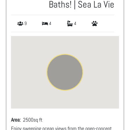
Baths! | Sea La Vie
9
4
4
Area:
2500
sq ft
Enjoy sweeping ocean views from the open-concept