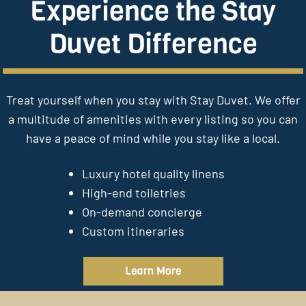
Experience the Stay
Duvet Difference
Treat yourself when you stay with Stay Duvet. We offer
a multitude of amenities with every listing so you can
have a peace of mind while you stay like a local.
Luxury hotel quality linens
High-end toiletries
On-demand concierge
Custom itineraries
Learn More