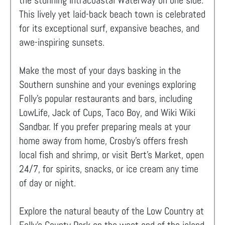
the stunning Intracoastal Waterway on one side.
This lively yet laid-back beach town is celebrated
for its exceptional surf, expansive beaches, and
awe-inspiring sunsets.
Make the most of your days basking in the
Southern sunshine and your evenings exploring
Folly's popular restaurants and bars, including
LowLife, Jack of Cups, Taco Boy, and Wiki Wiki
Sandbar. If you prefer preparing meals at your
home away from home, Crosby’s offers fresh
local fish and shrimp, or visit Bert’s Market, open
24/7, for spirits, snacks, or ice cream any time
of day or night.
Explore the natural beauty of the Low Country at