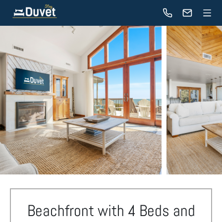
Beachfront with 4 Beds and