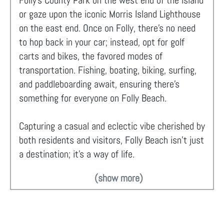
Folly’s County Park on the west end of the island
or gaze upon the iconic Morris Island Lighthouse
on the east end. Once on Folly, there's no need
to hop back in your car; instead, opt for golf
carts and bikes, the favored modes of
transportation. Fishing, boating, biking, surfing,
and paddleboarding await, ensuring there's
something for everyone on Folly Beach.
Capturing a casual and eclectic vibe cherished by
both residents and visitors, Folly Beach isn't just
a destination; it's a way of life.
(show more)