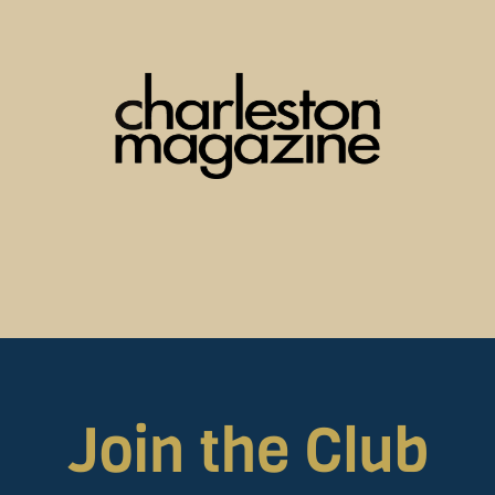
Join the Club