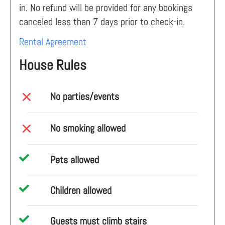
in. No refund will be provided for any bookings
canceled less than 7 days prior to check-in.
Rental Agreement
House Rules
No parties/events
No smoking allowed
Pets allowed
Children allowed
Guests must climb stairs