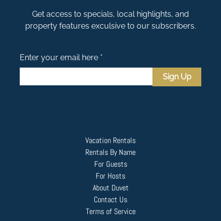
Get access to specials, local highlights, and
property features exculsive to our subscribers.
Enter your email here *
Sign Up
Vacation Rentals
Rentals By Name
For Guests
For Hosts
About Duvet
Contact Us
Terms of Service