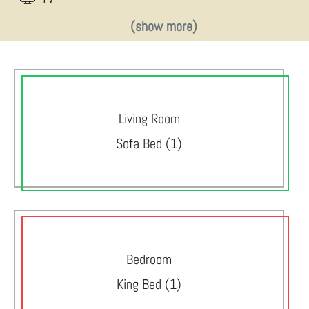
(show more)
Living Room
Sofa Bed (1)
Bedroom
King Bed (1)