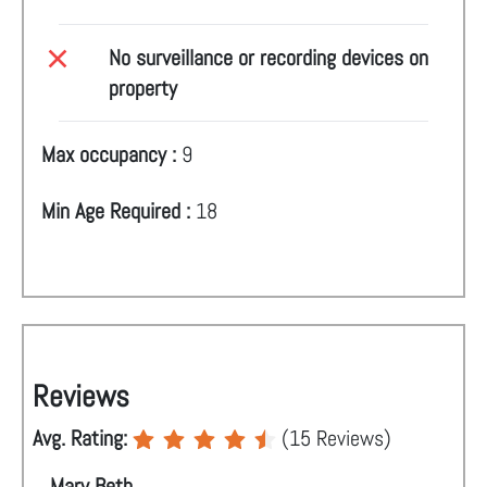
No surveillance or recording devices on
property
Max occupancy :
9
Min Age Required :
18
Reviews
Avg. Rating:
(
15
Reviews)
Mary Beth