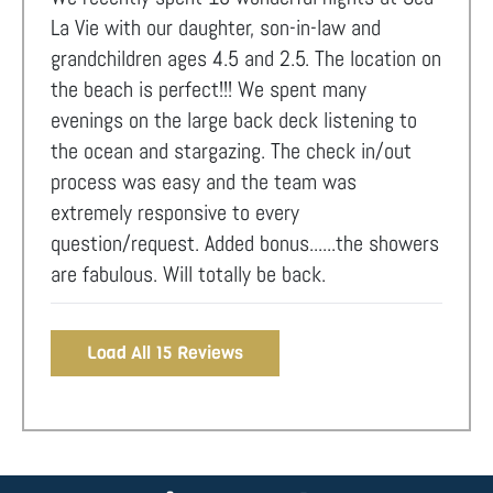
La Vie with our daughter, son-in-law and
grandchildren ages 4.5 and 2.5. The location on
the beach is perfect!!! We spent many
evenings on the large back deck listening to
the ocean and stargazing. The check in/out
process was easy and the team was
extremely responsive to every
question/request. Added bonus......the showers
are fabulous. Will totally be back.
Load All 15 Reviews