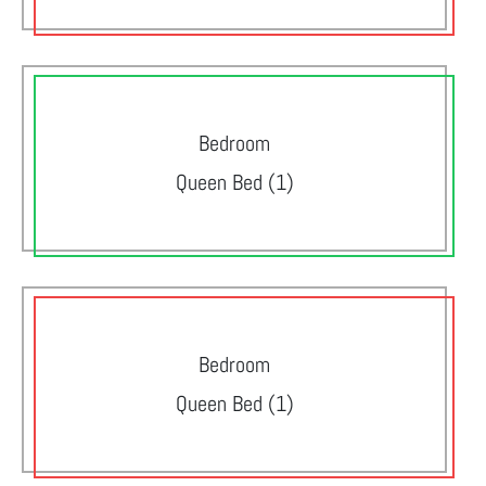
Bedroom
Queen Bed (1)
Bedroom
Queen Bed (1)