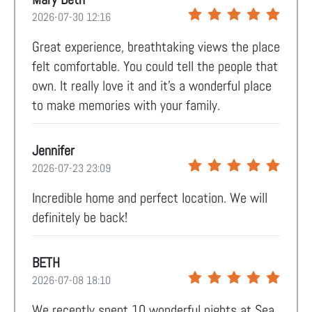
2026-07-30 12:16
Great experience, breathtaking views the place
felt comfortable. You could tell the people that
own. It really love it and it’s a wonderful place
to make memories with your family.
Jennifer
2026-07-23 23:09
Incredible home and perfect location. We will
definitely be back!
BETH
2026-07-08 18:10
We recently spent 10 wonderful nights at Sea