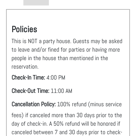
Policies
This is NOT a party house. Guests may be asked
to leave and/or fined for parties or having more
people in the house than mentioned in the
reservation.
Check-In Time:
4:00 PM
Check-Out Time:
11:00 AM
Cancellation Policy:
100% refund (minus service
fees) if canceled more than 30 days prior to the
day of check-in. A 50% refund will be honored if
canceled between 7 and 30 days prior to check-