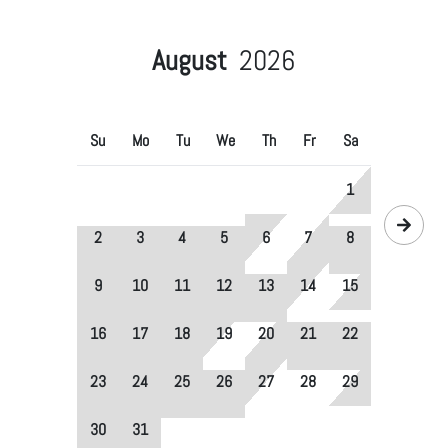
August
2026
Su
Mo
Tu
We
Th
Fr
Sa
1
2
3
4
5
6
7
8
9
10
11
12
13
14
15
16
17
18
19
20
21
22
23
24
25
26
27
28
29
30
31