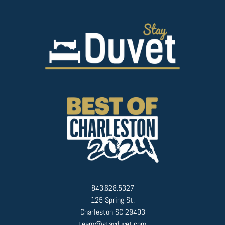
843.628.5327
125 Spring St,
Charleston SC 29403
team@stayduvet.com