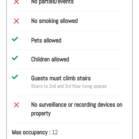
No parties/events
No smoking allowed
Pets allowed
Children allowed
Guests must climb stairs
Stairs to 2nd and 3rd floor living spaces
No surveillance or recording devices on
property
Max occupancy :
12