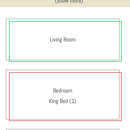
(show more)
Living Room
Bedroom
King Bed (1)