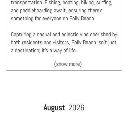
transportation. Fishing, boating, biking, surfing,
and paddleboarding await, ensuring there's
something for everyone on Folly Beach.
Capturing a casual and eclectic vibe cherished by
both residents and visitors, Folly Beach isn't just
a destination; it's a way of life.
(show more)
August
2026