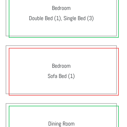
Bedroom
Double Bed (1), Single Bed (3)
Bedroom
Sofa Bed (1)
Dining Room