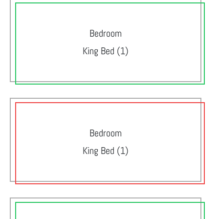
Bedroom
King Bed (1)
Bedroom
King Bed (1)