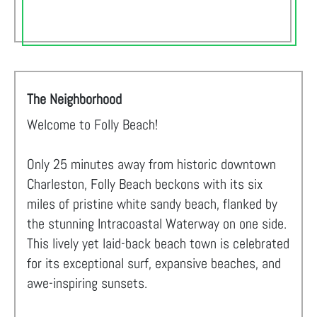
The Neighborhood
Welcome to Folly Beach!
Only 25 minutes away from historic downtown
Charleston, Folly Beach beckons with its six
miles of pristine white sandy beach, flanked by
the stunning Intracoastal Waterway on one side.
This lively yet laid-back beach town is celebrated
for its exceptional surf, expansive beaches, and
awe-inspiring sunsets.