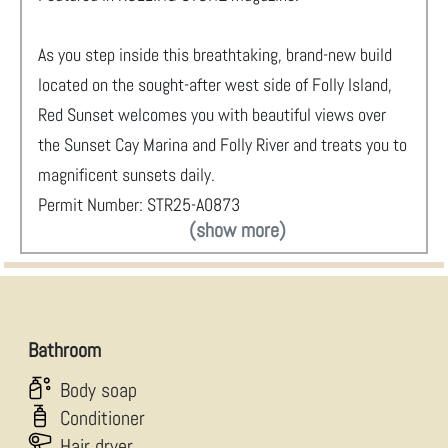
As you step inside this breathtaking, brand-new build
located on the sought-after west side of Folly Island,
Red Sunset welcomes you with beautiful views over
the Sunset Cay Marina and Folly River and treats you to
magnificent sunsets daily.
Permit Number: STR25-A0873
(show more)
Bathroom
Body soap
Conditioner
Hair dryer