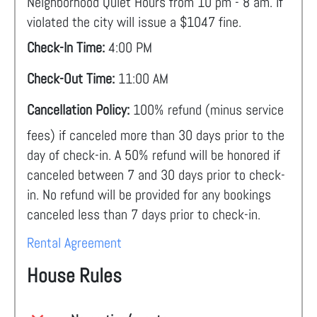
Neighborhood Quiet Hours from 10 pm - 8 am. If
violated the city will issue a $1047 fine.
Check-In Time:
4:00 PM
Check-Out Time:
11:00 AM
Cancellation Policy:
100% refund (minus service
fees) if canceled more than 30 days prior to the
day of check-in. A 50% refund will be honored if
canceled between 7 and 30 days prior to check-
in. No refund will be provided for any bookings
canceled less than 7 days prior to check-in.
Rental Agreement
House Rules