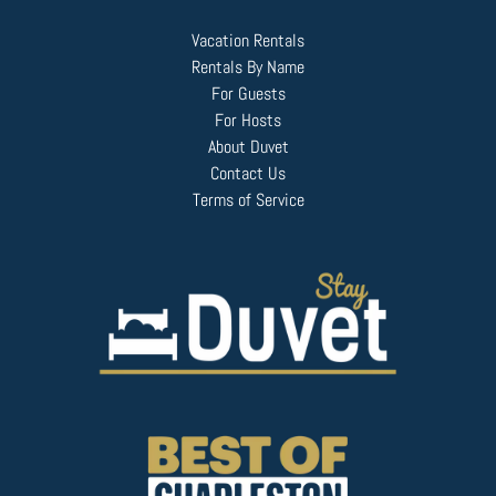
Vacation Rentals
Rentals By Name
For Guests
For Hosts
About Duvet
Contact Us
Terms of Service