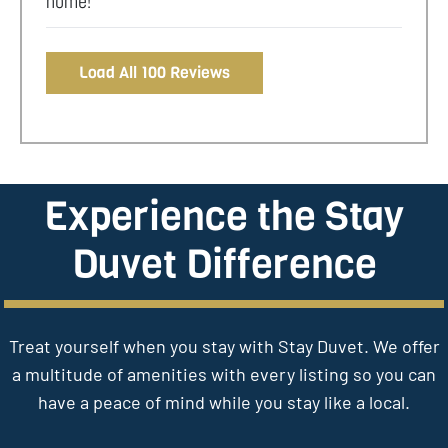
home!
Load All 100 Reviews
Experience the Stay
Duvet Difference
Treat yourself when you stay with Stay Duvet. We offer
a multitude of amenities with every listing so you can
have a peace of mind while you stay like a local.