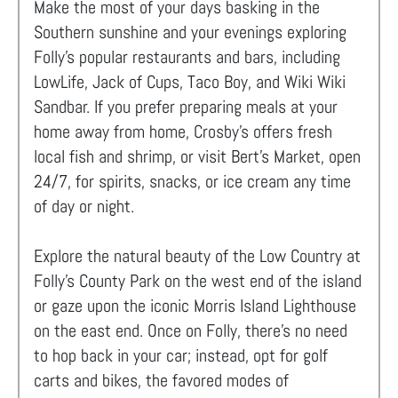
Make the most of your days basking in the
Southern sunshine and your evenings exploring
Folly's popular restaurants and bars, including
LowLife, Jack of Cups, Taco Boy, and Wiki Wiki
Sandbar. If you prefer preparing meals at your
home away from home, Crosby’s offers fresh
local fish and shrimp, or visit Bert’s Market, open
24/7, for spirits, snacks, or ice cream any time
of day or night.
Explore the natural beauty of the Low Country at
Folly’s County Park on the west end of the island
or gaze upon the iconic Morris Island Lighthouse
on the east end. Once on Folly, there's no need
to hop back in your car; instead, opt for golf
carts and bikes, the favored modes of