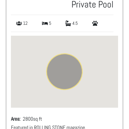
Private Pool
12
5
4.5
Area:
2800
sq ft
Featured in ROLLING STONE magazine.