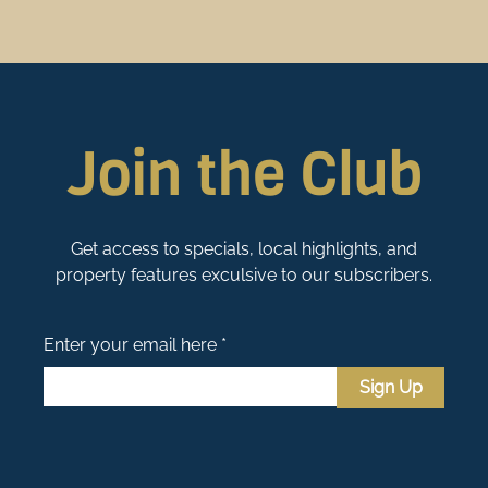
Join the Club
Get access to specials, local highlights, and
property features exculsive to our subscribers.
Enter your email here *
Sign Up