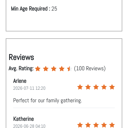
Min Age Required :
25
Reviews
Avg. Rating:
(
100
Reviews)
Arlene
2026-07-11 12:20
Perfect for our family gathering.
Katherine
2026-06-28 04:10