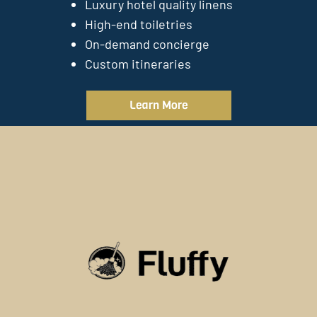
Luxury hotel quality linens
High-end toiletries
On-demand concierge
Custom itineraries
Learn More