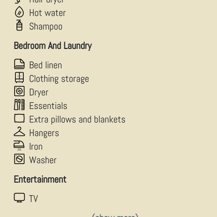
Hot water
Shampoo
Bedroom And Laundry
Bed linen
Clothing storage
Dryer
Essentials
Extra pillows and blankets
Hangers
Iron
Washer
Entertainment
TV