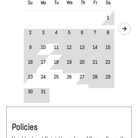
Su
Mo
Tu
We
Th
Fr
Sa
1
2
3
4
5
6
7
8
9
10
11
12
13
14
15
16
17
18
19
20
21
22
23
24
25
26
27
28
29
30
31
Policies