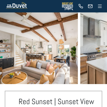
Red Sunset | Sunset View