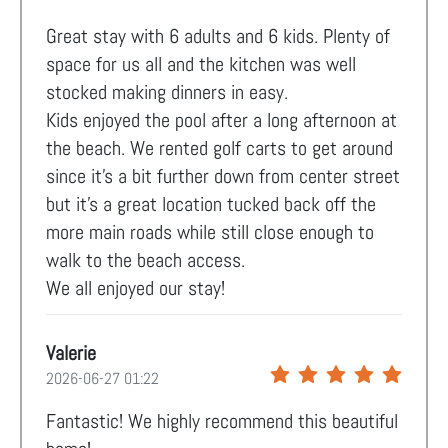
Great stay with 6 adults and 6 kids. Plenty of
space for us all and the kitchen was well
stocked making dinners in easy.
Kids enjoyed the pool after a long afternoon at
the beach. We rented golf carts to get around
since it’s a bit further down from center street
but it’s a great location tucked back off the
more main roads while still close enough to
walk to the beach access.
We all enjoyed our stay!
Valerie
2026-06-27 01:22
Fantastic! We highly recommend this beautiful