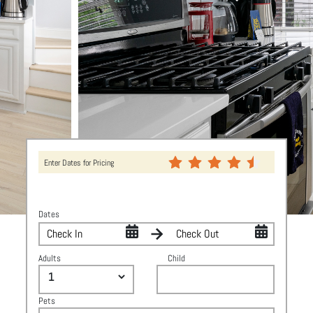
Enter Dates for Pricing
Dates
Adults
Child
Pets