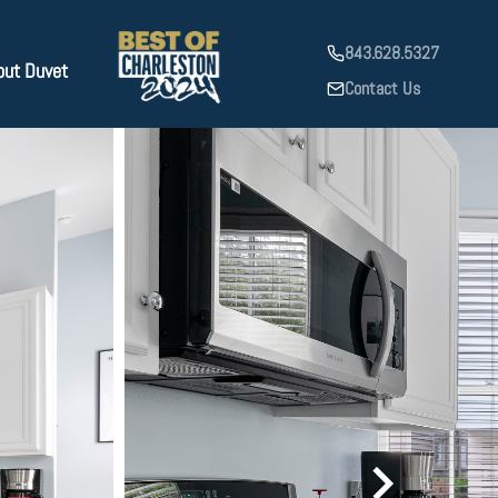
843.628.5327
out Duvet
Contact Us