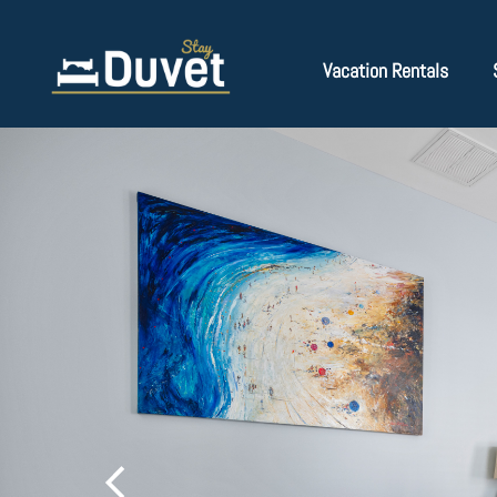
Vacation Rentals