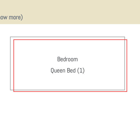
how more)
Bedroom
Queen Bed (1)