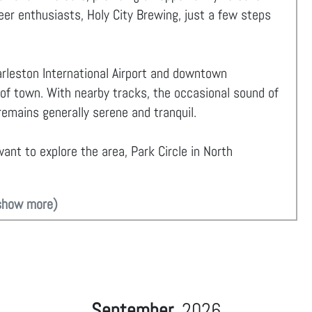
beer enthusiasts, Holy City Brewing, just a few steps
rleston International Airport and downtown
 of town. With nearby tracks, the occasional sound of
emains generally serene and tranquil.
ant to explore the area, Park Circle in North
show more)
September
2026