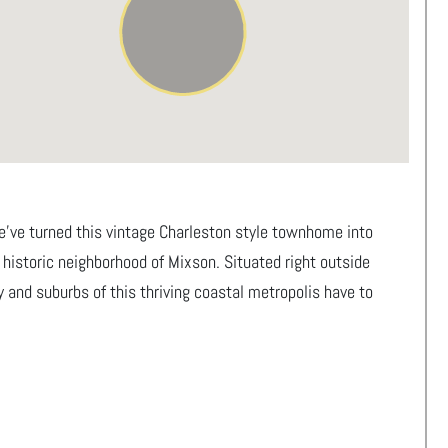
we’ve turned this vintage Charleston style townhome into
e historic neighborhood of Mixson. Situated right outside
y and suburbs of this thriving coastal metropolis have to