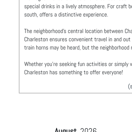
special drinks in a lively atmosphere. For craft 
south, offers a distinctive experience.
The neighborhood's central location between Cha
Charleston ensures convenient travel in and out
train horns may be heard, but the neighborhood r
Whether you're seeking fun activities or simply w
Charleston has something to offer everyone!
(
August
2026