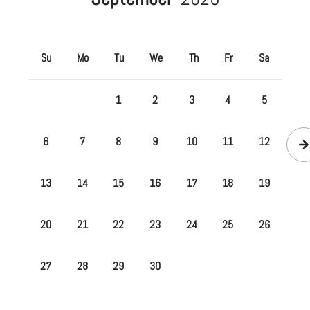
Su
Mo
Tu
We
Th
Fr
Sa
1
2
3
4
5
6
7
8
9
10
11
12
13
14
15
16
17
18
19
20
21
22
23
24
25
26
27
28
29
30