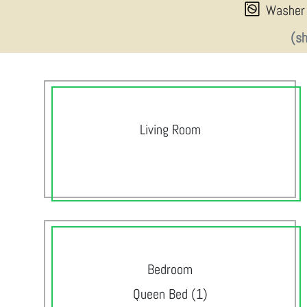
Washer
(s
Living Room
Bedroom
Queen Bed (1)