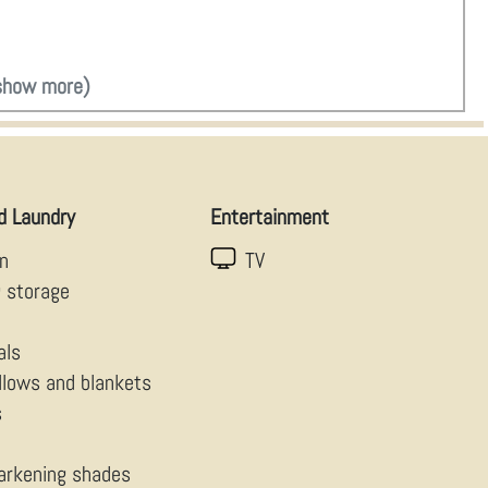
show more)
d Laundry
Entertainment
en
TV
g storage
als
illows and blankets
s
arkening shades