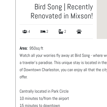
Bird Song | Recently
Renovated in Mixson!
4
2
2
Area:
950
sq ft
Watch all your worries fly away at Bird Song - where 
a traveler's paradise. This unique stay is located in th
of Downtown Charleston, you can enjoy all that the cit
offer.
Centrally located in Park Circle
10 minutes to/from the airport
15 minutes to downtown