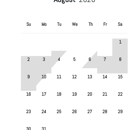
Su
Mo
Tu
We
Th
Fr
Sa
1
2
3
4
5
6
7
8
9
10
11
12
13
14
15
16
17
18
19
20
21
22
23
24
25
26
27
28
29
30
31