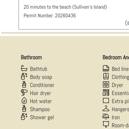
20 minutes to the beach (Sullivan’s Island)
Permit Number: 20260436
(
Bathroom
Bedroom An
Bathtub
Bed lin
Body soap
Clothin
Conditioner
Dryer
Hair dryer
Essenti
Hot water
Extra p
Shampoo
Hanger
Shower gel
Iron
Room-d