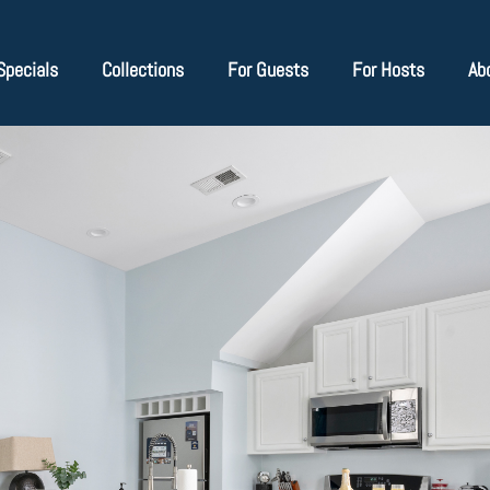
Specials
Collections
For Guests
For Hosts
Ab