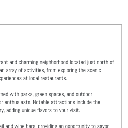
ibrant and charming neighborhood located just north of
 array of activities, from exploring the scenic
experiences at local restaurants.
orned with parks, green spaces, and outdoor
for enthusiasts. Notable attractions include the
y, adding unique flavors to your visit.
il and wine bars, providing an opportunity to savor