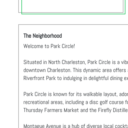
The Neighborhood
Welcome to Park Circle!
Situated in North Charleston, Park Circle is a v
downtown Charleston. This dynamic area offers an
Riverfront Park to indulging in delightful dining 
Park Circle is known for its walkable layout, ad
recreational areas, including a disc golf course 
Thursday Farmers Market and the Firefly Distiller
Montague Avenue is a hub of diverse local cockta