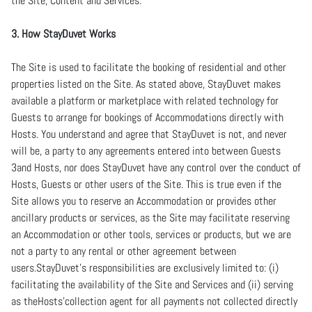
the Site, Content and Services.
3. How StayDuvet Works
The Site is used to facilitate the booking of residential and other
properties listed on the Site. As stated above, StayDuvet makes
available a platform or marketplace with related technology for
Guests to arrange for bookings of Accommodations directly with
Hosts. You understand and agree that StayDuvet is not, and never
will be, a party to any agreements entered into between Guests
3and Hosts, nor does StayDuvet have any control over the conduct of
Hosts, Guests or other users of the Site. This is true even if the
Site allows you to reserve an Accommodation or provides other
ancillary products or services, as the Site may facilitate reserving
an Accommodation or other tools, services or products, but we are
not a party to any rental or other agreement between
users.StayDuvet’s responsibilities are exclusively limited to: (i)
facilitating the availability of the Site and Services and (ii) serving
as theHosts’collection agent for all payments not collected directly