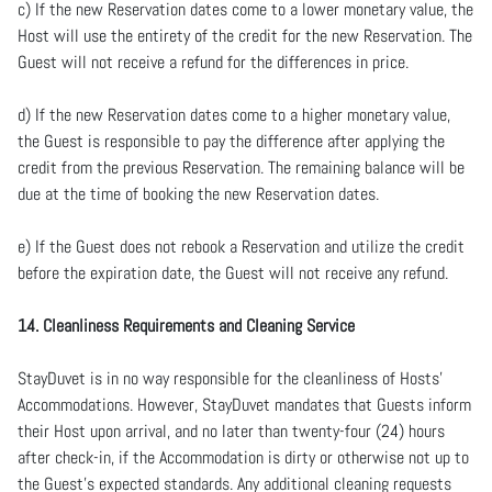
c) If the new Reservation dates come to a lower monetary value, the
Host will use the entirety of the credit for the new Reservation. The
Guest will not receive a refund for the differences in price.
d) If the new Reservation dates come to a higher monetary value,
the Guest is responsible to pay the difference after applying the
credit from the previous Reservation. The remaining balance will be
due at the time of booking the new Reservation dates.
e) If the Guest does not rebook a Reservation and utilize the credit
before the expiration date, the Guest will not receive any refund.
14. Cleanliness Requirements and Cleaning Service
StayDuvet is in no way responsible for the cleanliness of Hosts’
Accommodations. However, StayDuvet mandates that Guests inform
their Host upon arrival, and no later than twenty-four (24) hours
after check-in, if the Accommodation is dirty or otherwise not up to
the Guest’s expected standards. Any additional cleaning requests