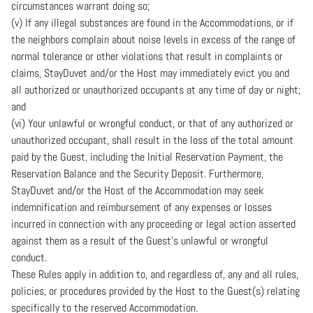
circumstances warrant doing so;
(v) If any illegal substances are found in the Accommodations, or if
the neighbors complain about noise levels in excess of the range of
normal tolerance or other violations that result in complaints or
claims, StayDuvet and/or the Host may immediately evict you and
all authorized or unauthorized occupants at any time of day or night;
and
(vi) Your unlawful or wrongful conduct, or that of any authorized or
unauthorized occupant, shall result in the loss of the total amount
paid by the Guest, including the Initial Reservation Payment, the
Reservation Balance and the Security Deposit. Furthermore,
StayDuvet and/or the Host of the Accommodation may seek
indemnification and reimbursement of any expenses or losses
incurred in connection with any proceeding or legal action asserted
against them as a result of the Guest’s unlawful or wrongful
conduct.
These Rules apply in addition to, and regardless of, any and all rules,
policies, or procedures provided by the Host to the Guest(s) relating
specifically to the reserved Accommodation.