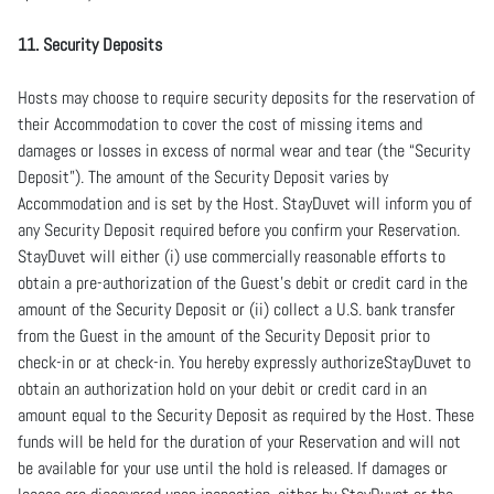
11. Security Deposits
Hosts may choose to require security deposits for the reservation of
their Accommodation to cover the cost of missing items and
damages or losses in excess of normal wear and tear (the “Security
Deposit”). The amount of the Security Deposit varies by
Accommodation and is set by the Host. StayDuvet will inform you of
any Security Deposit required before you confirm your Reservation.
StayDuvet will either (i) use commercially reasonable efforts to
obtain a pre-authorization of the Guest’s debit or credit card in the
amount of the Security Deposit or (ii) collect a U.S. bank transfer
from the Guest in the amount of the Security Deposit prior to
check-in or at check-in. You hereby expressly authorizeStayDuvet to
obtain an authorization hold on your debit or credit card in an
amount equal to the Security Deposit as required by the Host. These
funds will be held for the duration of your Reservation and will not
be available for your use until the hold is released. If damages or