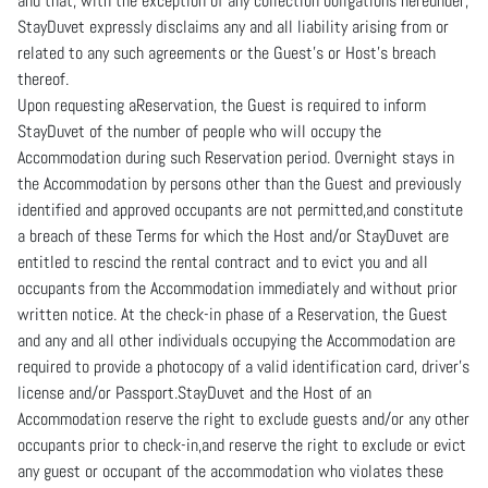
and that, with the exception of any collection obligations hereunder,
StayDuvet expressly disclaims any and all liability arising from or
related to any such agreements or the Guest’s or Host’s breach
thereof.
Upon requesting aReservation, the Guest is required to inform
StayDuvet of the number of people who will occupy the
Accommodation during such Reservation period. Overnight stays in
the Accommodation by persons other than the Guest and previously
identified and approved occupants are not permitted,and constitute
a breach of these Terms for which the Host and/or StayDuvet are
entitled to rescind the rental contract and to evict you and all
occupants from the Accommodation immediately and without prior
written notice. At the check-in phase of a Reservation, the Guest
and any and all other individuals occupying the Accommodation are
required to provide a photocopy of a valid identification card, driver’s
license and/or Passport.StayDuvet and the Host of an
Accommodation reserve the right to exclude guests and/or any other
occupants prior to check-in,and reserve the right to exclude or evict
any guest or occupant of the accommodation who violates these