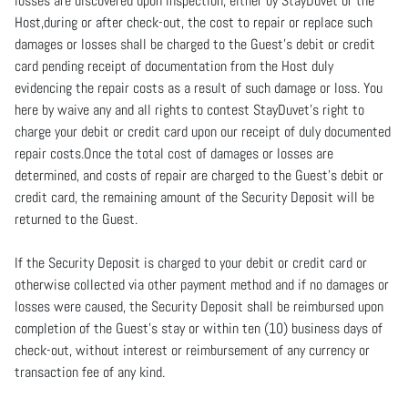
losses are discovered upon inspection, either by StayDuvet or the
Host,during or after check-out, the cost to repair or replace such
damages or losses shall be charged to the Guest’s debit or credit
card pending receipt of documentation from the Host duly
evidencing the repair costs as a result of such damage or loss. You
here by waive any and all rights to contest StayDuvet’s right to
charge your debit or credit card upon our receipt of duly documented
repair costs.Once the total cost of damages or losses are
determined, and costs of repair are charged to the Guest’s debit or
credit card, the remaining amount of the Security Deposit will be
returned to the Guest.
If the Security Deposit is charged to your debit or credit card or
otherwise collected via other payment method and if no damages or
losses were caused, the Security Deposit shall be reimbursed upon
completion of the Guest’s stay or within ten (10) business days of
check-out, without interest or reimbursement of any currency or
transaction fee of any kind.