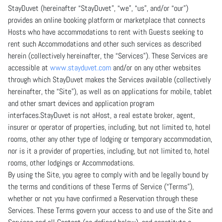
StayDuvet (hereinafter “StayDuvet”, “we”, “us”, and/or “our”)
provides an online booking platform or marketplace that connects
Hosts who have accommodations to rent with Guests seeking to
rent such Accommodations and other such services as described
herein (collectively hereinafter, the “Services”). These Services are
accessible at
www.stayduvet.com
and/or on any other websites
through which StayDuvet makes the Services available (collectively
hereinafter, the “Site”), as well as on applications for mobile, tablet
and other smart devices and application program
interfaces.StayDuvet is not aHost, a real estate broker, agent,
insurer or operator of properties, including, but not limited to, hotel
rooms, other any other type of lodging or temporary accommodation,
nor is it a provider of properties, including, but not limited to, hotel
rooms, other lodgings or Accommodations.
By using the Site, you agree to comply with and be legally bound by
the terms and conditions of these Terms of Service (“Terms”),
whether or not you have confirmed a Reservation through these
Services. These Terms govern your access to and use of the Site and