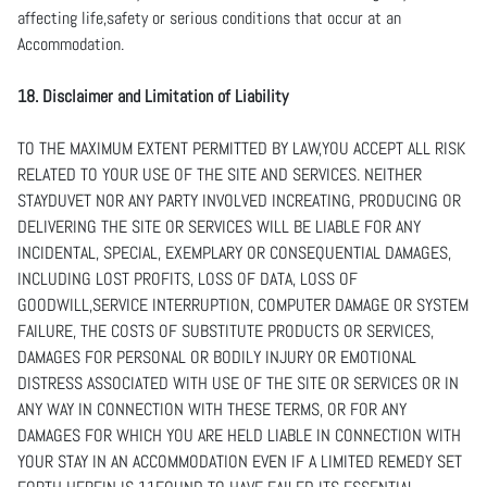
affecting life,safety or serious conditions that occur at an
Accommodation.
18. Disclaimer and Limitation of Liability
TO THE MAXIMUM EXTENT PERMITTED BY LAW,YOU ACCEPT ALL RISK
RELATED TO YOUR USE OF THE SITE AND SERVICES. NEITHER
STAYDUVET NOR ANY PARTY INVOLVED INCREATING, PRODUCING OR
DELIVERING THE SITE OR SERVICES WILL BE LIABLE FOR ANY
INCIDENTAL, SPECIAL, EXEMPLARY OR CONSEQUENTIAL DAMAGES,
INCLUDING LOST PROFITS, LOSS OF DATA, LOSS OF
GOODWILL,SERVICE INTERRUPTION, COMPUTER DAMAGE OR SYSTEM
FAILURE, THE COSTS OF SUBSTITUTE PRODUCTS OR SERVICES,
DAMAGES FOR PERSONAL OR BODILY INJURY OR EMOTIONAL
DISTRESS ASSOCIATED WITH USE OF THE SITE OR SERVICES OR IN
ANY WAY IN CONNECTION WITH THESE TERMS, OR FOR ANY
DAMAGES FOR WHICH YOU ARE HELD LIABLE IN CONNECTION WITH
YOUR STAY IN AN ACCOMMODATION EVEN IF A LIMITED REMEDY SET