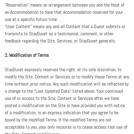
“Reservation” means an arrangement between you and the Host of
an Accommodation to have that Accommodation reserved for your
use at a specific future time.
“User Content” means any and all Content that a Guest submits or
transmits to StayDuvet as a testimonial, comment, or other
feedback regarding the Site, Services, or StayDuvet generally.
2. Modification of Terms
StayDuvet expressly reserves the right, at its sole discretion, to
modify the Site, Content or Services or to modify these Terms at any
time without prior notice. Any such modification will be reflected by
a change to the “Last Updated Date” listed above. Your continued
use of or access to the Site, Content or Services after we have
posted a modification on the Site or have provided you with notice
of a modification, is an express indication that you agree to be
bound by the modified Terms. If the modified Terms are not
acceptable to you, your only recourse is to cease access toor use of