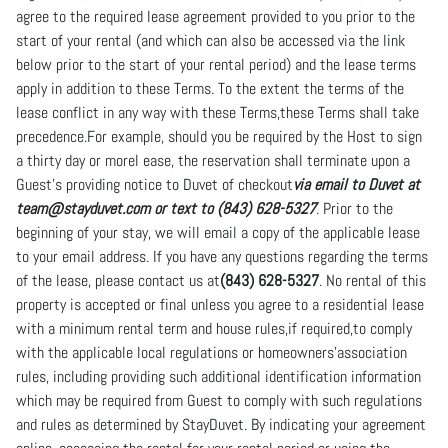
agree to the required lease agreement provided to you prior to the
start of your rental (and which can also be accessed via the link
below prior to the start of your rental period) and the lease terms
apply in addition to these Terms. To the extent the terms of the
lease conflict in any way with these Terms,these Terms shall take
precedence.For example, should you be required by the Host to sign
a thirty day or morel ease, the reservation shall terminate upon a
Guest’s providing notice to Duvet of checkout
via email to Duvet at
team@stayduvet.com or text to (843) 628-5327
. Prior to the
beginning of your stay, we will email a copy of the applicable lease
to your email address. If you have any questions regarding the terms
of the lease, please contact us at
(843) 628-5327
. No rental of this
property is accepted or final unless you agree to a residential lease
with a minimum rental term and house rules,if required,to comply
with the applicable local regulations or homeowners’association
rules, including providing such additional identification information
which may be required from Guest to comply with such regulations
and rules as determined by StayDuvet. By indicating your agreement