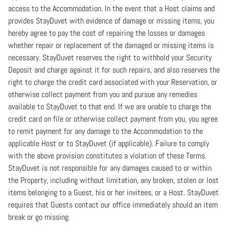
access to the Accommodation. In the event that a Host claims and
provides StayDuvet with evidence of damage or missing items, you
hereby agree to pay the cost of repairing the losses or damages
whether repair or replacement of the damaged or missing items is
necessary. StayDuvet reserves the right to withhold your Security
Deposit and charge against it for such repairs, and also reserves the
right to charge the credit card associated with your Reservation, or
otherwise collect payment from you and pursue any remedies
available to StayDuvet to that end. If we are unable to charge the
credit card on file or otherwise collect payment from you, you agree
to remit payment for any damage to the Accommodation to the
applicable Host or to StayDuvet (if applicable). Failure to comply
with the above provision constitutes a violation of these Terms.
StayDuvet is not responsible for any damages caused to or within
the Property, including without limitation, any broken, stolen or lost
items belonging to a Guest, his or her invitees, or a Host. StayDuvet
requires that Guests contact our office immediately should an item
break or go missing.