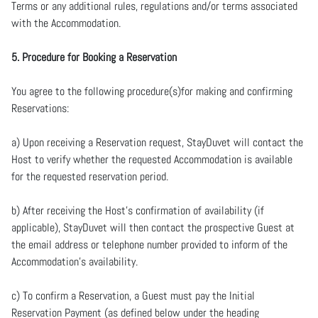
Terms or any additional rules, regulations and/or terms associated
with the Accommodation.
5. Procedure for Booking a Reservation
You agree to the following procedure(s)for making and confirming
Reservations:
a) Upon receiving a Reservation request, StayDuvet will contact the
Host to verify whether the requested Accommodation is available
for the requested reservation period.
b) After receiving the Host’s confirmation of availability (if
applicable), StayDuvet will then contact the prospective Guest at
the email address or telephone number provided to inform of the
Accommodation’s availability.
c) To confirm a Reservation, a Guest must pay the Initial
Reservation Payment (as defined below under the heading