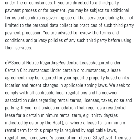
under the circumstances. If you are directed to a third-party
payment process or for payment, you may be subject to additional
terms and conditions governing use of that service,including but not
limited to the personal data collection practices of such third-party
payment processor. You are advised to review the terms and
conditions and privacy policies of any such third-party before using
their services.
e)*Special Notice RegardingResidentialLeasesRequired under
Certain Circumstances: Under certain circumstances, a lease
agreement may be required for your specific property based on its
location and recent changes in applicable zoning laws. We seek to
comply with all applicable local regulations and homeowner
association rules regarding rental terms, licenses, taxes, noise and
parking. If you rent anAccommodation that requires a residential
lease for a certain minimum rental term, e.g., thirty days(as
indicated by us or by the Host), or where a lease for a minimum
rental term for this property is required by applicable laws,
regulations, homeowner's association rules or StayDuvet, then you