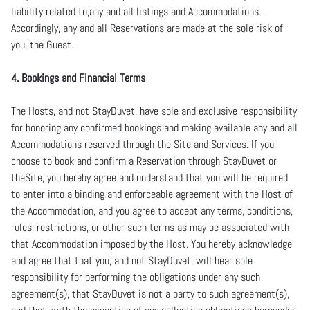
liability related to,any and all listings and Accommodations.
Accordingly, any and all Reservations are made at the sole risk of
you, the Guest.
4. Bookings and Financial Terms
The Hosts, and not StayDuvet, have sole and exclusive responsibility
for honoring any confirmed bookings and making available any and all
Accommodations reserved through the Site and Services. If you
choose to book and confirm a Reservation through StayDuvet or
theSite, you hereby agree and understand that you will be required
to enter into a binding and enforceable agreement with the Host of
the Accommodation, and you agree to accept any terms, conditions,
rules, restrictions, or other such terms as may be associated with
that Accommodation imposed by the Host. You hereby acknowledge
and agree that that you, and not StayDuvet, will bear sole
responsibility for performing the obligations under any such
agreement(s), that StayDuvet is not a party to such agreement(s),