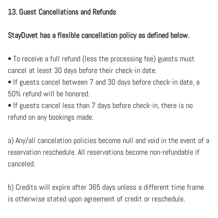
13. Guest Cancellations and Refunds
StayDuvet has a flexible cancellation policy as defined below.
• To receive a full refund (less the processing fee) guests must
cancel at least 30 days before their check-in date.
• If guests cancel between 7 and 30 days before check-in date, a
50% refund will be honored.
• If guests cancel less than 7 days before check-in, there is no
refund on any bookings made.
a) Any/all cancelation policies become null and void in the event of a
reservation reschedule. All reservations become non-refundable if
canceled.
b) Credits will expire after 365 days unless a different time frame
is otherwise stated upon agreement of credit or reschedule.