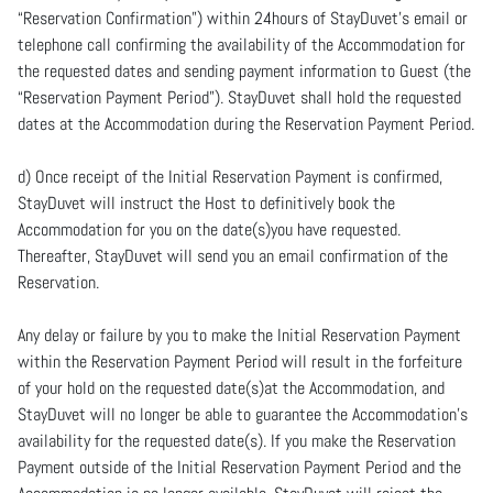
“Reservation Confirmation”) within 24hours of StayDuvet’s email or
telephone call confirming the availability of the Accommodation for
the requested dates and sending payment information to Guest (the
“Reservation Payment Period”). StayDuvet shall hold the requested
dates at the Accommodation during the Reservation Payment Period.
d) Once receipt of the Initial Reservation Payment is confirmed,
StayDuvet will instruct the Host to definitively book the
Accommodation for you on the date(s)you have requested.
Thereafter, StayDuvet will send you an email confirmation of the
Reservation.
Any delay or failure by you to make the Initial Reservation Payment
within the Reservation Payment Period will result in the forfeiture
of your hold on the requested date(s)at the Accommodation, and
StayDuvet will no longer be able to guarantee the Accommodation’s
availability for the requested date(s). If you make the Reservation
Payment outside of the Initial Reservation Payment Period and the