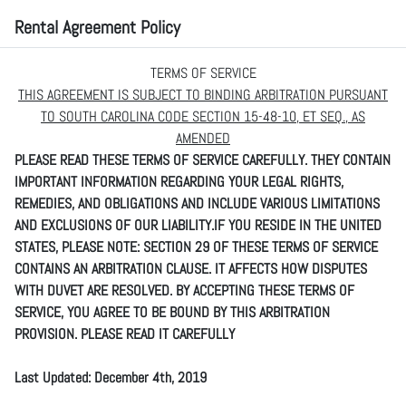
Rental Agreement Policy
TERMS OF SERVICE
THIS AGREEMENT IS SUBJECT TO BINDING ARBITRATION PURSUANT
TO SOUTH CAROLINA CODE SECTION 15-48-10, ET SEQ., AS
AMENDED
PLEASE READ THESE TERMS OF SERVICE CAREFULLY. THEY CONTAIN
IMPORTANT INFORMATION REGARDING YOUR LEGAL RIGHTS,
REMEDIES, AND OBLIGATIONS AND INCLUDE VARIOUS LIMITATIONS
AND EXCLUSIONS OF OUR LIABILITY.IF YOU RESIDE IN THE UNITED
STATES, PLEASE NOTE: SECTION 29 OF THESE TERMS OF SERVICE
CONTAINS AN ARBITRATION CLAUSE. IT AFFECTS HOW DISPUTES
WITH DUVET ARE RESOLVED. BY ACCEPTING THESE TERMS OF
SERVICE, YOU AGREE TO BE BOUND BY THIS ARBITRATION
PROVISION. PLEASE READ IT CAREFULLY
Last Updated: December 4th, 2019