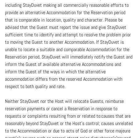
including StayDuvet making all commercially reasonable efforts to
provide an alternative Accommodation for the Reservation period
that is comparable in location, quality and character. Please be
advised that the Guest must report the issue and give StayDuvet
sufficient time to identify and attempt to resolve the problem prior
to moving the Guest to another Accommodation. If StayDuvet is
unable to locate a suitable and comparable Accommodation for the
Reservation period, StayDuvet will immediately notify the Guest and
inform the Guest of available alternative Accommodations and
inform the Guest of the ways in which the alternative
accommodation differs from the reserved Accommodation with
respect to both quality and rate.
Neither StayDuvet nor the Host will relocate Guests, reimburse
reservation payments or cancel a Reservation in response to
requests or complaints resulting from or related to:causes that are
reasonably beyond StayDuvet or the Host’s control; causes unrelated
to the Accommodation or due to acts of God or other force majeure