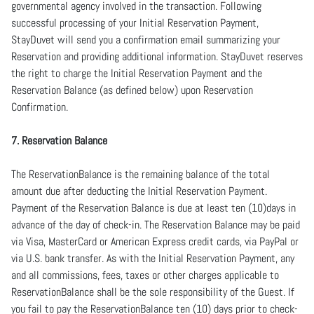
governmental agency involved in the transaction. Following
successful processing of your Initial Reservation Payment,
StayDuvet will send you a confirmation email summarizing your
Reservation and providing additional information. StayDuvet reserves
the right to charge the Initial Reservation Payment and the
Reservation Balance (as defined below) upon Reservation
Confirmation.
7. Reservation Balance
The ReservationBalance is the remaining balance of the total
amount due after deducting the Initial Reservation Payment.
Payment of the Reservation Balance is due at least ten (10)days in
advance of the day of check-in. The Reservation Balance may be paid
via Visa, MasterCard or American Express credit cards, via PayPal or
via U.S. bank transfer. As with the Initial Reservation Payment, any
and all commissions, fees, taxes or other charges applicable to
ReservationBalance shall be the sole responsibility of the Guest. If
you fail to pay the ReservationBalance ten (10) days prior to check-