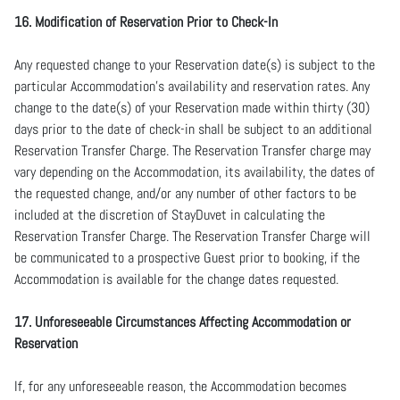
16. Modification of Reservation Prior to Check-In
Any requested change to your Reservation date(s) is subject to the
particular Accommodation’s availability and reservation rates. Any
change to the date(s) of your Reservation made within thirty (30)
days prior to the date of check-in shall be subject to an additional
Reservation Transfer Charge. The Reservation Transfer charge may
vary depending on the Accommodation, its availability, the dates of
the requested change, and/or any number of other factors to be
included at the discretion of StayDuvet in calculating the
Reservation Transfer Charge. The Reservation Transfer Charge will
be communicated to a prospective Guest prior to booking, if the
Accommodation is available for the change dates requested.
17. Unforeseeable Circumstances Affecting Accommodation or
Reservation
If, for any unforeseeable reason, the Accommodation becomes