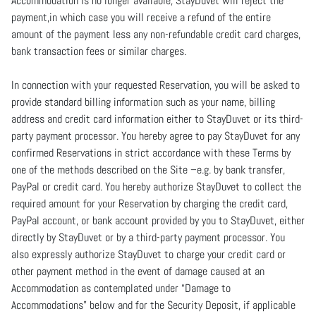
Accommodation is no longer available, StayDuvet will reject the
payment,in which case you will receive a refund of the entire
amount of the payment less any non-refundable credit card charges,
bank transaction fees or similar charges.
In connection with your requested Reservation, you will be asked to
provide standard billing information such as your name, billing
address and credit card information either to StayDuvet or its third-
party payment processor. You hereby agree to pay StayDuvet for any
confirmed Reservations in strict accordance with these Terms by
one of the methods described on the Site –e.g. by bank transfer,
PayPal or credit card. You hereby authorize StayDuvet to collect the
required amount for your Reservation by charging the credit card,
PayPal account, or bank account provided by you to StayDuvet, either
directly by StayDuvet or by a third-party payment processor. You
also expressly authorize StayDuvet to charge your credit card or
other payment method in the event of damage caused at an
Accommodation as contemplated under “Damage to
Accommodations” below and for the Security Deposit, if applicable