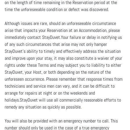
on the length of time remaining in the Reservation period at the
time the unforeseeable condition or defect was discovered.
Although issues are rare, should an unforeseeable circumstance
arise that impacts your Reservation at an Accommodation, please
immediately contact StayDuvet.Your failure or delay in notifying us
of any such circumstances that arise may not only hamper
StayDuvet’s ability to timely and effectively address the situation
and improve upon your stay, it may also constitute a waiver of your
rights under these Terms and may subject you to liability to either
StayDuvet, your Host, or both depending on the nature of the
unforeseen occurrence. Please remember that response times from
technicians and service men can vary, and it can be difficult to
arrange for repairs at night or on the weekends and
holidays.StayDuvet will use all commercially reasonable efforts to
remedy any situation as quickly as possible.
You will also be provided with an emergency number to call. This
number should only be used in the case of a true emergency