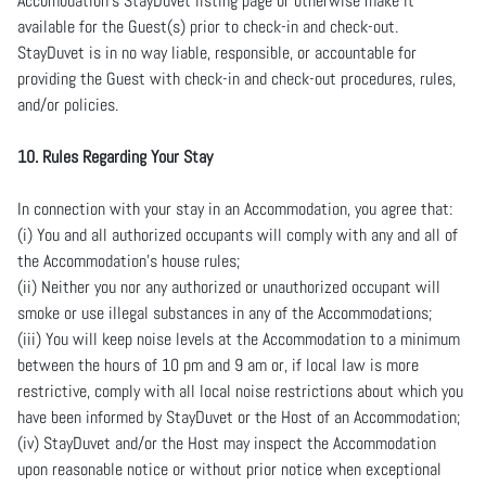
Accomodation’s StayDuvet listing page or otherwise make it
available for the Guest(s) prior to check-in and check-out.
StayDuvet is in no way liable, responsible, or accountable for
providing the Guest with check-in and check-out procedures, rules,
and/or policies.
10. Rules Regarding Your Stay
In connection with your stay in an Accommodation, you agree that:
(i) You and all authorized occupants will comply with any and all of
the Accommodation’s house rules;
(ii) Neither you nor any authorized or unauthorized occupant will
smoke or use illegal substances in any of the Accommodations;
(iii) You will keep noise levels at the Accommodation to a minimum
between the hours of 10 pm and 9 am or, if local law is more
restrictive, comply with all local noise restrictions about which you
have been informed by StayDuvet or the Host of an Accommodation;
(iv) StayDuvet and/or the Host may inspect the Accommodation
upon reasonable notice or without prior notice when exceptional