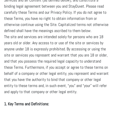
Services and all Content (as defined below), and constitute a
binding legal agreement between you and StayDuvet. Please read
carefully these Terms and our Privacy Policy. If you do not agree to
these Terms, you have no right to obtain information from or
otherwise continue using the Site. Capitalized terms not otherwise
defined shall have the meanings ascribed to them below.
The site and services are intended solely for persons who are 18
years old or older. Any access to or use of the site or services by
anyone under 18 is expressly prohibited. By accessing or using the
site or services you represent and warrant that you are 18 or older,
and that you possess the required legal capacity to understand
these Terms. Furthermore, if you accept or agree to these terms on
behalf of a company or other legal entity, you represent and warrant
that you have the authority to bind that company or other legal
entity to these terms and, in such event, “you” and “your” will refer
and apply to that company or other legal entity.
1. Key Terms and Definitions: