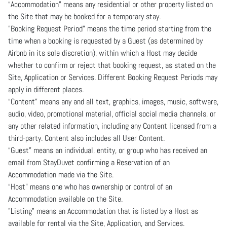
“Accommodation” means any residential or other property listed on
the Site that may be booked for a temporary stay.
"Booking Request Period" means the time period starting from the
time when a booking is requested by a Guest (as determined by
Airbnb in its sole discretion), within which a Host may decide
whether to confirm or reject that booking request, as stated on the
Site, Application or Services. Different Booking Request Periods may
apply in different places.
“Content” means any and all text, graphics, images, music, software,
audio, video, promotional material, official social media channels, or
any other related information, including any Content licensed from a
third-party. Content also includes all User Content.
“Guest” means an individual, entity, or group who has received an
email from StayDuvet confirming a Reservation of an
Accommodation made via the Site.
“Host” means one who has ownership or control of an
Accommodation available on the Site.
"Listing" means an Accommodation that is listed by a Host as
available for rental via the Site, Application, and Services.