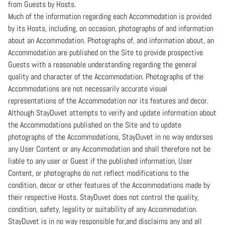
from Guests by Hosts.
Much of the information regarding each Accommodation is provided
by its Hosts, including, on occasion, photographs of and information
about an Accommodation. Photographs of, and information about, an
Accommodation are published on the Site to provide prospective
Guests with a reasonable understanding regarding the general
quality and character of the Accommodation. Photographs of the
Accommodations are not necessarily accurate visual
representations of the Accommodation nor its features and decor.
Although StayDuvet attempts to verify and update information about
the Accommodations published on the Site and to update
photographs of the Accommodations, StayDuvet in no way endorses
any User Content or any Accommodation and shall therefore not be
liable to any user or Guest if the published information, User
Content, or photographs do not reflect modifications to the
condition, decor or other features of the Accommodations made by
their respective Hosts. StayDuvet does not control the quality,
condition, safety, legality or suitability of any Accommodation.
StayDuvet is in no way responsible for,and disclaims any and all