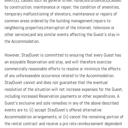
event(s); causes such as general street noise,disturbance(s)caused
by construction, maintenance or repair; the condition of amenities,
temporary malfunctioning of elevators, maintenance or repairs of
common areas ordered by the building management;repairs to
neighboring properties;interruption of the Internet, television or
other services;and any similar events affecting the Guest’s stay in
the Accommodation.
However, StayDuvet is committed to ensuring that every Guest has
an enjoyable Reservation and stay, and will therefore exercise
commercially reasonable efforts to resolve or minimize the effects
of any unforeseeable occurrence related to the Accommodation.
StayDuvet cannot and does not guarantee that the eventual
resolution of the situation will not increase expenses for the Guest,
including increased Reservation payments or other expenditures. A
Guest’s exclusive and sole remedies in any of the above-described
events are to: (i) accept StayDuvet’s offered alternative
Accommodation arrangements, or (ii) cancel the remaining portion of
the rental contract and receive a pro rata reimbursement dependent