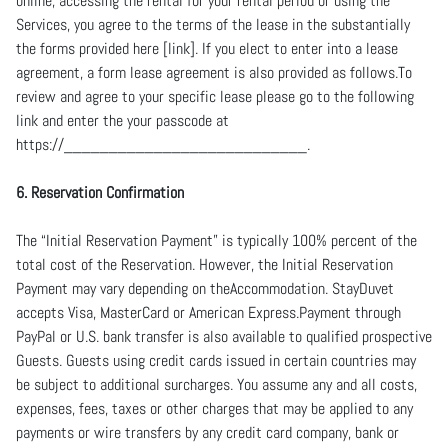
online, accessing the rental for your rental period or using the
Services, you agree to the terms of the lease in the substantially
the forms provided here [link]. If you elect to enter into a lease
agreement, a form lease agreement is also provided as follows.To
review and agree to your specific lease please go to the following
link and enter the your passcode at
https://___________________________.
6. Reservation Confirmation
The “Initial Reservation Payment” is typically 100% percent of the
total cost of the Reservation. However, the Initial Reservation
Payment may vary depending on theAccommodation. StayDuvet
accepts Visa, MasterCard or American Express.Payment through
PayPal or U.S. bank transfer is also available to qualified prospective
Guests. Guests using credit cards issued in certain countries may
be subject to additional surcharges. You assume any and all costs,
expenses, fees, taxes or other charges that may be applied to any
payments or wire transfers by any credit card company, bank or