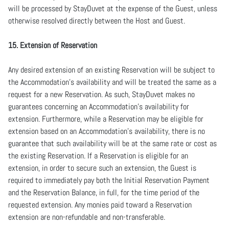
will be processed by StayDuvet at the expense of the Guest, unless
otherwise resolved directly between the Host and Guest.
15. Extension of Reservation
Any desired extension of an existing Reservation will be subject to
the Accommodation’s availability and will be treated the same as a
request for a new Reservation. As such, StayDuvet makes no
guarantees concerning an Accommodation’s availability for
extension. Furthermore, while a Reservation may be eligible for
extension based on an Accommodation’s availability, there is no
guarantee that such availability will be at the same rate or cost as
the existing Reservation. If a Reservation is eligible for an
extension, in order to secure such an extension, the Guest is
required to immediately pay both the Initial Reservation Payment
and the Reservation Balance, in full, for the time period of the
requested extension. Any monies paid toward a Reservation
extension are non-refundable and non-transferable.