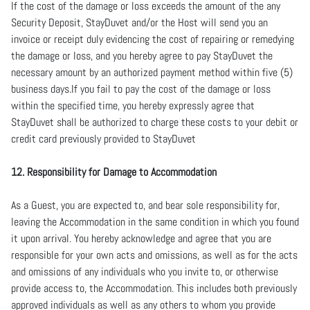
If the cost of the damage or loss exceeds the amount of the any
Security Deposit, StayDuvet and/or the Host will send you an
invoice or receipt duly evidencing the cost of repairing or remedying
the damage or loss, and you hereby agree to pay StayDuvet the
necessary amount by an authorized payment method within five (5)
business days.If you fail to pay the cost of the damage or loss
within the specified time, you hereby expressly agree that
StayDuvet shall be authorized to charge these costs to your debit or
credit card previously provided to StayDuvet
12. Responsibility for Damage to Accommodation
As a Guest, you are expected to, and bear sole responsibility for,
leaving the Accommodation in the same condition in which you found
it upon arrival. You hereby acknowledge and agree that you are
responsible for your own acts and omissions, as well as for the acts
and omissions of any individuals who you invite to, or otherwise
provide access to, the Accommodation. This includes both previously
approved individuals as well as any others to whom you provide