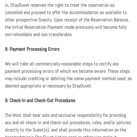
in, StayDuvet reserves the right to treat the reservation as
cancelled and proceed to offer the Accommodation as available to
other prospective Guests. Upon receipt of the Reservation Balance,
the Initial Reservation Payment made previously will become fully
non-refundable and non-transferable.
8. Payment Processing Errors
We will take all commercially reasonable steps to rectify any
payment processing errors of which we become aware. These steps
may include crediting or debiting the same payment method used, as
deemed appropriate or necessary by StayDuvet.
9. Check-In and Check-Out Procedures
The Host shall bear sole and exclusive responsibility for providing
any and all check-in and check-out procedures, rules, and/or policies
directly to the Guest(s), and shall provide this information on the