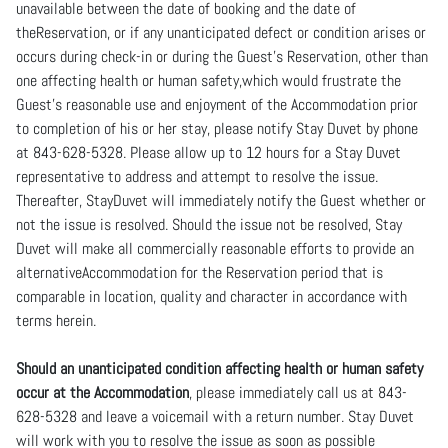
unavailable between the date of booking and the date of
theReservation, or if any unanticipated defect or condition arises or
occurs during check-in or during the Guest’s Reservation, other than
one affecting health or human safety,which would frustrate the
Guest’s reasonable use and enjoyment of the Accommodation prior
to completion of his or her stay, please notify Stay Duvet by phone
at 843-628-5328. Please allow up to 12 hours for a Stay Duvet
representative to address and attempt to resolve the issue.
Thereafter, StayDuvet will immediately notify the Guest whether or
not the issue is resolved. Should the issue not be resolved, Stay
Duvet will make all commercially reasonable efforts to provide an
alternativeAccommodation for the Reservation period that is
comparable in location, quality and character in accordance with
terms herein.
Should an unanticipated condition affecting health or human safety
occur at the Accommodation
, please immediately call us at 843-
628-5328 and leave a voicemail with a return number. Stay Duvet
will work with you to resolve the issue as soon as possible