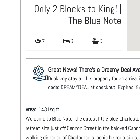
Only 2 Blocks to King! |
The Blue Note
7
3
3
Great News! There's a Dreamy Deal Ava
Book any stay at this property for an arriv
code: DREAMYDEAL at checkout. Expires: 8
Area:
1431
sq ft
Welcome to Blue Note, the cutest little blue Charlest
retreat sits just off Cannon Street in the beloved Can
walking distance of Charleston’s iconic historic sites, 