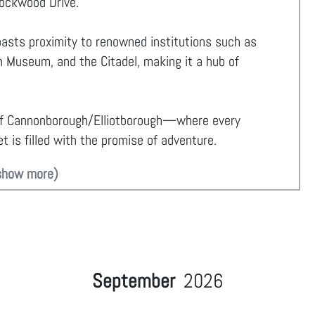
Lockwood Drive.
oasts proximity to renowned institutions such as
 Museum, and the Citadel, making it a hub of
of Cannonborough/Elliotborough—where every
t is filled with the promise of adventure.
show more)
September
2026