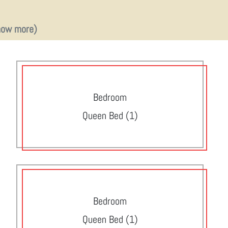
how more)
Bedroom
Queen Bed (1)
Bedroom
Queen Bed (1)