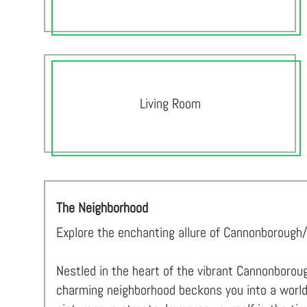
Living Room
The Neighborhood
Explore the enchanting allure of Cannonborough/
Nestled in the heart of the vibrant Cannonboroug
charming neighborhood beckons you into a world o