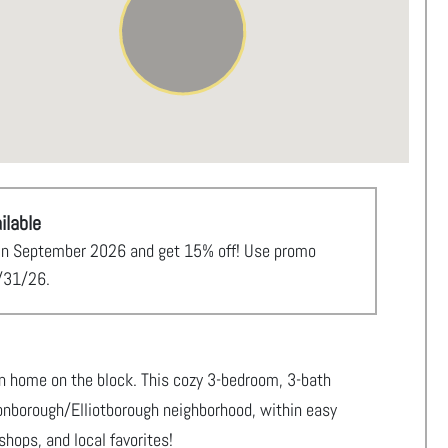
ilable
al in September 2026 and get 15% off! Use promo
/31/26.
on home on the block. This cozy 3-bedroom, 3-bath
nonborough/Elliotborough neighborhood, within easy
shops, and local favorites!