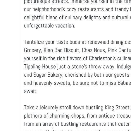
picturesque streets. Immerse yourself in the ti
our neighborhood's cozy restaurants and trendy 
delightful blend of culinary delights and cultur
unforgettable vacation.
Tantalize your taste buds at renowned dining des
Grocery, Xiao Bao Biscuit, Chez Nous, Pink Cact
yourself in the rich flavors of Charleston's culin
Tippling House just a stone's throw away. Indulg
and Sugar Bakery, cherished by both our guests a
and heavenly sweets, be sure not to miss Babas,
await.
Take a leisurely stroll down bustling King Street
plethora of charming shops, from antique treasu
from an array of bustling restaurants that cater 