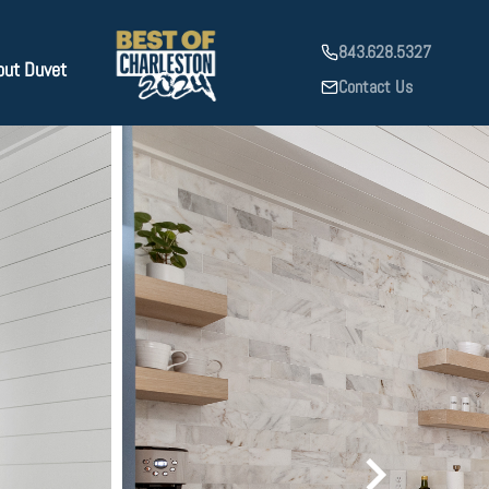
843.628.5327
out Duvet
Contact Us