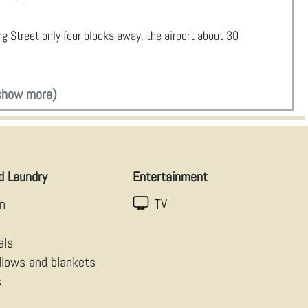
ing Street only four blocks away, the airport about 30
show more)
d Laundry
Entertainment
en
TV
als
illows and blankets
s