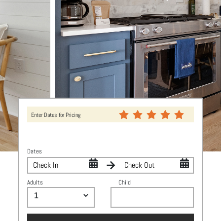
Enter Dates for Pricing
Dates
Adults
Child