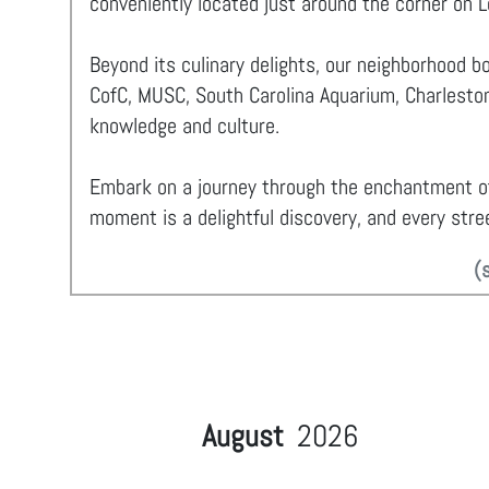
conveniently located just around the corner on 
Beyond its culinary delights, our neighborhood b
CofC, MUSC, South Carolina Aquarium, Charleston
knowledge and culture.
Embark on a journey through the enchantment 
moment is a delightful discovery, and every stree
(
August
2026