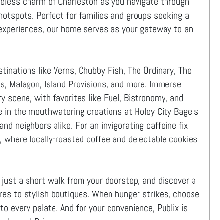
meless charm of Charleston as you navigate through
hotspots. Perfect for families and groups seeking a
al experiences, our home serves as your gateway to an
tinations like Verns, Chubby Fish, The Ordinary, The
us, Malagon, Island Provisions, and more. Immerse
ary scene, with favorites like Fuel, Bistronomy, and
e in the mouthwatering creations at Holey City Bagels
nd neighbors alike. For an invigorating caffeine fix
 where locally-roasted coffee and delectable cookies
, just a short walk from your doorstep, and discover a
res to stylish boutiques. When hunger strikes, choose
to every palate. And for your convenience, Publix is