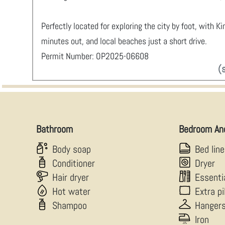
Perfectly located for exploring the city by foot, with K
minutes out, and local beaches just a short drive.
Permit Number: OP2025-06608
(
Bathroom
Bedroom An
Body soap
Bed lin
Conditioner
Dryer
Hair dryer
Essenti
Hot water
Extra p
Shampoo
Hanger
Iron