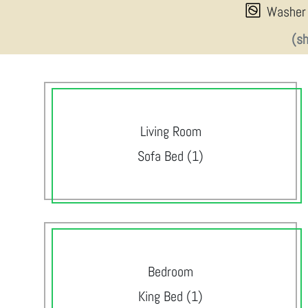
Washer
(s
Living Room
Sofa Bed (1)
Bedroom
King Bed (1)