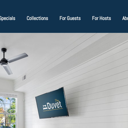
Specials
Collections
For Guests
For Hosts
Ab