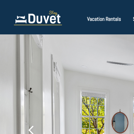
Vacation Rentals