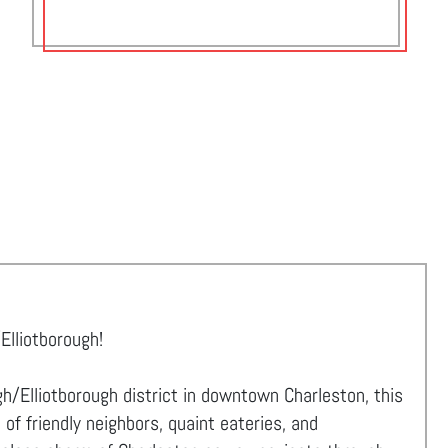
Elliotborough!
h/Elliotborough district in downtown Charleston, this
f friendly neighbors, quaint eateries, and