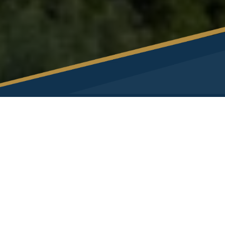
Exclusive Partner