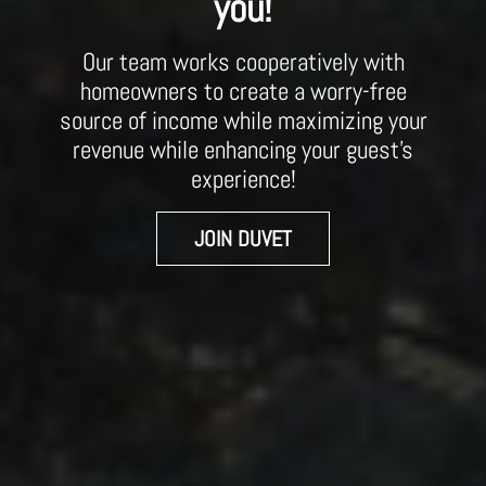
you!
Our team works cooperatively with
homeowners to create a worry-free
source of income while maximizing your
revenue while enhancing your guest’s
experience!
JOIN DUVET