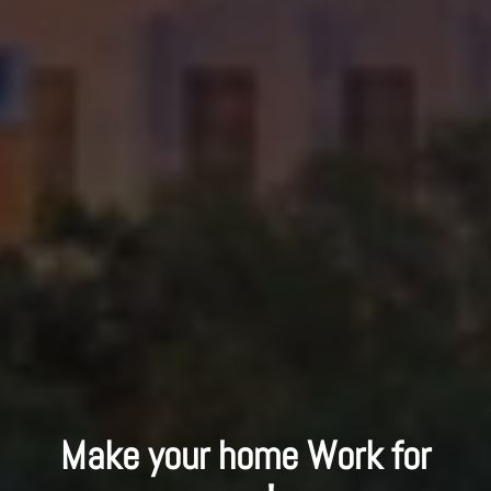
Make your home Work for