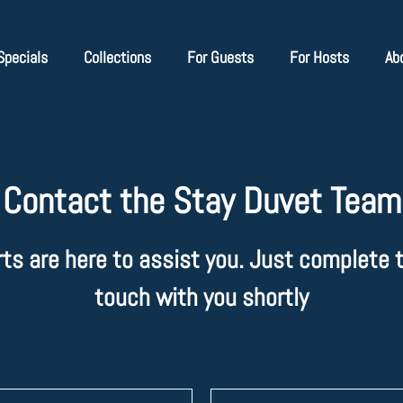
Specials
Collections
For Guests
For Hosts
Ab
Contact the Stay Duvet Team
rts are here to assist you. Just complete t
touch with you shortly