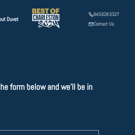
843.628.5327
out Duvet
Contact Us
he form below and we'll be in