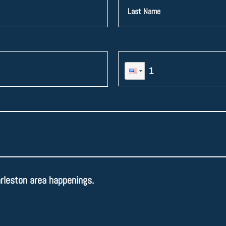
arleston area happenings.