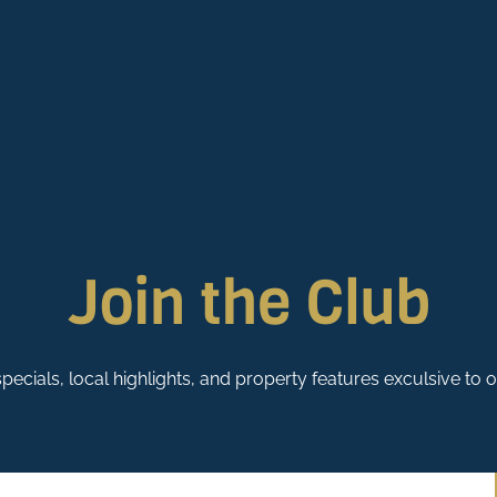
Join the Club
pecials, local highlights, and property features exculsive to 