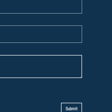
Submit