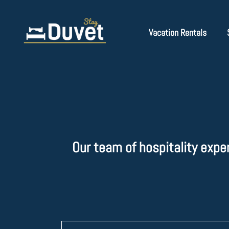
Vacation Rentals
Our team of hospitality expe