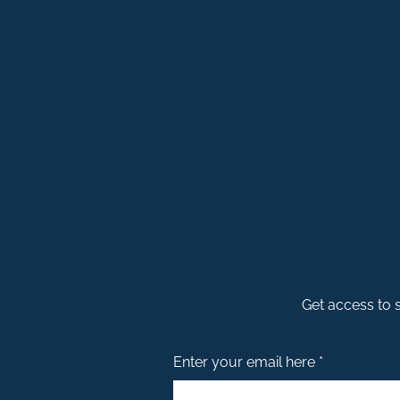
Get access to s
Enter your email here *