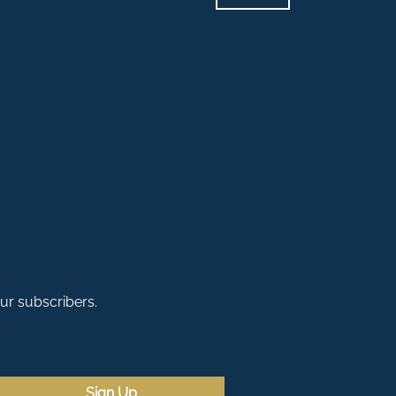
our subscribers.
Sign Up