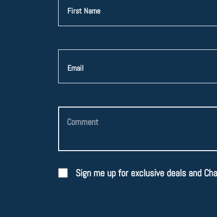
Sign me up for exclusive deals and Ch