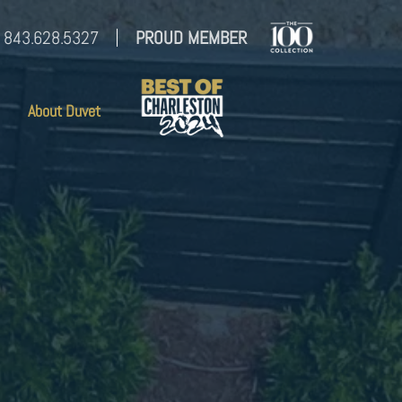
843.628.5327
PROUD MEMBER
About Duvet