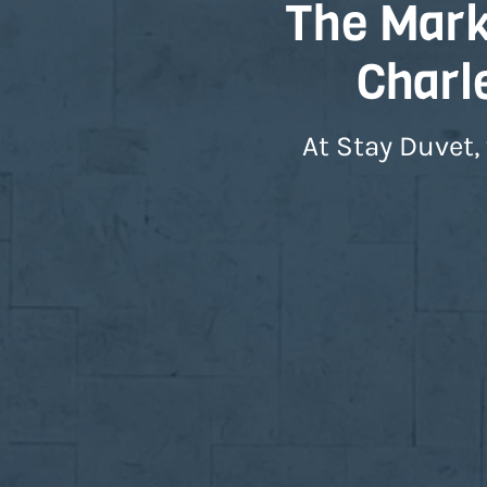
The Marke
Charl
At Stay Duvet,