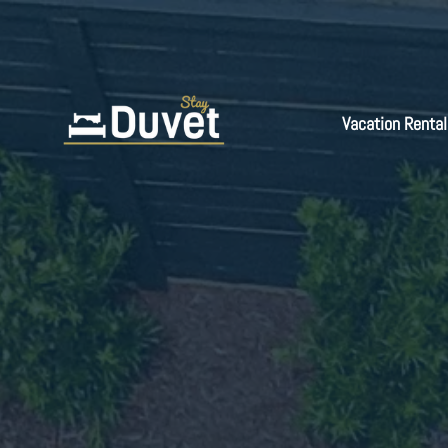
Vacation Rental