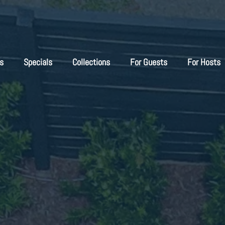
s
Specials
Collections
For Guests
For Hosts