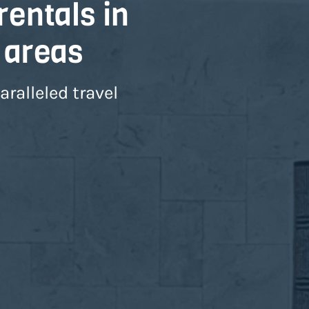
rentals in
 areas
ralleled travel