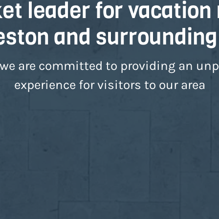
t leader for vacation 
eston and surrounding
 we are committed to providing an unpa
experience for visitors to our area