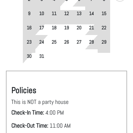
9
10
11
12
13
14
15
16
17
18
19
20
21
22
23
24
25
26
27
28
29
30
31
Policies
This is NOT a party house
Check-In Time:
4:00 PM
Check-Out Time:
11:00 AM