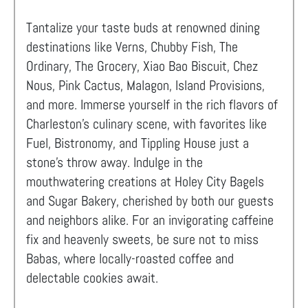
Tantalize your taste buds at renowned dining
destinations like Verns, Chubby Fish, The
Ordinary, The Grocery, Xiao Bao Biscuit, Chez
Nous, Pink Cactus, Malagon, Island Provisions,
and more. Immerse yourself in the rich flavors of
Charleston's culinary scene, with favorites like
Fuel, Bistronomy, and Tippling House just a
stone's throw away. Indulge in the
mouthwatering creations at Holey City Bagels
and Sugar Bakery, cherished by both our guests
and neighbors alike. For an invigorating caffeine
fix and heavenly sweets, be sure not to miss
Babas, where locally-roasted coffee and
delectable cookies await.