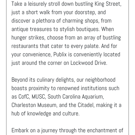
Take a leisurely stroll down bustling King Street,
just a short walk from your doorstep, and
discover a plethora of charming shops, from
antique treasures to stylish boutiques. When
hunger strikes, choose from an array of bustling
restaurants that cater to every palate. And for
your convenience, Publix is conveniently located
just around the corner on Lockwood Drive.
Beyond its culinary delights, our neighborhood
boasts proximity to renowned institutions such
as CofC, MUSC, South Carolina Aquarium,
Charleston Museum, and the Citadel, making it a
hub of knowledge and culture.
Embark on a journey through the enchantment of