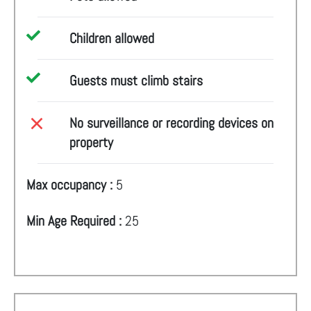
Children allowed
Guests must climb stairs
No surveillance or recording devices on
property
Max occupancy :
5
Min Age Required :
25