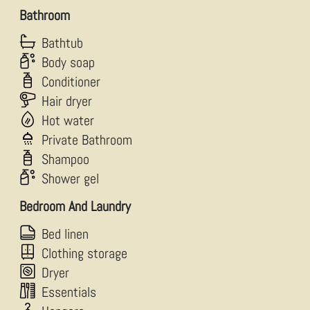
Bathroom
Bathtub
Body soap
Conditioner
Hair dryer
Hot water
Private Bathroom
Shampoo
Shower gel
Bedroom And Laundry
Bed linen
Clothing storage
Dryer
Essentials