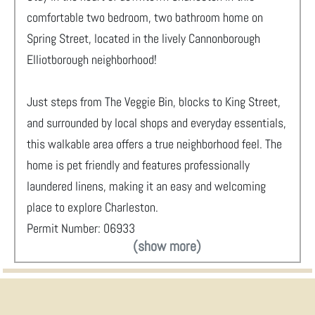
comfortable two bedroom, two bathroom home on
Spring Street, located in the lively Cannonborough
Elliotborough neighborhood!
Just steps from The Veggie Bin, blocks to King Street,
and surrounded by local shops and everyday essentials,
this walkable area offers a true neighborhood feel. The
home is pet friendly and features professionally
laundered linens, making it an easy and welcoming
place to explore Charleston.
Permit Number: 06933
(show more)