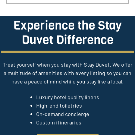
Experience the Stay
Duvet Difference
Treat yourself when you stay with Stay Duvet. We offer
a multitude of amenities with every listing so you can
have a peace of mind while you stay like a local.
Luxury hotel quality linens
High-end toiletries
On-demand concierge
Custom itineraries