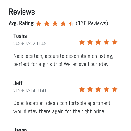
Reviews
Avg. Rating:
(
178
Reviews)
Tosha
2026-07-22 11:09
Nice location, accurate description on listing,
perfect for a girls trip! We enjoyed our stay.
Jeff
2026-07-14 00:41
Good location, clean comfortable apartment,
would stay there again for the right price.
Jason