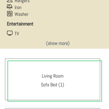
Hangers
Iron
Washer
Entertainment
TV
(show more)
Living Room
Sofa Bed (1)