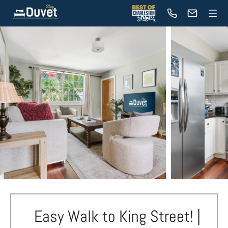
Easy Walk to King Street! |