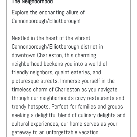
The Neighborhood
Explore the enchanting allure of
Cannonborough/Elliotborough!
Nestled in the heart of the vibrant
Cannonborough/Elliotborough district in
downtown Charleston, this charming
neighborhood beckons you into a world of
friendly neighbors, quaint eateries, and
picturesque streets. Immerse yourself in the
timeless charm of Charleston as you navigate
through our neighborhood's cozy restaurants and
trendy hotspots. Perfect for families and groups
seeking a delightful blend of culinary delights and
cultural experiences, our home serves as your
gateway to an unforgettable vacation.