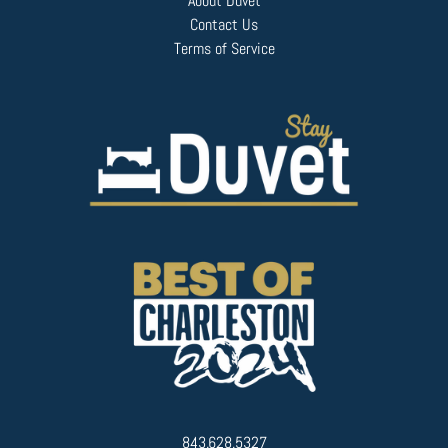
About Duvet
Contact Us
Terms of Service
843.628.5327