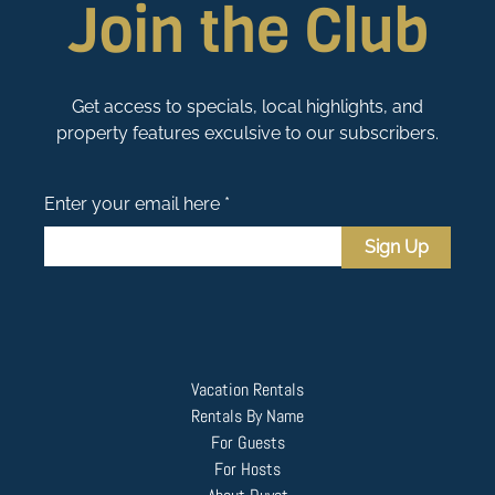
Join the Club
Get access to specials, local highlights, and
property features exculsive to our subscribers.
Enter your email here *
Sign Up
Vacation Rentals
Rentals By Name
For Guests
For Hosts