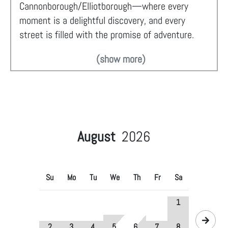
Cannonborough/Elliotborough—where every
moment is a delightful discovery, and every
street is filled with the promise of adventure.
(show more)
August
2026
Su
Mo
Tu
We
Th
Fr
Sa
1
2
3
4
5
6
7
8