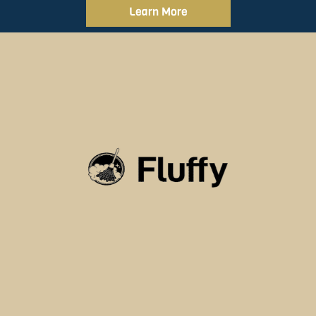
Learn More