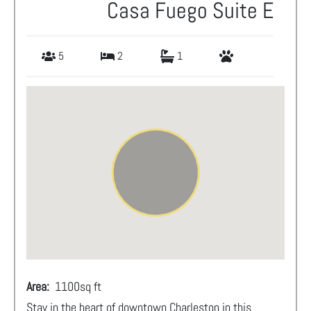
Casa Fuego Suite E
5
2
1
Area:
1100
sq ft
Stay in the heart of downtown Charleston in this