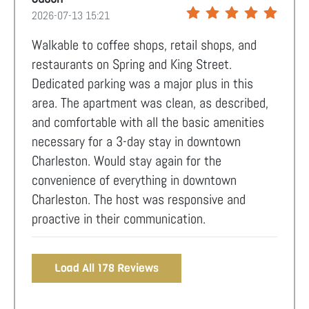
2026-07-13 15:21
Walkable to coffee shops, retail shops, and
restaurants on Spring and King Street.
Dedicated parking was a major plus in this
area. The apartment was clean, as described,
and comfortable with all the basic amenities
necessary for a 3-day stay in downtown
Charleston. Would stay again for the
convenience of everything in downtown
Charleston. The host was responsive and
proactive in their communication.
Load All 178 Reviews