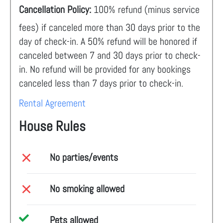
Cancellation Policy:
100% refund (minus service
fees) if canceled more than 30 days prior to the
day of check-in. A 50% refund will be honored if
canceled between 7 and 30 days prior to check-
in. No refund will be provided for any bookings
canceled less than 7 days prior to check-in.
Rental Agreement
House Rules
No parties/events
No smoking allowed
Pets allowed