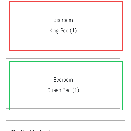
Bedroom
King Bed (1)
Bedroom
Queen Bed (1)