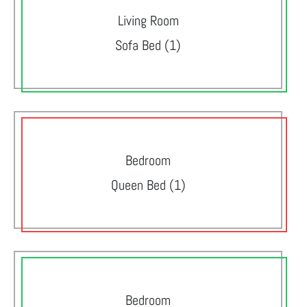
Living Room
Sofa Bed (1)
Bedroom
Queen Bed (1)
Bedroom