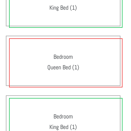
King Bed (1)
Bedroom
Queen Bed (1)
Bedroom
King Bed (1)