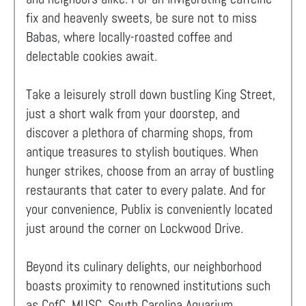
fix and heavenly sweets, be sure not to miss
Babas, where locally-roasted coffee and
delectable cookies await.
Take a leisurely stroll down bustling King Street,
just a short walk from your doorstep, and
discover a plethora of charming shops, from
antique treasures to stylish boutiques. When
hunger strikes, choose from an array of bustling
restaurants that cater to every palate. And for
your convenience, Publix is conveniently located
just around the corner on Lockwood Drive.
Beyond its culinary delights, our neighborhood
boasts proximity to renowned institutions such
as CofC, MUSC, South Carolina Aquarium,