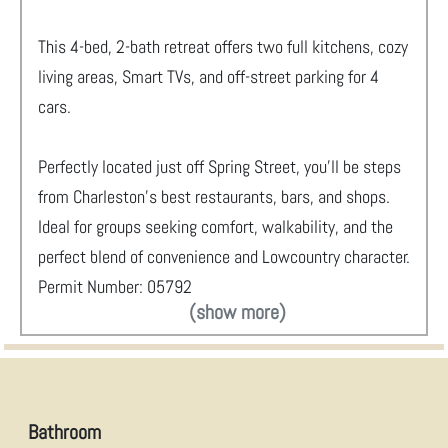
This 4-bed, 2-bath retreat offers two full kitchens, cozy
living areas, Smart TVs, and off-street parking for 4
cars.
Perfectly located just off Spring Street, you’ll be steps
from Charleston’s best restaurants, bars, and shops.
Ideal for groups seeking comfort, walkability, and the
perfect blend of convenience and Lowcountry character.
Permit Number: 05792
(show more)
Bathroom