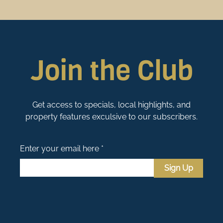
Join the Club
Get access to specials, local highlights, and
property features exculsive to our subscribers.
Enter your email here *
Sign Up