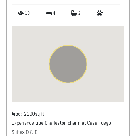
10
4
2
Area:
2200
sq ft
Experience true Charleston charm at Casa Fuego -
Suites D & E!