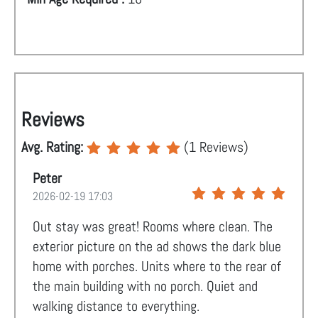
Reviews
Avg. Rating:
(
1
Reviews)
Peter
2026-02-19 17:03
Out stay was great! Rooms where clean. The
exterior picture on the ad shows the dark blue
home with porches. Units where to the rear of
the main building with no porch. Quiet and
walking distance to everything.