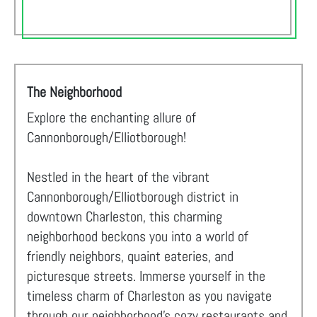
The Neighborhood
Explore the enchanting allure of
Cannonborough/Elliotborough!
Nestled in the heart of the vibrant
Cannonborough/Elliotborough district in
downtown Charleston, this charming
neighborhood beckons you into a world of
friendly neighbors, quaint eateries, and
picturesque streets. Immerse yourself in the
timeless charm of Charleston as you navigate
through our neighborhood's cozy restaurants and