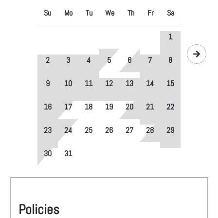
Su
Mo
Tu
We
Th
Fr
Sa
1
2
3
4
5
6
7
8
9
10
11
12
13
14
15
16
17
18
19
20
21
22
23
24
25
26
27
28
29
30
31
Policies