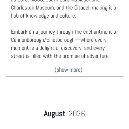
Charleston Museum, and the Citadel, making it a
hub of knowledge and culture.
Embark on a journey through the enchantment of
Cannonborough/Elliotborough—where every
moment is a delightful discovery, and every
street is filled with the promise of adventure.
(show more)
August
2026