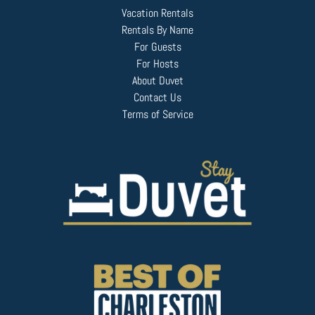
Vacation Rentals
Rentals By Name
For Guests
For Hosts
About Duvet
Contact Us
Terms of Service