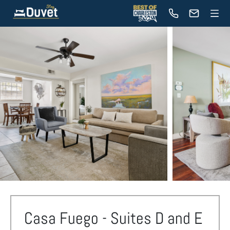
Casa Fuego - Suites D and E