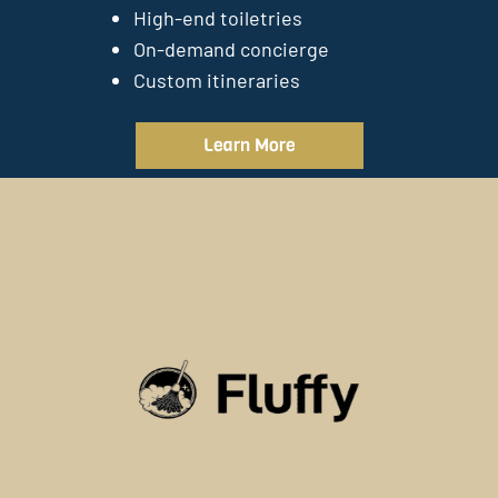
High-end toiletries
On-demand concierge
Custom itineraries
Learn More