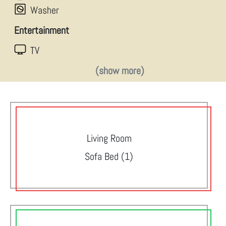
Washer
Entertainment
TV
(show more)
Living Room
Sofa Bed (1)