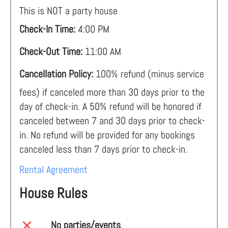
This is NOT a party house
Check-In Time:
4:00 PM
Check-Out Time:
11:00 AM
Cancellation Policy:
100% refund (minus service
fees) if canceled more than 30 days prior to the
day of check-in. A 50% refund will be honored if
canceled between 7 and 30 days prior to check-
in. No refund will be provided for any bookings
canceled less than 7 days prior to check-in.
Rental Agreement
House Rules
No parties/events