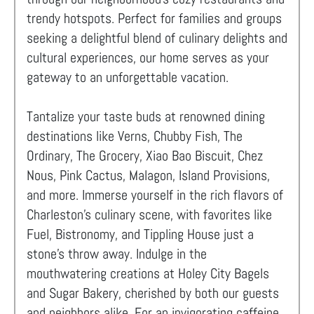
trendy hotspots. Perfect for families and groups
seeking a delightful blend of culinary delights and
cultural experiences, our home serves as your
gateway to an unforgettable vacation.
Tantalize your taste buds at renowned dining
destinations like Verns, Chubby Fish, The
Ordinary, The Grocery, Xiao Bao Biscuit, Chez
Nous, Pink Cactus, Malagon, Island Provisions,
and more. Immerse yourself in the rich flavors of
Charleston's culinary scene, with favorites like
Fuel, Bistronomy, and Tippling House just a
stone's throw away. Indulge in the
mouthwatering creations at Holey City Bagels
and Sugar Bakery, cherished by both our guests
and neighbors alike. For an invigorating caffeine