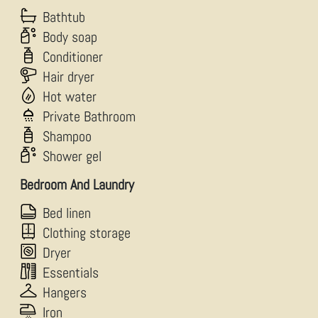
Bathtub
Body soap
Conditioner
Hair dryer
Hot water
Private Bathroom
Shampoo
Shower gel
Bedroom And Laundry
Bed linen
Clothing storage
Dryer
Essentials
Hangers
Iron