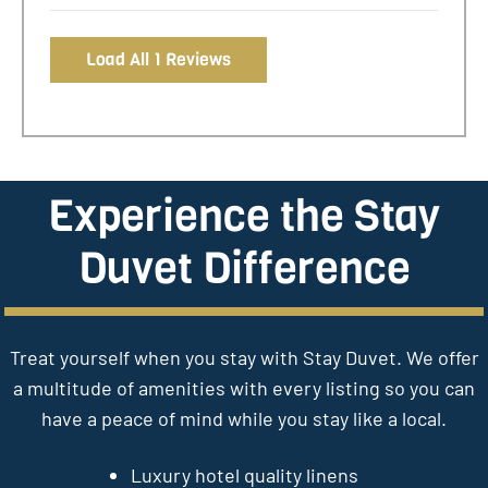
Load All 1 Reviews
Experience the Stay
Duvet Difference
Treat yourself when you stay with Stay Duvet. We offer
a multitude of amenities with every listing so you can
have a peace of mind while you stay like a local.
Luxury hotel quality linens