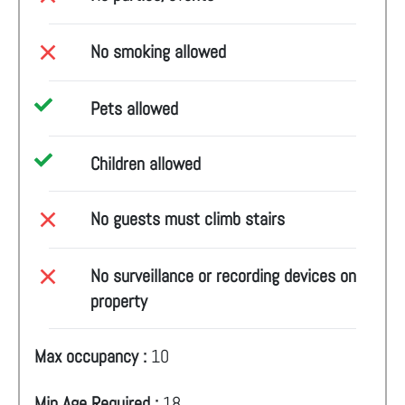
No smoking allowed
Pets allowed
Children allowed
No guests must climb stairs
No surveillance or recording devices on
property
Max occupancy :
10
Min Age Required :
18