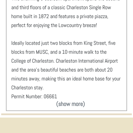
and third floors of a classic Charleston Single Row
home built in 1872 and features a private piazza,
perfect for enjoying the Lowcountry breeze!
Ideally located just two blocks from King Street, five
blocks from MUSC, and a 10-minute walk to the
College of Charleston. Charleston International Airport
and the area’s beautiful beaches are both about 20
minutes away, making this an ideal home base for your
Charleston stay.
Permit Number: 06661
(show more)