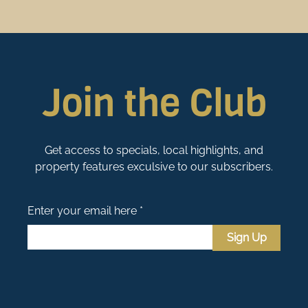
Join the Club
Get access to specials, local highlights, and
property features exculsive to our subscribers.
Enter your email here *
Sign Up