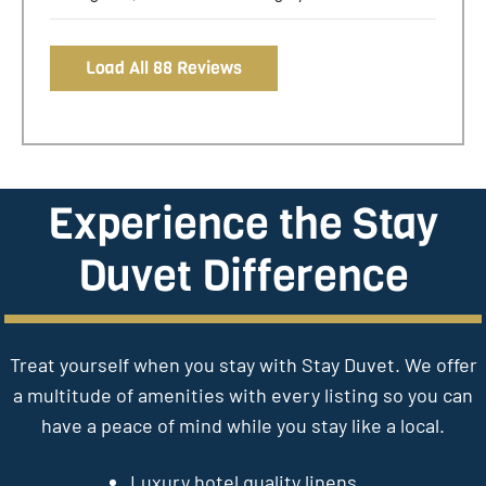
Load All 88 Reviews
Experience the Stay
Duvet Difference
Treat yourself when you stay with Stay Duvet. We offer
a multitude of amenities with every listing so you can
have a peace of mind while you stay like a local.
Luxury hotel quality linens