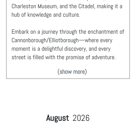
Charleston Museum, and the Citadel, making it a
hub of knowledge and culture.
Embark on a journey through the enchantment of
Cannonborough/Elliotborough—where every
moment is a delightful discovery, and every
street is filled with the promise of adventure.
(show more)
August
2026