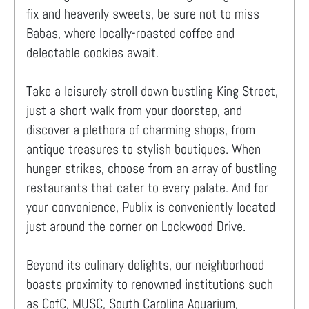
fix and heavenly sweets, be sure not to miss
Babas, where locally-roasted coffee and
delectable cookies await.
Take a leisurely stroll down bustling King Street,
just a short walk from your doorstep, and
discover a plethora of charming shops, from
antique treasures to stylish boutiques. When
hunger strikes, choose from an array of bustling
restaurants that cater to every palate. And for
your convenience, Publix is conveniently located
just around the corner on Lockwood Drive.
Beyond its culinary delights, our neighborhood
boasts proximity to renowned institutions such
as CofC, MUSC, South Carolina Aquarium,