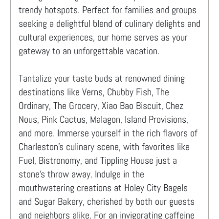
trendy hotspots. Perfect for families and groups
seeking a delightful blend of culinary delights and
cultural experiences, our home serves as your
gateway to an unforgettable vacation.
Tantalize your taste buds at renowned dining
destinations like Verns, Chubby Fish, The
Ordinary, The Grocery, Xiao Bao Biscuit, Chez
Nous, Pink Cactus, Malagon, Island Provisions,
and more. Immerse yourself in the rich flavors of
Charleston's culinary scene, with favorites like
Fuel, Bistronomy, and Tippling House just a
stone's throw away. Indulge in the
mouthwatering creations at Holey City Bagels
and Sugar Bakery, cherished by both our guests
and neighbors alike. For an invigorating caffeine