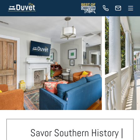
Savor Southern History |