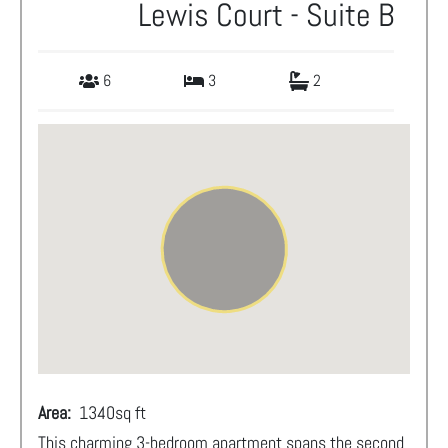
Lewis Court - Suite B
6
3
2
Area:
1340
sq ft
This charming 3-bedroom apartment spans the second