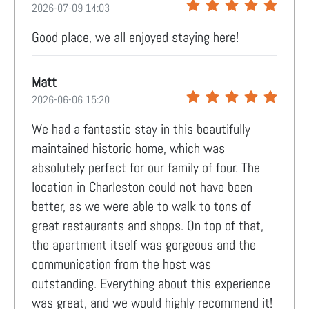
2026-07-09 14:03
Good place, we all enjoyed staying here!
Matt
2026-06-06 15:20
We had a fantastic stay in this beautifully
maintained historic home, which was
absolutely perfect for our family of four. The
location in Charleston could not have been
better, as we were able to walk to tons of
great restaurants and shops. On top of that,
the apartment itself was gorgeous and the
communication from the host was
outstanding. Everything about this experience
was great, and we would highly recommend it!