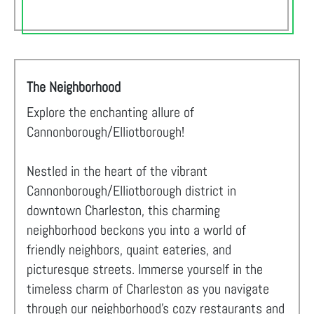
The Neighborhood
Explore the enchanting allure of
Cannonborough/Elliotborough!
Nestled in the heart of the vibrant
Cannonborough/Elliotborough district in
downtown Charleston, this charming
neighborhood beckons you into a world of
friendly neighbors, quaint eateries, and
picturesque streets. Immerse yourself in the
timeless charm of Charleston as you navigate
through our neighborhood's cozy restaurants and