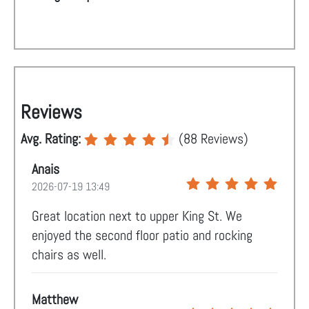
Reviews
Avg. Rating:
(
88
Reviews)
Anais
2026-07-19 13:49
Great location next to upper King St. We
enjoyed the second floor patio and rocking
chairs as well.
Matthew