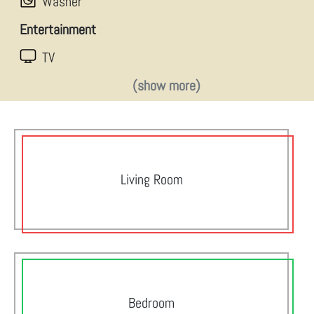
Washer
Entertainment
TV
(show more)
Living Room
Bedroom