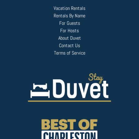
Vacation Rentals
Rentals By Name
For Guests
For Hosts
About Duvet
Contact Us
Terms of Service