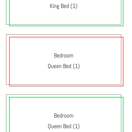
King Bed (1)
Bedroom
Queen Bed (1)
Bedroom
Queen Bed (1)