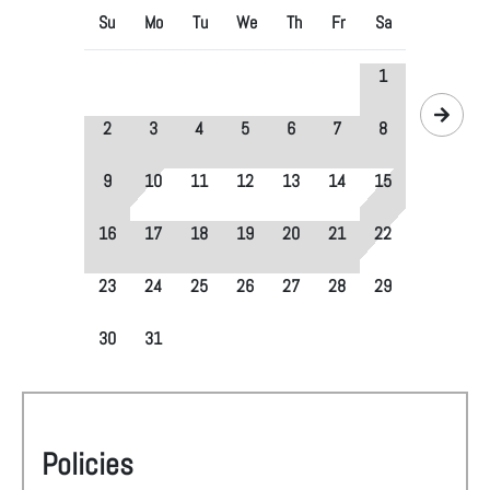
Su
Mo
Tu
We
Th
Fr
Sa
1
2
3
4
5
6
7
8
9
10
11
12
13
14
15
16
17
18
19
20
21
22
23
24
25
26
27
28
29
30
31
Policies