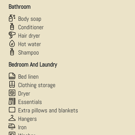
Bathroom
Body soap
Conditioner
Hair dryer
Hot water
Shampoo
Bedroom And Laundry
Bed linen
Clothing storage
Dryer
Essentials
Extra pillows and blankets
Hangers
Iron