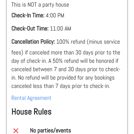
This is NOT a party house
Check-In Time:
4:00 PM
Check-Out Time:
11:00 AM
Cancellation Policy:
100% refund (minus service
fees) if canceled more than 30 days prior to the
day of check-in. A 50% refund will be honored if
canceled between 7 and 30 days prior to check-
in. No refund will be provided for any bookings
canceled less than 7 days prior to check-in.
Rental Agreement
House Rules
No parties/events