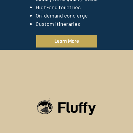
High-end toiletries
On-demand concierge
Custom itineraries
Learn More