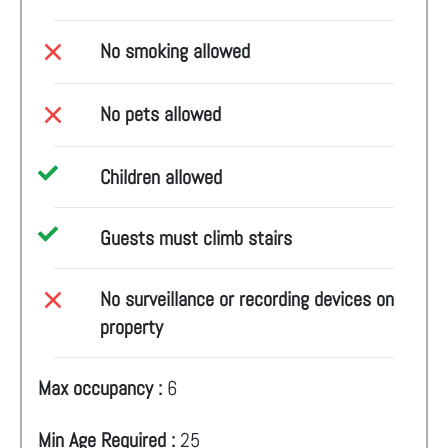
No smoking allowed
No pets allowed
Children allowed
Guests must climb stairs
No surveillance or recording devices on
property
Max occupancy :
6
Min Age Required :
25