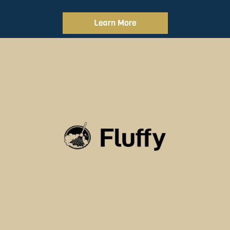
Learn More