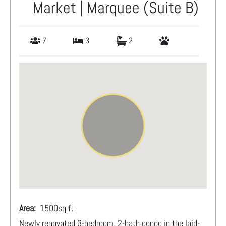
Market | Marquee (Suite B)
7
3
2
Area:
1500
sq ft
Newly renovated 3-bedroom, 2-bath condo in the laid-