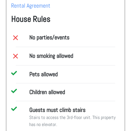
Rental Agreement
House Rules
No parties/events
No smoking allowed
Pets allowed
Children allowed
Guests must climb stairs
Stairs to access the 3rd-floor unit. This property
has no elevator.