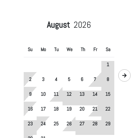
August
2026
Su
Mo
Tu
We
Th
Fr
Sa
1
2
3
4
5
6
7
8
9
10
11
12
13
14
15
16
17
18
19
20
21
22
23
24
25
26
27
28
29