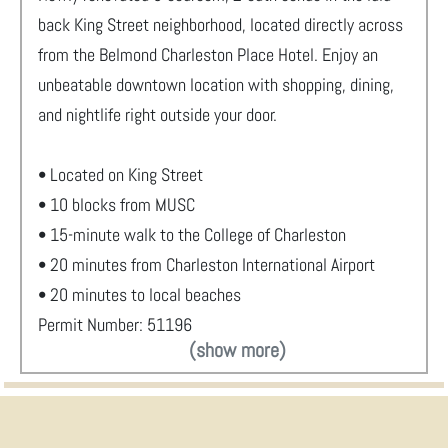
back King Street neighborhood, located directly across
from the Belmond Charleston Place Hotel. Enjoy an
unbeatable downtown location with shopping, dining,
and nightlife right outside your door.
• Located on King Street
• 10 blocks from MUSC
• 15-minute walk to the College of Charleston
• 20 minutes from Charleston International Airport
• 20 minutes to local beaches
Permit Number: 51196
(show more)