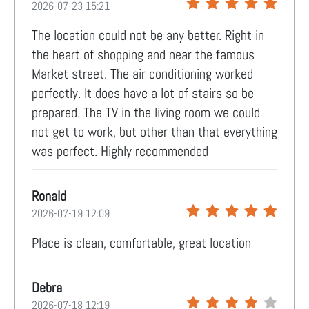
2026-07-23 15:21
The location could not be any better. Right in
the heart of shopping and near the famous
Market street. The air conditioning worked
perfectly. It does have a lot of stairs so be
prepared. The TV in the living room we could
not get to work, but other than that everything
was perfect. Highly recommended
Ronald
2026-07-19 12:09
Place is clean, comfortable, great location
Debra
2026-07-18 12:19