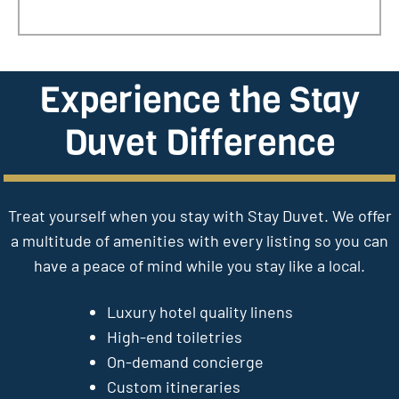
Experience the Stay
Duvet Difference
Treat yourself when you stay with Stay Duvet. We offer
a multitude of amenities with every listing so you can
have a peace of mind while you stay like a local.
Luxury hotel quality linens
High-end toiletries
On-demand concierge
Custom itineraries