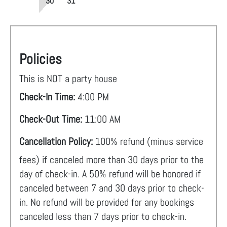
30
31
Policies
This is NOT a party house
Check-In Time:
4:00 PM
Check-Out Time:
11:00 AM
Cancellation Policy:
100% refund (minus service
fees) if canceled more than 30 days prior to the
day of check-in. A 50% refund will be honored if
canceled between 7 and 30 days prior to check-
in. No refund will be provided for any bookings
canceled less than 7 days prior to check-in.