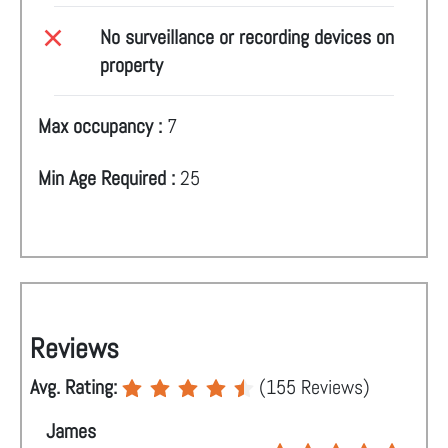
No surveillance or recording devices on
property
Max occupancy :
7
Min Age Required :
25
Reviews
Avg. Rating:
(
155
Reviews)
James