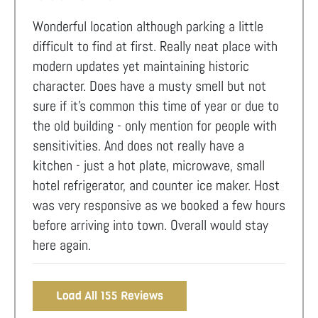
Wonderful location although parking a little
difficult to find at first. Really neat place with
modern updates yet maintaining historic
character. Does have a musty smell but not
sure if it’s common this time of year or due to
the old building - only mention for people with
sensitivities. And does not really have a
kitchen - just a hot plate, microwave, small
hotel refrigerator, and counter ice maker. Host
was very responsive as we booked a few hours
before arriving into town. Overall would stay
here again.
Load All 155 Reviews