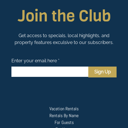
Join the Club
Get access to specials, local highlights, and
property features exculsive to our subscribers.
Enter your email here *
Sign Up
Vacation Rentals
Rentals By Name
For Guests