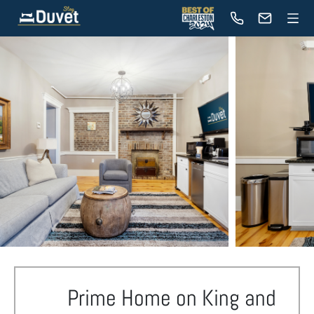
Prime Home on King and