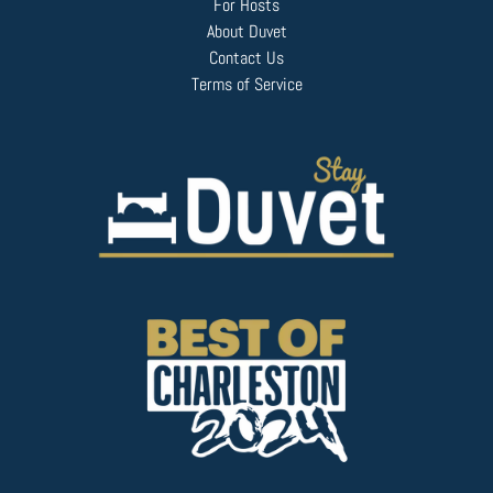
For Hosts
About Duvet
Contact Us
Terms of Service