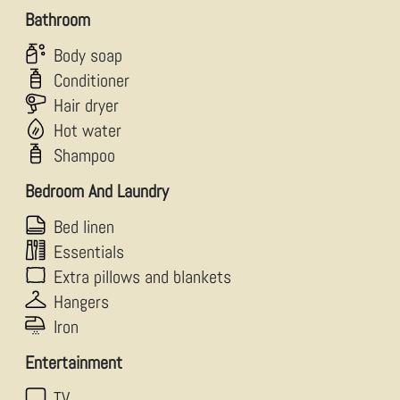
Bathroom
Body soap
Conditioner
Hair dryer
Hot water
Shampoo
Bedroom And Laundry
Bed linen
Essentials
Extra pillows and blankets
Hangers
Iron
Entertainment
TV