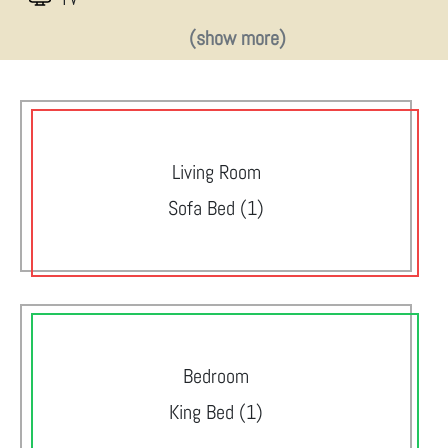
(show more)
Living Room
Sofa Bed (1)
Bedroom
King Bed (1)