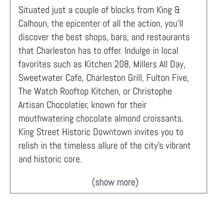
Situated just a couple of blocks from King &
Calhoun, the epicenter of all the action, you'll
discover the best shops, bars, and restaurants
that Charleston has to offer. Indulge in local
favorites such as Kitchen 208, Millers All Day,
Sweetwater Cafe, Charleston Grill, Fulton Five,
The Watch Rooftop Kitchen, or Christophe
Artisan Chocolatier, known for their
mouthwatering chocolate almond croissants.
King Street Historic Downtown invites you to
relish in the timeless allure of the city's vibrant
and historic core.
(show more)