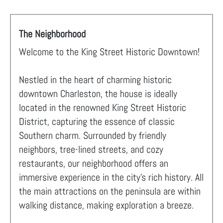
The Neighborhood
Welcome to the King Street Historic Downtown!
Nestled in the heart of charming historic
downtown Charleston, the house is ideally
located in the renowned King Street Historic
District, capturing the essence of classic
Southern charm. Surrounded by friendly
neighbors, tree-lined streets, and cozy
restaurants, our neighborhood offers an
immersive experience in the city's rich history. All
the main attractions on the peninsula are within
walking distance, making exploration a breeze.