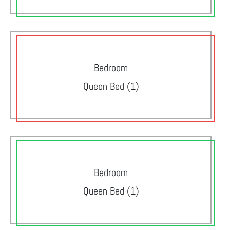
Bedroom
Queen Bed (1)
Bedroom
Queen Bed (1)