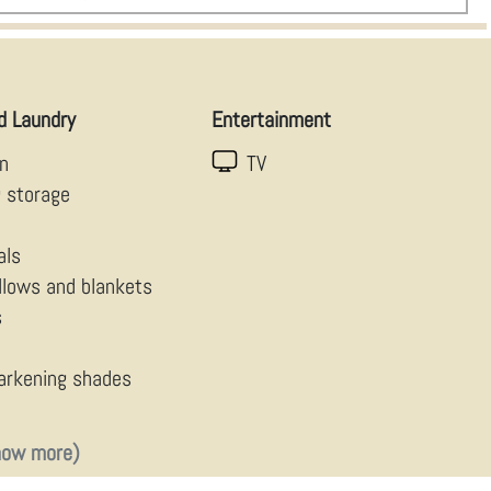
d Laundry
Entertainment
en
TV
g storage
als
illows and blankets
s
arkening shades
how more)