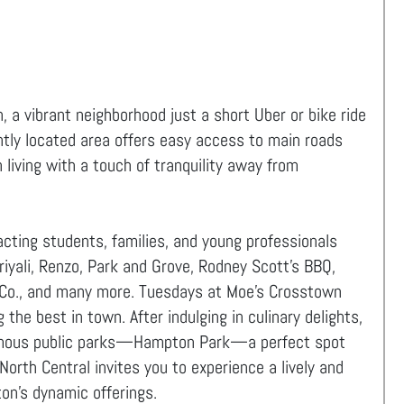
 a vibrant neighborhood just a short Uber or bike ride
ly located area offers easy access to main roads
 living with a touch of tranquility away from
acting students, families, and young professionals
uriyali, Renzo, Park and Grove, Rodney Scott’s BBQ,
 Co., and many more. Tuesdays at Moe’s Crosstown
the best in town. After indulging in culinary delights,
 famous public parks—Hampton Park—a perfect spot
North Central invites you to experience a lively and
on's dynamic offerings.