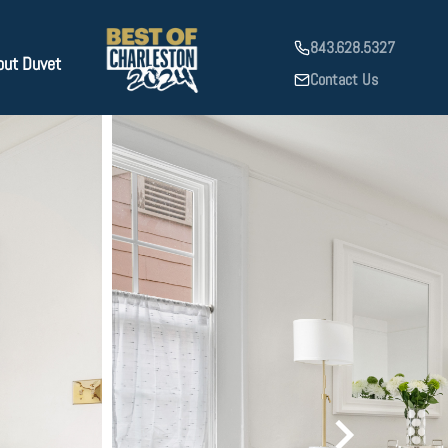
843.628.5327
out Duvet
Contact Us