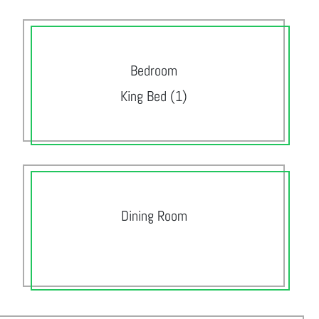
Bedroom
King Bed (1)
Dining Room