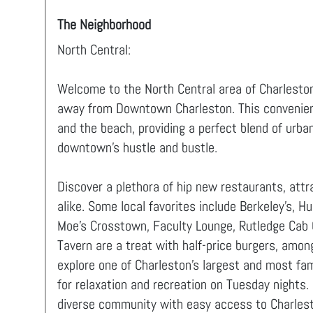
The Neighborhood
North Central:
Welcome to the North Central area of Charleston,
away from Downtown Charleston. This convenient
and the beach, providing a perfect blend of urban
downtown's hustle and bustle.
Discover a plethora of hip new restaurants, attr
alike. Some local favorites include Berkeley's, H
Moe's Crosstown, Faculty Lounge, Rutledge Cab
Tavern are a treat with half-price burgers, among 
explore one of Charleston’s largest and most
for relaxation and recreation on Tuesday nights. 
diverse community with easy access to Charlest