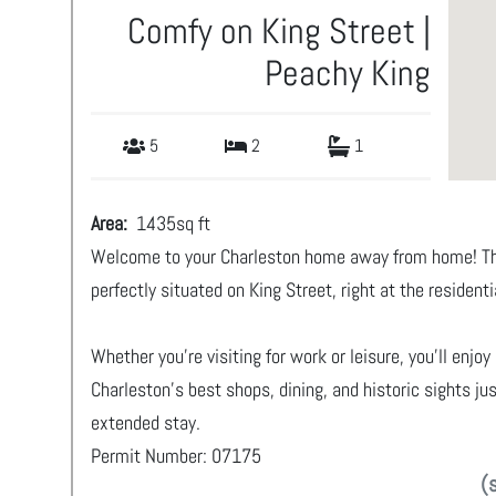
Comfy on King Street |
Peachy King
5
2
1
Area:
1435
sq ft
Welcome to your Charleston home away from home! Thi
perfectly situated on King Street, right at the resident
Whether you’re visiting for work or leisure, you’ll enj
Charleston’s best shops, dining, and historic sights j
extended stay.
Permit Number: 07175
(