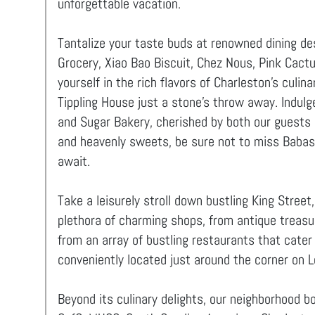
unforgettable vacation.
Tantalize your taste buds at renowned dining des
Grocery, Xiao Bao Biscuit, Chez Nous, Pink Cact
yourself in the rich flavors of Charleston's culin
Tippling House just a stone's throw away. Indulg
and Sugar Bakery, cherished by both our guests a
and heavenly sweets, be sure not to miss Babas,
await.
Take a leisurely stroll down bustling King Street
plethora of charming shops, from antique treasu
from an array of bustling restaurants that cater 
conveniently located just around the corner on 
Beyond its culinary delights, our neighborhood b