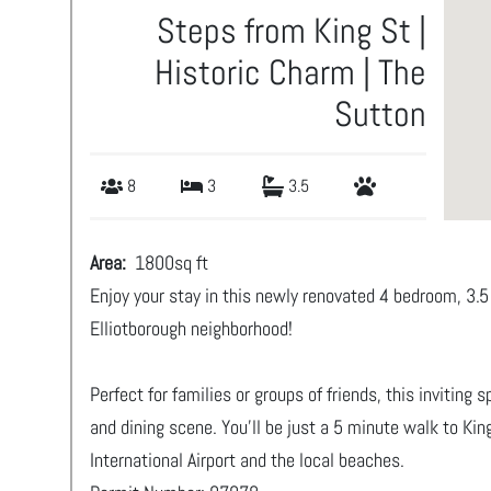
Steps from King St |
Historic Charm | The
Sutton
8
3
3.5
Area:
1800
sq ft
Enjoy your stay in this newly renovated 4 bedroom, 3
Elliotborough neighborhood!
Perfect for families or groups of friends, this inviting
and dining scene. You’ll be just a 5 minute walk to Ki
International Airport and the local beaches.