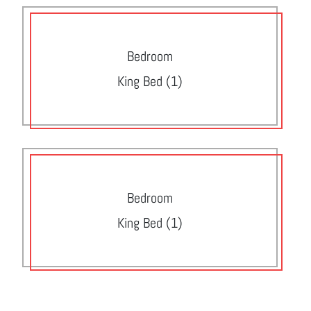
Bedroom
King Bed (1)
Bedroom
King Bed (1)