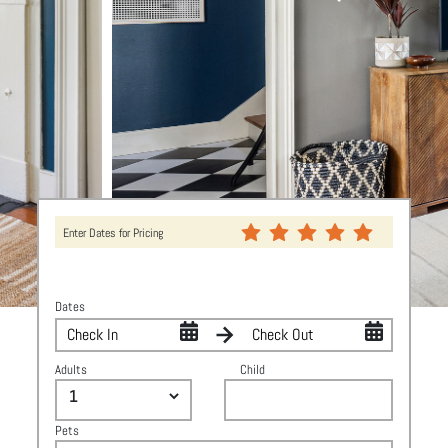
Enter Dates for Pricing
Dates
Adults
Child
Pets