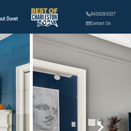
843.628.5327
out Duvet
Contact Us