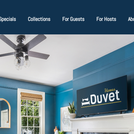
Specials
Collections
For Guests
For Hosts
Ab