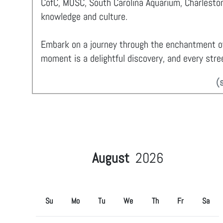
CofC, MUSC, South Carolina Aquarium, Charleston
knowledge and culture.
Embark on a journey through the enchantment 
moment is a delightful discovery, and every stree
(
August
2026
Su
Mo
Tu
We
Th
Fr
Sa