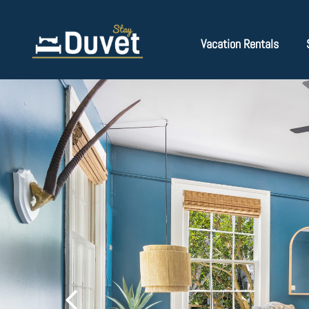
Vacation Rentals