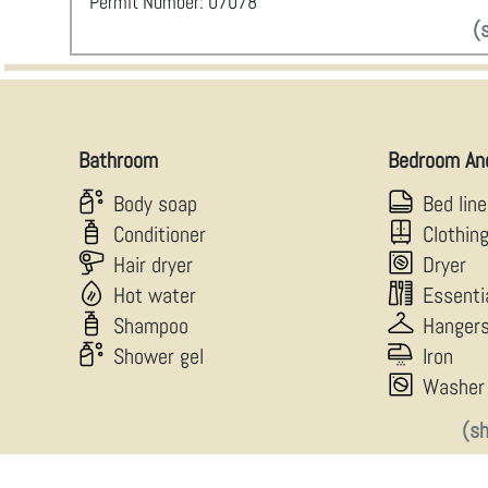
Permit Number: 07078
(
Bathroom
Bedroom An
Body soap
Bed lin
Conditioner
Clothin
Hair dryer
Dryer
Hot water
Essenti
Shampoo
Hanger
Shower gel
Iron
Washer
(s