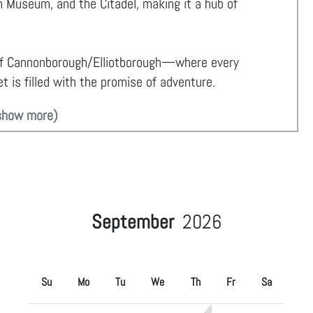
 Museum, and the Citadel, making it a hub of
of Cannonborough/Elliotborough—where every
t is filled with the promise of adventure.
show more)
September
2026
Su
Mo
Tu
We
Th
Fr
Sa