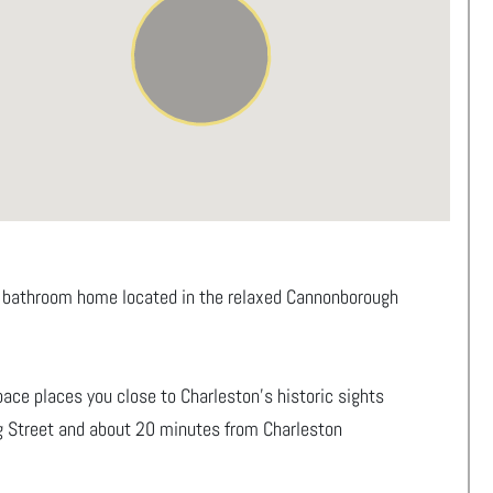
.5 bathroom home located in the relaxed Cannonborough
 space places you close to Charleston’s historic sights
ng Street and about 20 minutes from Charleston