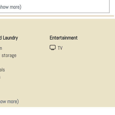
show more)
d Laundry
Entertainment
en
TV
g storage
als
s
how more)