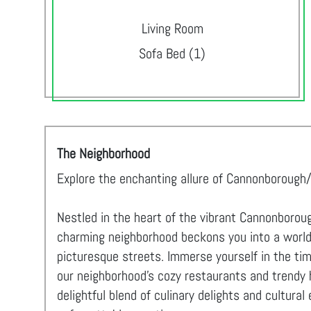
Living Room
Sofa Bed (1)
The Neighborhood
Explore the enchanting allure of Cannonborough/
Nestled in the heart of the vibrant Cannonboroug
charming neighborhood beckons you into a world o
picturesque streets. Immerse yourself in the ti
our neighborhood's cozy restaurants and trendy 
delightful blend of culinary delights and cultur