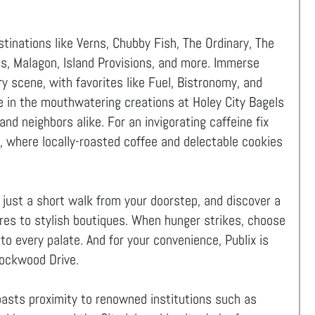
tinations like Verns, Chubby Fish, The Ordinary, The
us, Malagon, Island Provisions, and more. Immerse
ary scene, with favorites like Fuel, Bistronomy, and
e in the mouthwatering creations at Holey City Bagels
nd neighbors alike. For an invigorating caffeine fix
 where locally-roasted coffee and delectable cookies
, just a short walk from your doorstep, and discover a
res to stylish boutiques. When hunger strikes, choose
to every palate. And for your convenience, Publix is
Lockwood Drive.
oasts proximity to renowned institutions such as