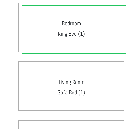
Bedroom
King Bed (1)
Living Room
Sofa Bed (1)