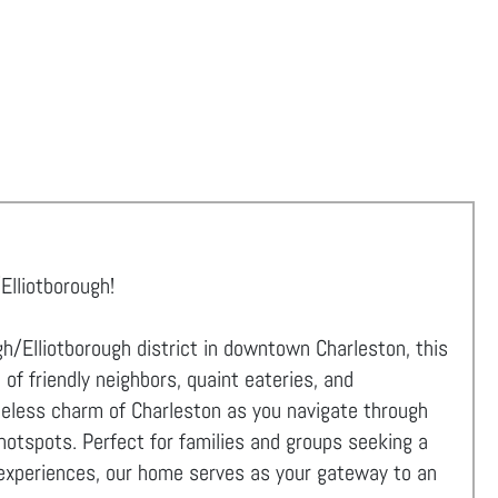
Elliotborough!
h/Elliotborough district in downtown Charleston, this
f friendly neighbors, quaint eateries, and
meless charm of Charleston as you navigate through
hotspots. Perfect for families and groups seeking a
al experiences, our home serves as your gateway to an