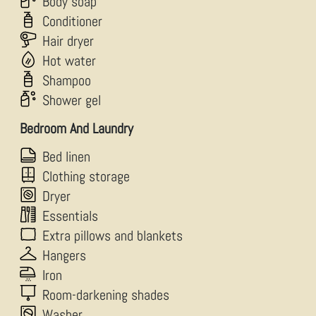
Body soap
Conditioner
Hair dryer
Hot water
Shampoo
Shower gel
Bedroom And Laundry
Bed linen
Clothing storage
Dryer
Essentials
Extra pillows and blankets
Hangers
Iron
Room-darkening shades
Washer