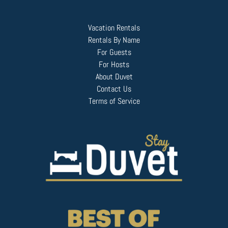
Vacation Rentals
Rentals By Name
For Guests
For Hosts
About Duvet
Contact Us
Terms of Service