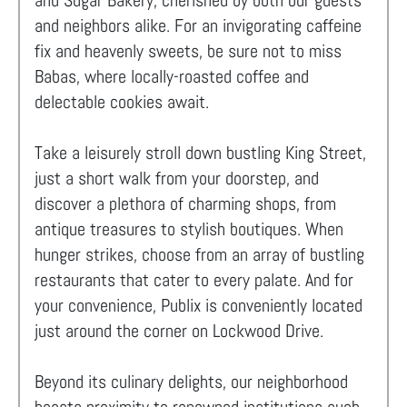
and Sugar Bakery, cherished by both our guests
and neighbors alike. For an invigorating caffeine
fix and heavenly sweets, be sure not to miss
Babas, where locally-roasted coffee and
delectable cookies await.
Take a leisurely stroll down bustling King Street,
just a short walk from your doorstep, and
discover a plethora of charming shops, from
antique treasures to stylish boutiques. When
hunger strikes, choose from an array of bustling
restaurants that cater to every palate. And for
your convenience, Publix is conveniently located
just around the corner on Lockwood Drive.
Beyond its culinary delights, our neighborhood