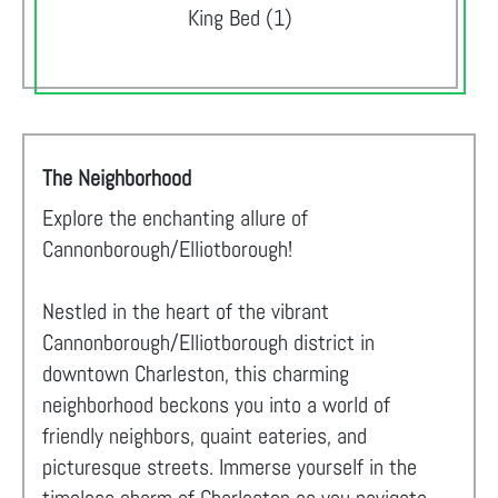
King Bed (1)
The Neighborhood
Explore the enchanting allure of
Cannonborough/Elliotborough!
Nestled in the heart of the vibrant
Cannonborough/Elliotborough district in
downtown Charleston, this charming
neighborhood beckons you into a world of
friendly neighbors, quaint eateries, and
picturesque streets. Immerse yourself in the