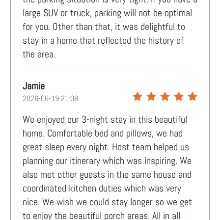
large SUV or truck, parking will not be optimal
for you. Other than that, it was delightful to
stay in a home that reflected the history of
the area.
Jamie
2026-06-19 21:08
We enjoyed our 3-night stay in this beautiful
home. Comfortable bed and pillows, we had
great sleep every night. Host team helped us
planning our itinerary which was inspiring. We
also met other guests in the same house and
coordinated kitchen duties which was very
nice. We wish we could stay longer so we get
to enjoy the beautiful porch areas. All in all