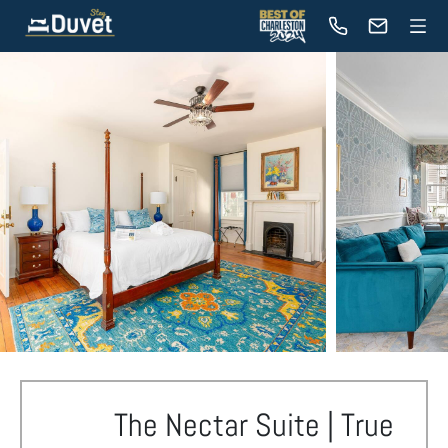
The Nectar Suite | True