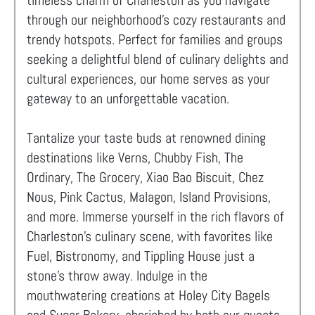
timeless charm of Charleston as you navigate
through our neighborhood's cozy restaurants and
trendy hotspots. Perfect for families and groups
seeking a delightful blend of culinary delights and
cultural experiences, our home serves as your
gateway to an unforgettable vacation.
Tantalize your taste buds at renowned dining
destinations like Verns, Chubby Fish, The
Ordinary, The Grocery, Xiao Bao Biscuit, Chez
Nous, Pink Cactus, Malagon, Island Provisions,
and more. Immerse yourself in the rich flavors of
Charleston's culinary scene, with favorites like
Fuel, Bistronomy, and Tippling House just a
stone's throw away. Indulge in the
mouthwatering creations at Holey City Bagels