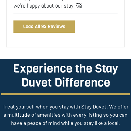
we’re happy about our stay! 🥰
Load All 95 Reviews
Experience the Stay
Duvet Difference
Treat yourself when you stay with Stay Duvet. We offer
a multitude of amenities with every listing so you can
have a peace of mind while you stay like a local.