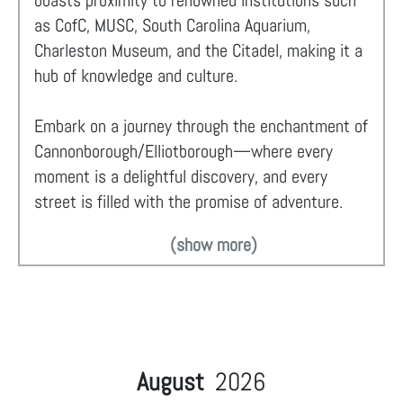
boasts proximity to renowned institutions such
as CofC, MUSC, South Carolina Aquarium,
Charleston Museum, and the Citadel, making it a
hub of knowledge and culture.
Embark on a journey through the enchantment of
Cannonborough/Elliotborough—where every
moment is a delightful discovery, and every
street is filled with the promise of adventure.
(show more)
August
2026