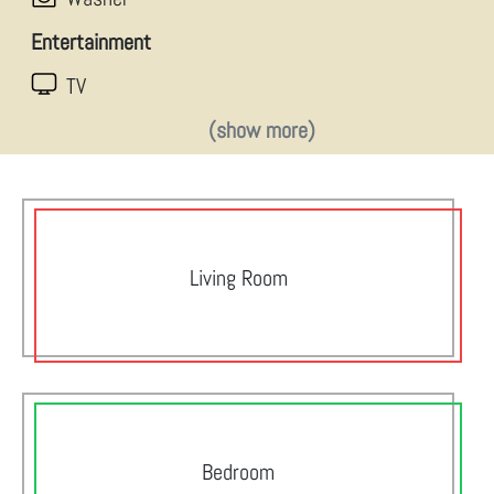
Entertainment
TV
(show more)
Living Room
Bedroom