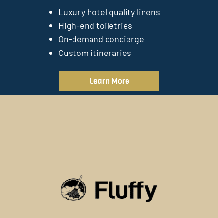
Luxury hotel quality linens
High-end toiletries
On-demand concierge
Custom itineraries
Learn More