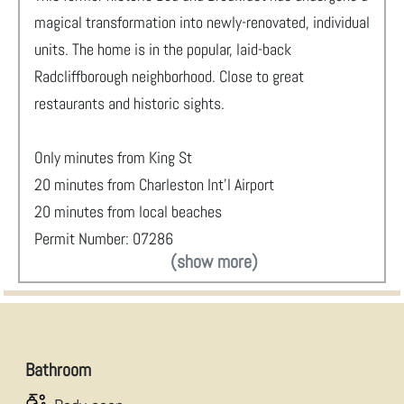
magical transformation into newly-renovated, individual
units. The home is in the popular, laid-back
Radcliffborough neighborhood. Close to great
restaurants and historic sights.
Only minutes from King St
20 minutes from Charleston Int'l Airport
20 minutes from local beaches
Permit Number: 07286
(show more)
Bathroom