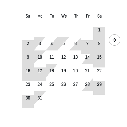
Su
Mo
Tu
We
Th
Fr
Sa
1
2
3
4
5
6
7
8
9
10
11
12
13
14
15
16
17
18
19
20
21
22
23
24
25
26
27
28
29
30
31