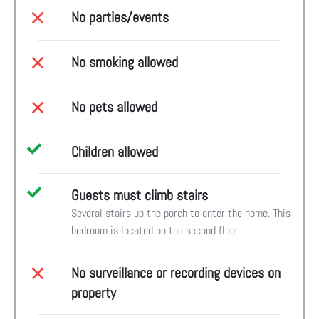
No parties/events
No smoking allowed
No pets allowed
Children allowed
Guests must climb stairs
Several stairs up the porch to enter the home. This
bedroom is located on the second floor
No surveillance or recording devices on
property