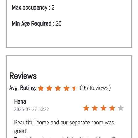
Max occupancy :
2
Min Age Required :
25
Reviews
Avg. Rating:
(
95
Reviews)
Hana
2026-07-27 03:22
Beautiful home and our separate room was
great.