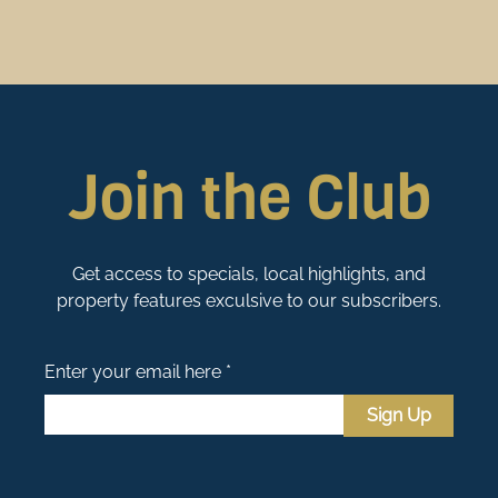
Join the Club
Get access to specials, local highlights, and
property features exculsive to our subscribers.
Enter your email here *
Sign Up