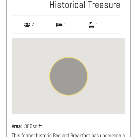
Historical Treasure
2
1
1
Area:
300
sq ft
This former historic Bed and Breakfast has undergone a