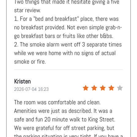
Two things that made it hesitate giving a five
star review.
1. For a "bed and breakfast" place, there was
no breakfast provided. Not even simple grab-n-
go breakfast bars or fruits like other b&bs.
2. The smoke alarm went off 3 separate times
while we were home with no signs of actual
smoke or fire.
Kristen
2026-07-04 16:23
The room was comfortable and clean.
Amenities were just as described. It was a
safe and fun 20 minute walk to King Street.
We were grateful for off street parking, but
the parking situation is very tight. If you have a