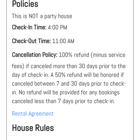
Policies
This is NOT a party house
Check-In Time:
4:00 PM
Check-Out Time:
11:00 AM
Cancellation Policy:
100% refund (minus service
fees) if canceled more than 30 days prior to the
day of check-in. A 50% refund will be honored if
canceled between 7 and 30 days prior to check-
in. No refund will be provided for any bookings
canceled less than 7 days prior to check-in.
Rental Agreement
House Rules