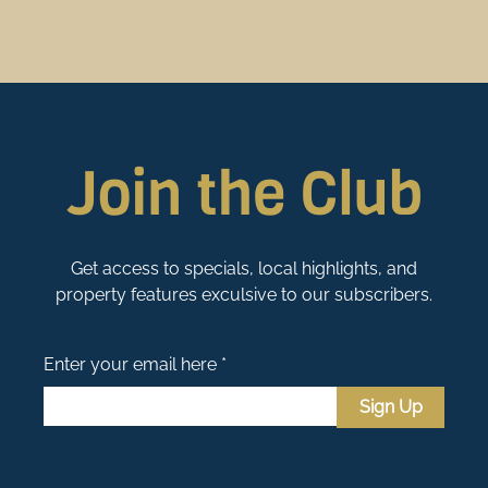
Join the Club
Get access to specials, local highlights, and
property features exculsive to our subscribers.
Enter your email here *
Sign Up