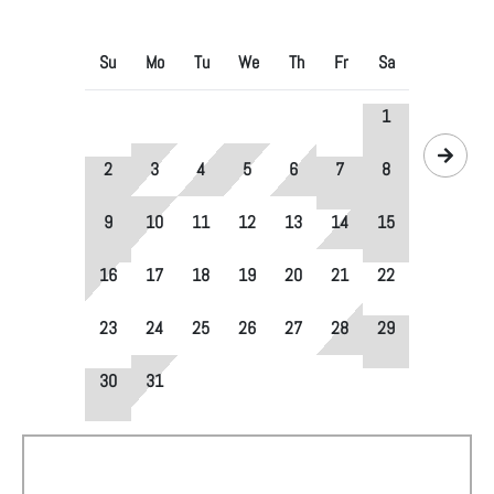
Su
Mo
Tu
We
Th
Fr
Sa
1
2
3
4
5
6
7
8
9
10
11
12
13
14
15
16
17
18
19
20
21
22
23
24
25
26
27
28
29
30
31