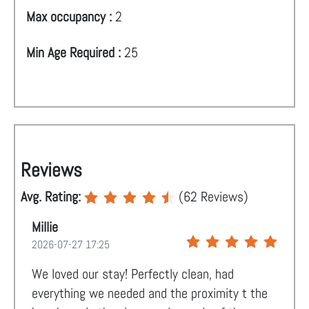
Max occupancy :
2
Min Age Required :
25
Reviews
Avg. Rating:
(
62
Reviews)
Millie
2026-07-27 17:25
We loved our stay! Perfectly clean, had
everything we needed and the proximity t the