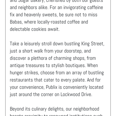
and Sugar Bakery, cherished by both our guests
and neighbors alike. For an invigorating caffeine
fix and heavenly sweets, be sure not to miss
Babas, where locally-roasted coffee and
delectable cookies await.
Take a leisurely stroll down bustling King Street,
just a short walk from your doorstep, and
discover a plethora of charming shops, from
antique treasures to stylish boutiques. When
hunger strikes, choose from an array of bustling
restaurants that cater to every palate. And for
your convenience, Publix is conveniently located
just around the corner on Lockwood Drive.
Beyond its culinary delights, our neighborhood