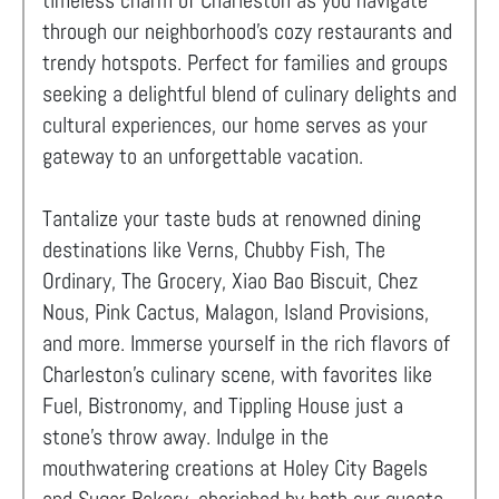
timeless charm of Charleston as you navigate
through our neighborhood's cozy restaurants and
trendy hotspots. Perfect for families and groups
seeking a delightful blend of culinary delights and
cultural experiences, our home serves as your
gateway to an unforgettable vacation.
Tantalize your taste buds at renowned dining
destinations like Verns, Chubby Fish, The
Ordinary, The Grocery, Xiao Bao Biscuit, Chez
Nous, Pink Cactus, Malagon, Island Provisions,
and more. Immerse yourself in the rich flavors of
Charleston's culinary scene, with favorites like
Fuel, Bistronomy, and Tippling House just a
stone's throw away. Indulge in the
mouthwatering creations at Holey City Bagels