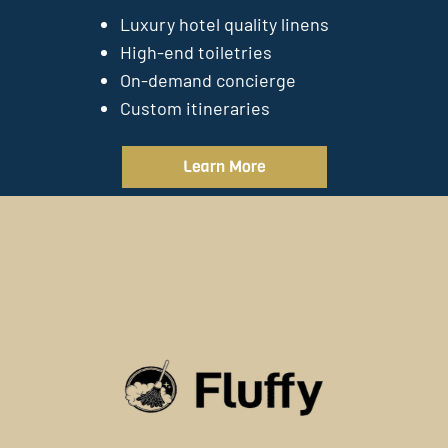
Luxury hotel quality linens
High-end toiletries
On-demand concierge
Custom itineraries
Learn More