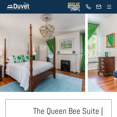
The Queen Bee Suite |