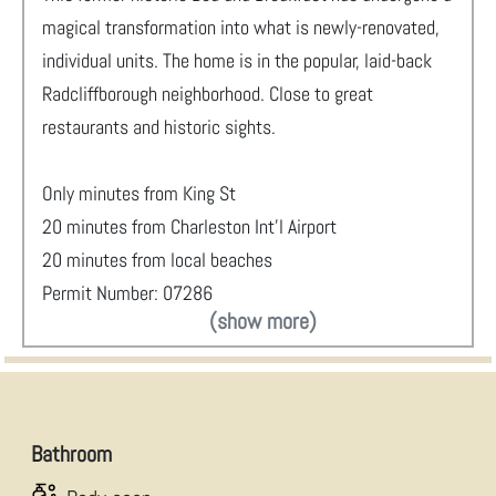
magical transformation into what is newly-renovated,
individual units. The home is in the popular, laid-back
Radcliffborough neighborhood. Close to great
restaurants and historic sights.
Only minutes from King St
20 minutes from Charleston Int'l Airport
20 minutes from local beaches
Permit Number: 07286
(show more)
Bathroom