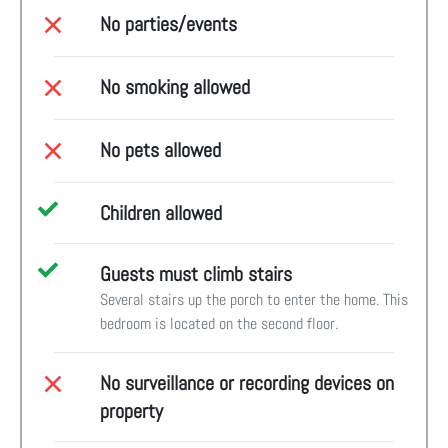
No parties/events
No smoking allowed
No pets allowed
Children allowed
Guests must climb stairs
Several stairs up the porch to enter the home. This
bedroom is located on the second floor.
No surveillance or recording devices on
property