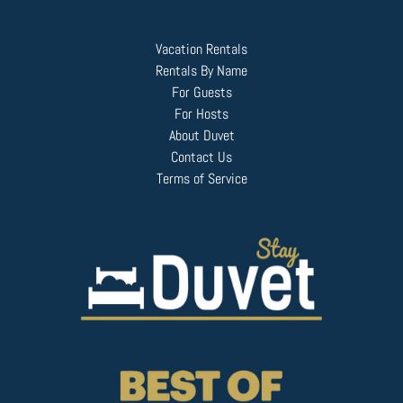
Vacation Rentals
Rentals By Name
For Guests
For Hosts
About Duvet
Contact Us
Terms of Service