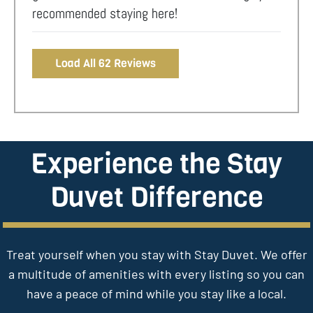
recommended staying here!
Load All 62 Reviews
Experience the Stay
Duvet Difference
Treat yourself when you stay with Stay Duvet. We offer
a multitude of amenities with every listing so you can
have a peace of mind while you stay like a local.