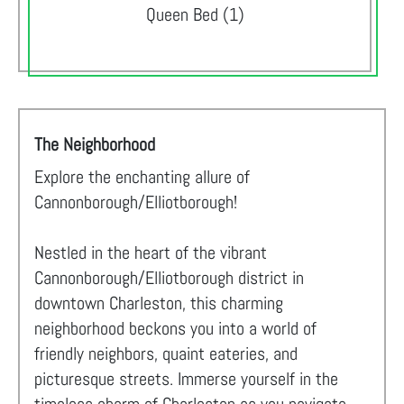
Queen Bed (1)
The Neighborhood
Explore the enchanting allure of
Cannonborough/Elliotborough!
Nestled in the heart of the vibrant
Cannonborough/Elliotborough district in
downtown Charleston, this charming
neighborhood beckons you into a world of
friendly neighbors, quaint eateries, and
picturesque streets. Immerse yourself in the