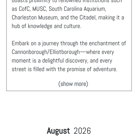
boasts proximity to renowned institutions such
as CofC, MUSC, South Carolina Aquarium,
Charleston Museum, and the Citadel, making it a
hub of knowledge and culture.
Embark on a journey through the enchantment of
Cannonborough/Elliotborough—where every
moment is a delightful discovery, and every
street is filled with the promise of adventure.
(show more)
August
2026