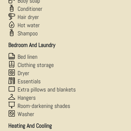
Body soap
Conditioner
Hair dryer
Hot water
Shampoo
Bedroom And Laundry
Bed linen
Clothing storage
Dryer
Essentials
Extra pillows and blankets
Hangers
Room-darkening shades
Washer
Heating And Cooling