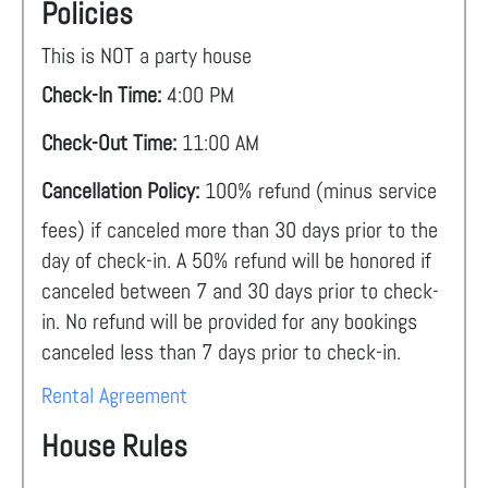
Policies
This is NOT a party house
Check-In Time:
4:00 PM
Check-Out Time:
11:00 AM
Cancellation Policy:
100% refund (minus service
fees) if canceled more than 30 days prior to the
day of check-in. A 50% refund will be honored if
canceled between 7 and 30 days prior to check-
in. No refund will be provided for any bookings
canceled less than 7 days prior to check-in.
Rental Agreement
House Rules