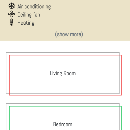
Air conditioning
Ceiling fan
Heating
(show more)
Living Room
Bedroom