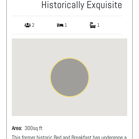
Historically Exquisite
2
1
1
Area:
300
sq ft
This former historic Bed and Breakfast has undergone a