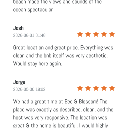
beach made the views and sounds of the
ocean spectacular
Josh
2026-06-01 01:46
Great location and great price. Everything was
clean and the bnb itself was very aesthetic.
Would stay here again.
Jorge
2026-05-30 18:02
We had a great time at Bee & Blossom! The
place was exactly as described, clean, and the
host was very responsive. The location was
great & the home is beautiful. I would highly