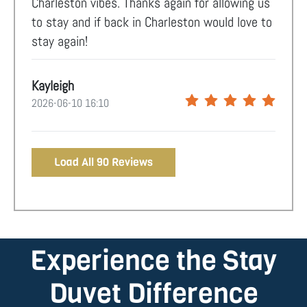
Charleston vibes. Thanks again for allowing us
to stay and if back in Charleston would love to
stay again!
Kayleigh
2026-06-10 16:10
Load All 90 Reviews
Experience the Stay
Duvet Difference