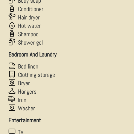
Body soap
Conditioner
Hair dryer
Hot water
Shampoo
Shower gel
Bedroom And Laundry
Bed linen
Clothing storage
Dryer
Hangers
Iron
Washer
Entertainment
TV