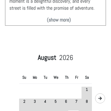
moment is a delightful discovery, and every
street is filled with the promise of adventure.
(show more)
August
2026
Su
Mo
Tu
We
Th
Fr
Sa
1
2
3
4
5
6
7
8