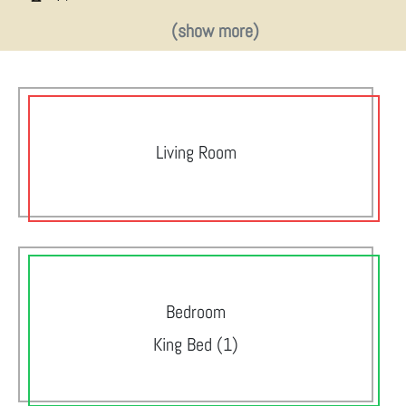
(show more)
Living Room
Bedroom
King Bed (1)