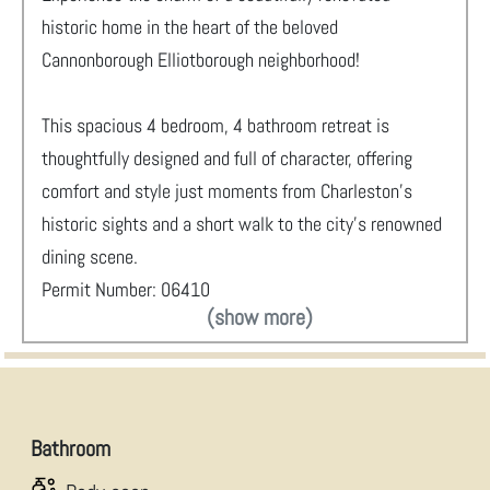
historic home in the heart of the beloved
Cannonborough Elliotborough neighborhood!
This spacious 4 bedroom, 4 bathroom retreat is
thoughtfully designed and full of character, offering
comfort and style just moments from Charleston’s
historic sights and a short walk to the city’s renowned
dining scene.
Permit Number: 06410
(show more)
Bathroom