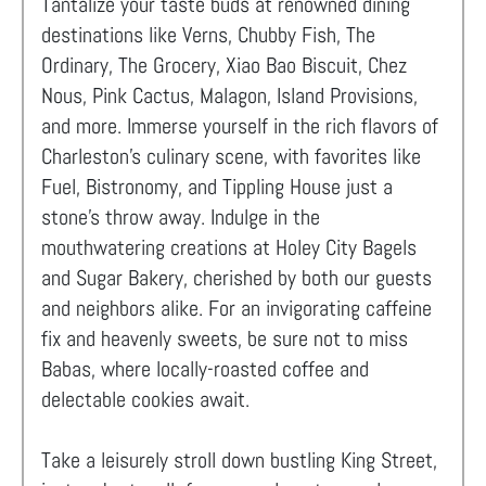
Tantalize your taste buds at renowned dining
destinations like Verns, Chubby Fish, The
Ordinary, The Grocery, Xiao Bao Biscuit, Chez
Nous, Pink Cactus, Malagon, Island Provisions,
and more. Immerse yourself in the rich flavors of
Charleston's culinary scene, with favorites like
Fuel, Bistronomy, and Tippling House just a
stone's throw away. Indulge in the
mouthwatering creations at Holey City Bagels
and Sugar Bakery, cherished by both our guests
and neighbors alike. For an invigorating caffeine
fix and heavenly sweets, be sure not to miss
Babas, where locally-roasted coffee and
delectable cookies await.
Take a leisurely stroll down bustling King Street,