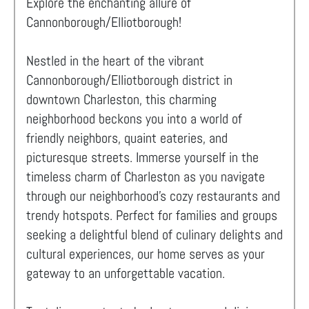
Explore the enchanting allure of
Cannonborough/Elliotborough!
Nestled in the heart of the vibrant
Cannonborough/Elliotborough district in
downtown Charleston, this charming
neighborhood beckons you into a world of
friendly neighbors, quaint eateries, and
picturesque streets. Immerse yourself in the
timeless charm of Charleston as you navigate
through our neighborhood's cozy restaurants and
trendy hotspots. Perfect for families and groups
seeking a delightful blend of culinary delights and
cultural experiences, our home serves as your
gateway to an unforgettable vacation.