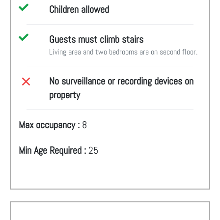
Children allowed
Guests must climb stairs
Living area and two bedrooms are on second floor.
No surveillance or recording devices on
property
Max occupancy :
8
Min Age Required :
25