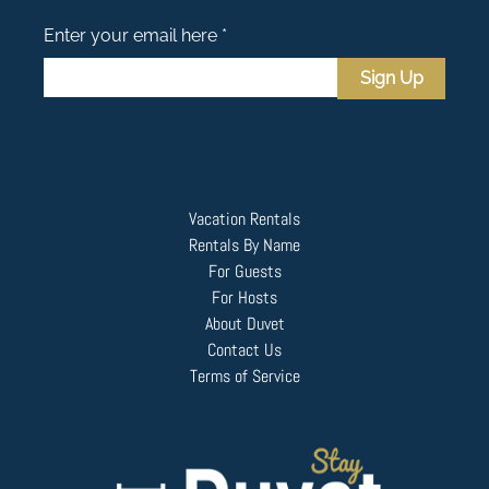
Enter your email here *
Sign Up
Vacation Rentals
Rentals By Name
For Guests
For Hosts
About Duvet
Contact Us
Terms of Service