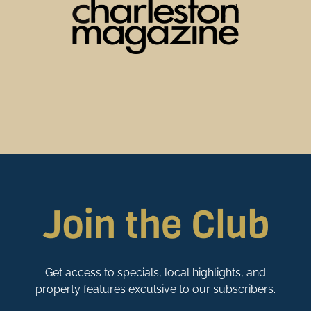
Join the Club
Get access to specials, local highlights, and
property features exculsive to our subscribers.