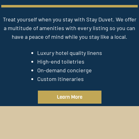
Treat yourself when you stay with Stay Duvet. We offer
a multitude of amenities with every listing so you can
have a peace of mind while you stay like a local.
Luxury hotel quality linens
High-end toiletries
On-demand concierge
Custom itineraries
Learn More