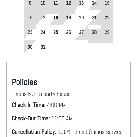
9
10
11
12
13
14
15
16
17
18
19
20
21
22
23
24
25
26
27
28
29
30
31
Policies
This is NOT a party house
Check-In Time:
4:00 PM
Check-Out Time:
11:00 AM
Cancellation Policy:
100% refund (minus service