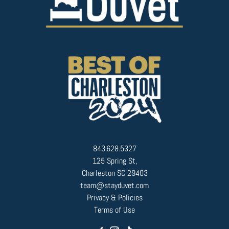
843.628.5327
125 Spring St,
Charleston SC 29403
team@stayduvet.com
Privacy & Policies
Terms of Use