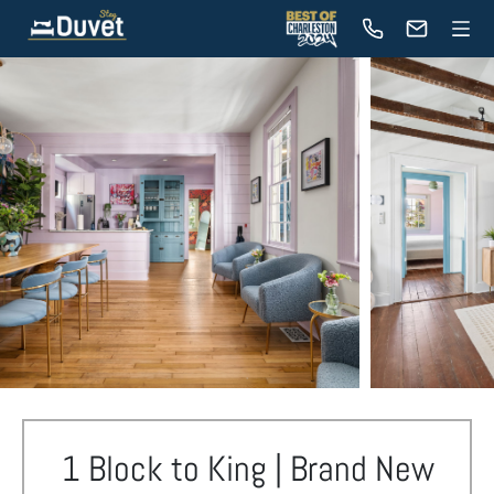
1 Block to King | Brand New