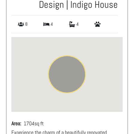
Design | Indigo House
8
4
4
Area:
1704
sq ft
Experience the charm of a beautifully renovated