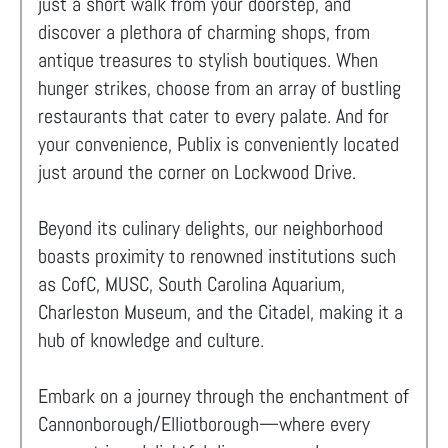
just a short walk from your doorstep, and
discover a plethora of charming shops, from
antique treasures to stylish boutiques. When
hunger strikes, choose from an array of bustling
restaurants that cater to every palate. And for
your convenience, Publix is conveniently located
just around the corner on Lockwood Drive.
Beyond its culinary delights, our neighborhood
boasts proximity to renowned institutions such
as CofC, MUSC, South Carolina Aquarium,
Charleston Museum, and the Citadel, making it a
hub of knowledge and culture.
Embark on a journey through the enchantment of
Cannonborough/Elliotborough—where every