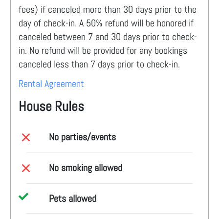
fees) if canceled more than 30 days prior to the
day of check-in. A 50% refund will be honored if
canceled between 7 and 30 days prior to check-
in. No refund will be provided for any bookings
canceled less than 7 days prior to check-in.
Rental Agreement
House Rules
No parties/events
No smoking allowed
Pets allowed