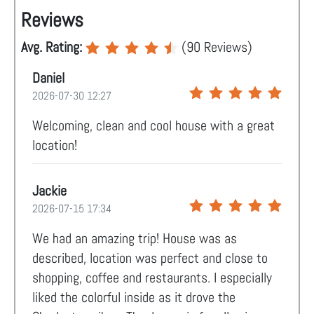
Reviews
Avg. Rating:
(
90
Reviews)
Daniel
2026-07-30 12:27
Welcoming, clean and cool house with a great
location!
Jackie
2026-07-15 17:34
We had an amazing trip! House was as
described, location was perfect and close to
shopping, coffee and restaurants. I especially
liked the colorful inside as it drove the