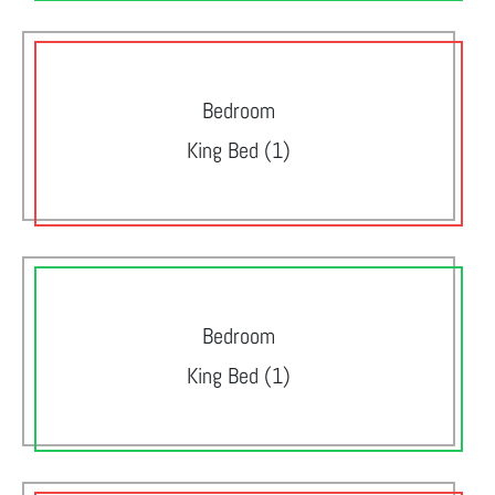
Bedroom
King Bed (1)
Bedroom
King Bed (1)