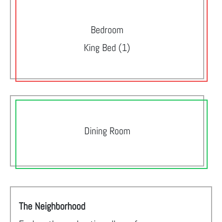
Bedroom
King Bed (1)
Dining Room
The Neighborhood