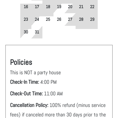
16
17
18
19
20
21
22
23
24
25
26
27
28
29
30
31
Policies
This is NOT a party house
Check-In Time:
4:00 PM
Check-Out Time:
11:00 AM
Cancellation Policy:
100% refund (minus service
fees) if canceled more than 30 days prior to the