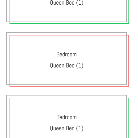
Queen Bed (1)
Bedroom
Queen Bed (1)
Bedroom
Queen Bed (1)