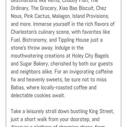
destinations like Verns, Chubby Fish, The
Ordinary, The Grocery, Xiao Bao Biscuit, Chez
Nous, Pink Cactus, Malagon, Island Provisions,
and more. Immerse yourself in the rich flavors of
Charleston's culinary scene, with favorites like
Fuel, Bistronomy, and Tippling House just a
stone's throw away. Indulge in the
mouthwatering creations at Holey City Bagels
and Sugar Bakery, cherished by both our guests
and neighbors alike. For an invigorating caffeine
fix and heavenly sweets, be sure not to miss
Babas, where locally-roasted coffee and
delectable cookies await.
Take a leisurely stroll down bustling King Street,
just a short walk from your doorstep, and