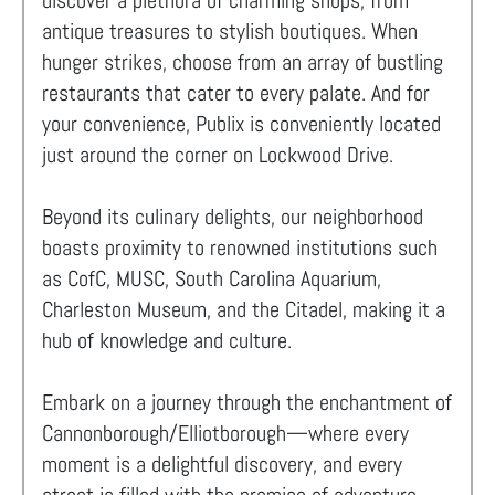
discover a plethora of charming shops, from
antique treasures to stylish boutiques. When
hunger strikes, choose from an array of bustling
restaurants that cater to every palate. And for
your convenience, Publix is conveniently located
just around the corner on Lockwood Drive.
Beyond its culinary delights, our neighborhood
boasts proximity to renowned institutions such
as CofC, MUSC, South Carolina Aquarium,
Charleston Museum, and the Citadel, making it a
hub of knowledge and culture.
Embark on a journey through the enchantment of
Cannonborough/Elliotborough—where every
moment is a delightful discovery, and every