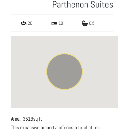
Parthenon Suites
20
10
6.5
Area:
3518
sq ft
This expansive property; offering a total of ten