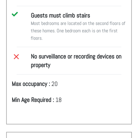
Guests must climb stairs
Most bedrooms are located on the second floors of
these homes. One bedroom each is on the first
floors.
No surveillance or recording devices on
property
Max occupancy :
20
Min Age Required :
18