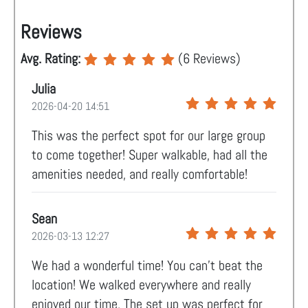
Reviews
Avg. Rating:
(
6
Reviews)
Julia
2026-04-20 14:51
This was the perfect spot for our large group
to come together! Super walkable, had all the
amenities needed, and really comfortable!
Sean
2026-03-13 12:27
We had a wonderful time! You can't beat the
location! We walked everywhere and really
enjoyed our time. The set up was perfect for