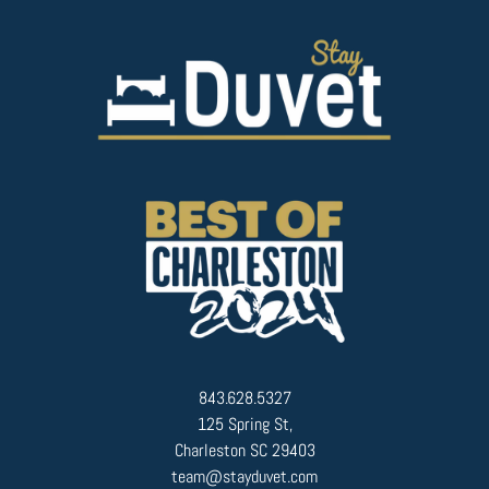
843.628.5327
125 Spring St,
Charleston SC 29403
team@stayduvet.com