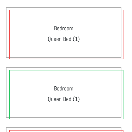
Bedroom
Queen Bed (1)
Bedroom
Queen Bed (1)