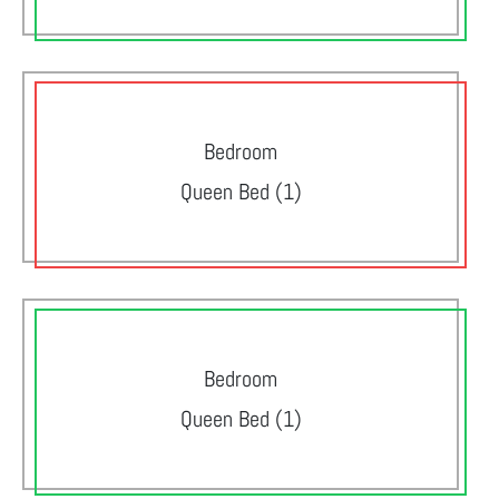
Bedroom
Queen Bed (1)
Bedroom
Queen Bed (1)