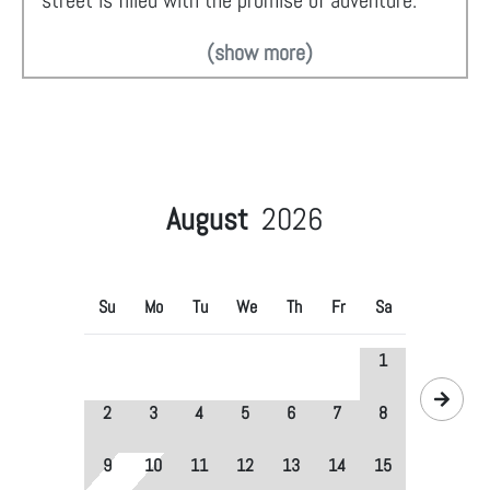
street is filled with the promise of adventure.
(show more)
August
2026
Su
Mo
Tu
We
Th
Fr
Sa
1
2
3
4
5
6
7
8
9
10
11
12
13
14
15