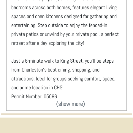
bedrooms across both homes, features elegant living
spaces and open kitchens designed for gathering and
entertaining. Step outside to enjoy the fenced-in
private patios or unwind by your private pool, a perfect
retreat after a day exploring the city!
Just a 6-minute walk to King Street, you’ll be steps
from Charleston’s best dining, shopping, and
attractions. Ideal for groups seeking comfort, space,
and prime location in CHS!
Permit Number: 05086
(show more)