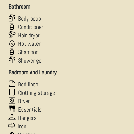
Bathroom
Body soap
Conditioner
Hair dryer
Hot water
Shampoo
Shower gel
Bedroom And Laundry
Bed linen
Clothing storage
Dryer
Essentials
Hangers
Iron