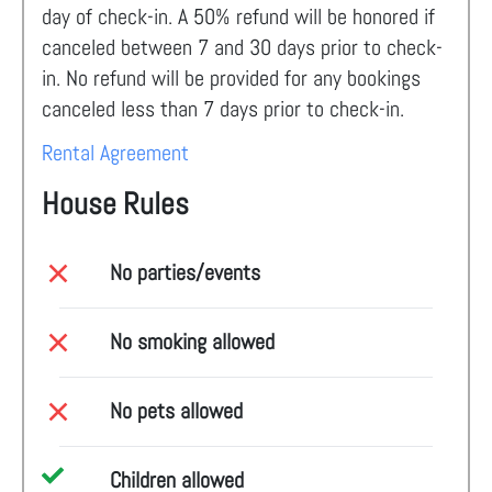
day of check-in. A 50% refund will be honored if
canceled between 7 and 30 days prior to check-
in. No refund will be provided for any bookings
canceled less than 7 days prior to check-in.
Rental Agreement
House Rules
No parties/events
No smoking allowed
No pets allowed
Children allowed