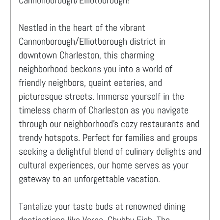
Cannonborough/Elliotborough!
Nestled in the heart of the vibrant
Cannonborough/Elliotborough district in
downtown Charleston, this charming
neighborhood beckons you into a world of
friendly neighbors, quaint eateries, and
picturesque streets. Immerse yourself in the
timeless charm of Charleston as you navigate
through our neighborhood's cozy restaurants and
trendy hotspots. Perfect for families and groups
seeking a delightful blend of culinary delights and
cultural experiences, our home serves as your
gateway to an unforgettable vacation.
Tantalize your taste buds at renowned dining