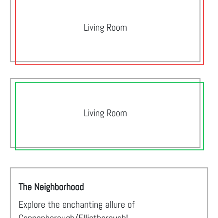
Living Room
Living Room
The Neighborhood
Explore the enchanting allure of