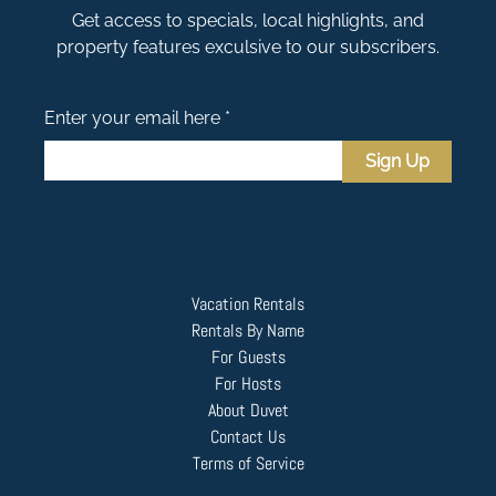
Get access to specials, local highlights, and
property features exculsive to our subscribers.
Enter your email here *
Sign Up
Vacation Rentals
Rentals By Name
For Guests
For Hosts
About Duvet
Contact Us
Terms of Service