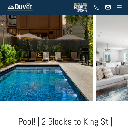
Pool! | 2 Blocks to King St |