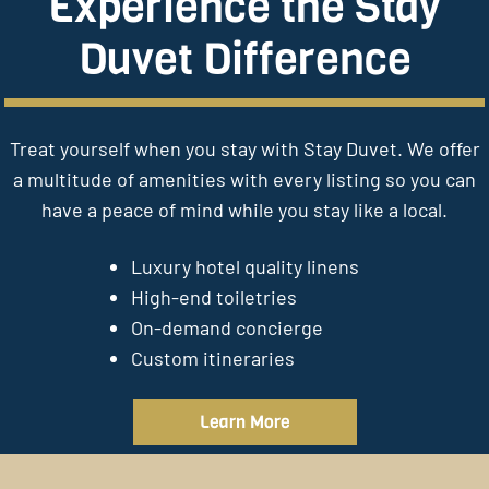
Experience the Stay
Duvet Difference
Treat yourself when you stay with Stay Duvet. We offer
a multitude of amenities with every listing so you can
have a peace of mind while you stay like a local.
Luxury hotel quality linens
High-end toiletries
On-demand concierge
Custom itineraries
Learn More