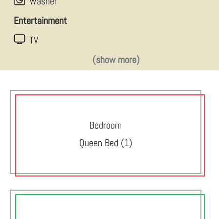
Washer
Entertainment
TV
(show more)
Bedroom
Queen Bed (1)