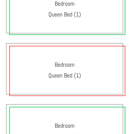
Bedroom
Queen Bed (1)
Bedroom
Queen Bed (1)
Bedroom