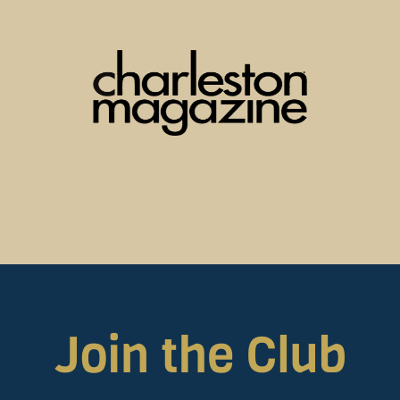
Join the Club