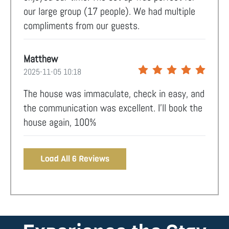
our large group (17 people). We had multiple
compliments from our guests.
Matthew
2025-11-05 10:18
The house was immaculate, check in easy, and
the communication was excellent. I’ll book the
house again, 100%
Load All 6 Reviews