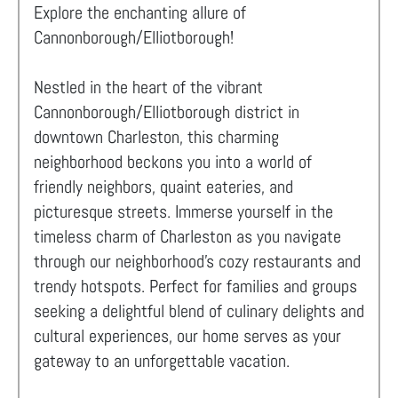
Explore the enchanting allure of
Cannonborough/Elliotborough!
Nestled in the heart of the vibrant
Cannonborough/Elliotborough district in
downtown Charleston, this charming
neighborhood beckons you into a world of
friendly neighbors, quaint eateries, and
picturesque streets. Immerse yourself in the
timeless charm of Charleston as you navigate
through our neighborhood's cozy restaurants and
trendy hotspots. Perfect for families and groups
seeking a delightful blend of culinary delights and
cultural experiences, our home serves as your
gateway to an unforgettable vacation.