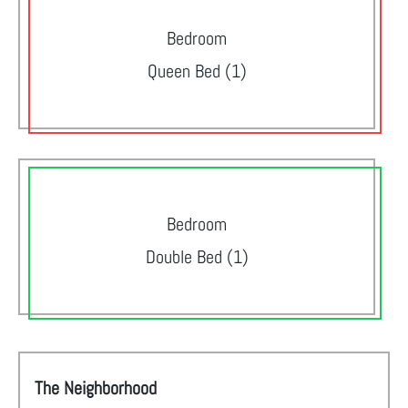
Bedroom
Queen Bed (1)
Bedroom
Double Bed (1)
The Neighborhood