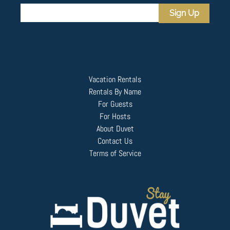
Sign Up
Vacation Rentals
Rentals By Name
For Guests
For Hosts
About Duvet
Contact Us
Terms of Service