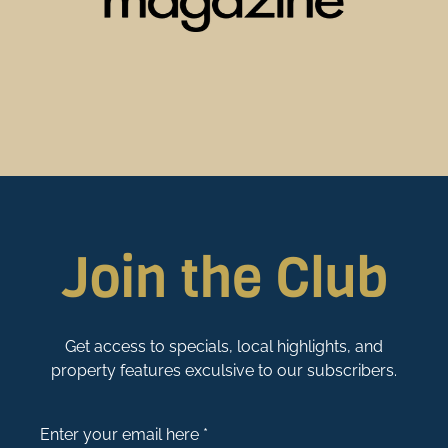
Join the Club
Get access to specials, local highlights, and
property features exculsive to our subscribers.
Enter your email here *