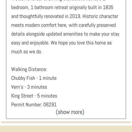
bedroom, 1 bathroom retreat originally built in 1835
and thoughtfully renovated in 2019. Historic character
meets modern comfort here, with carefully preserved
details alongside updated amenities to make your stay
easy and enjoyable. We hope you love this home as
much as we do.
Walking Distance:
Chubby Fish - 1 minute
Vern's - 3 minutes
King Street - 5 minutes
Permit Number: 06291
(show more)