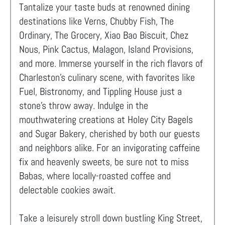
Tantalize your taste buds at renowned dining
destinations like Verns, Chubby Fish, The
Ordinary, The Grocery, Xiao Bao Biscuit, Chez
Nous, Pink Cactus, Malagon, Island Provisions,
and more. Immerse yourself in the rich flavors of
Charleston's culinary scene, with favorites like
Fuel, Bistronomy, and Tippling House just a
stone's throw away. Indulge in the
mouthwatering creations at Holey City Bagels
and Sugar Bakery, cherished by both our guests
and neighbors alike. For an invigorating caffeine
fix and heavenly sweets, be sure not to miss
Babas, where locally-roasted coffee and
delectable cookies await.
Take a leisurely stroll down bustling King Street,