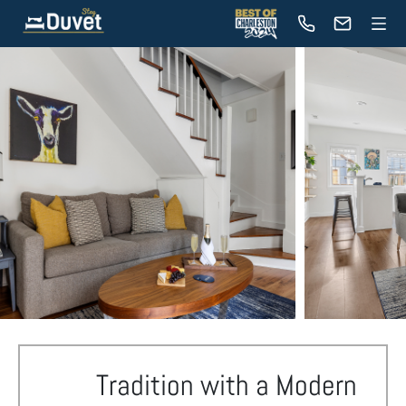
Tradition with a Modern