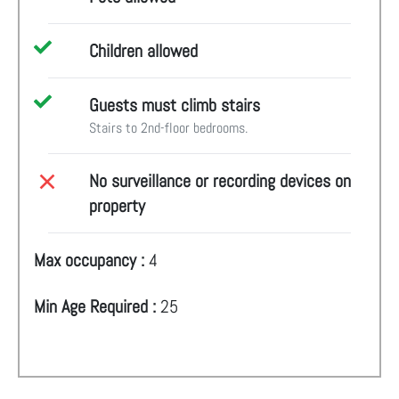
Children allowed
Guests must climb stairs
Stairs to 2nd-floor bedrooms.
No surveillance or recording devices on
property
Max occupancy :
4
Min Age Required :
25