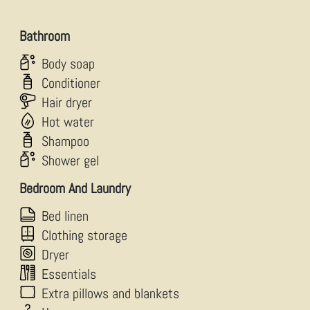
Bathroom
Body soap
Conditioner
Hair dryer
Hot water
Shampoo
Shower gel
Bedroom And Laundry
Bed linen
Clothing storage
Dryer
Essentials
Extra pillows and blankets