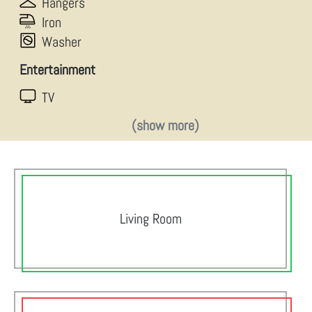
Hangers
Iron
Washer
Entertainment
TV
(show more)
Living Room