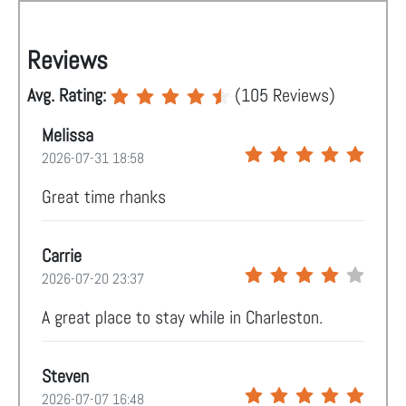
Reviews
Avg. Rating:
(
105
Reviews)
Melissa
2026-07-31 18:58
Great time rhanks
Carrie
2026-07-20 23:37
A great place to stay while in Charleston.
Steven
2026-07-07 16:48