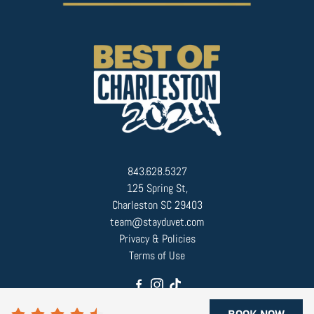
843.628.5327
125 Spring St,
Charleston SC 29403
team@stayduvet.com
Privacy & Policies
Terms of Use