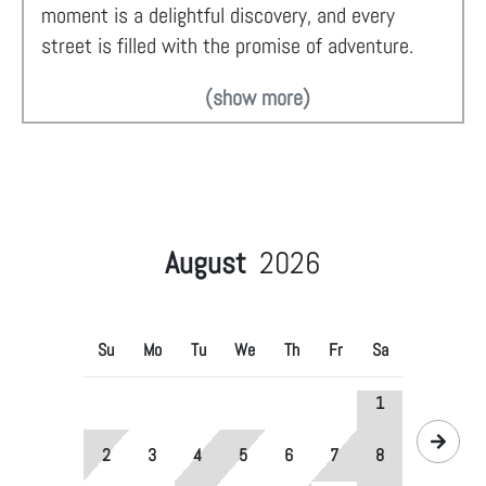
moment is a delightful discovery, and every
street is filled with the promise of adventure.
(show more)
August
2026
Su
Mo
Tu
We
Th
Fr
Sa
1
2
3
4
5
6
7
8