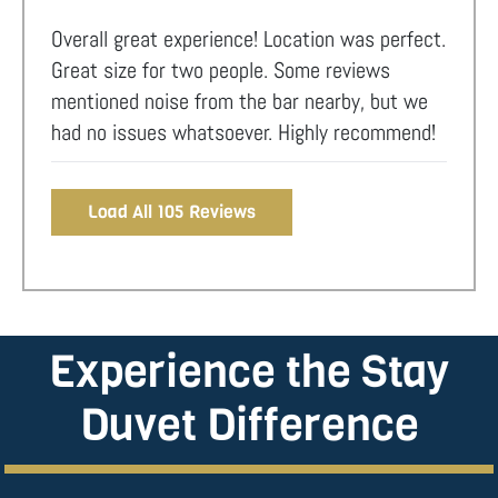
Overall great experience! Location was perfect.
Great size for two people. Some reviews
mentioned noise from the bar nearby, but we
had no issues whatsoever. Highly recommend!
Load All 105 Reviews
Experience the Stay
Duvet Difference