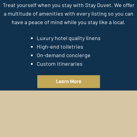
Treat yourself when you stay with Stay Duvet. We offer
a multitude of amenities with every listing so you can
have a peace of mind while you stay like a local.
Luxury hotel quality linens
High-end toiletries
On-demand concierge
Custom itineraries
Learn More