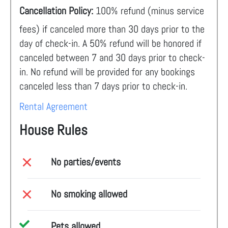
Cancellation Policy:
100% refund (minus service
fees) if canceled more than 30 days prior to the
day of check-in. A 50% refund will be honored if
canceled between 7 and 30 days prior to check-
in. No refund will be provided for any bookings
canceled less than 7 days prior to check-in.
Rental Agreement
House Rules
No parties/events
No smoking allowed
Pets allowed