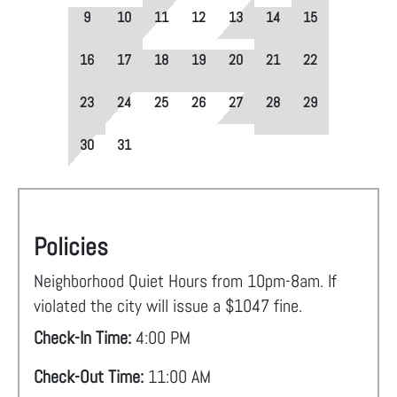
9
10
11
12
13
14
15
16
17
18
19
20
21
22
23
24
25
26
27
28
29
30
31
Policies
Neighborhood Quiet Hours from 10pm-8am. If
violated the city will issue a $1047 fine.
Check-In Time:
4:00 PM
Check-Out Time:
11:00 AM