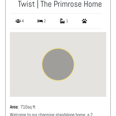
Twist | The Primrose Home
4
2
1
Area:
710
sq ft
Welcome to our charming standalone home, a 2