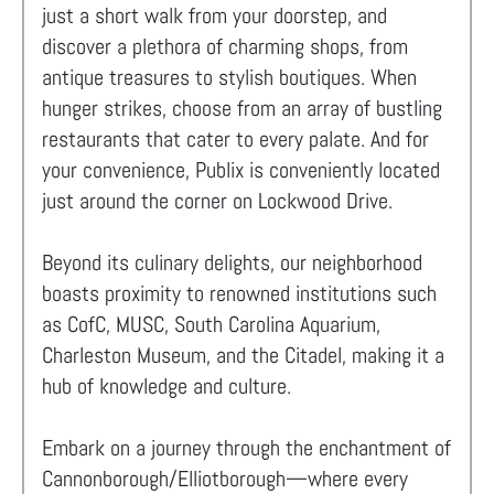
just a short walk from your doorstep, and
discover a plethora of charming shops, from
antique treasures to stylish boutiques. When
hunger strikes, choose from an array of bustling
restaurants that cater to every palate. And for
your convenience, Publix is conveniently located
just around the corner on Lockwood Drive.
Beyond its culinary delights, our neighborhood
boasts proximity to renowned institutions such
as CofC, MUSC, South Carolina Aquarium,
Charleston Museum, and the Citadel, making it a
hub of knowledge and culture.
Embark on a journey through the enchantment of
Cannonborough/Elliotborough—where every