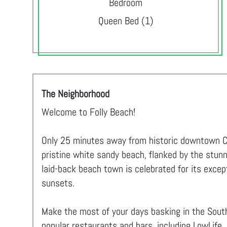
Bedroom
Queen Bed (1)
The Neighborhood
Welcome to Folly Beach!
Only 25 minutes away from historic downtown Cha
pristine white sandy beach, flanked by the stunn
laid-back beach town is celebrated for its excep
sunsets.
Make the most of your days basking in the South
popular restaurants and bars, including LowLife,