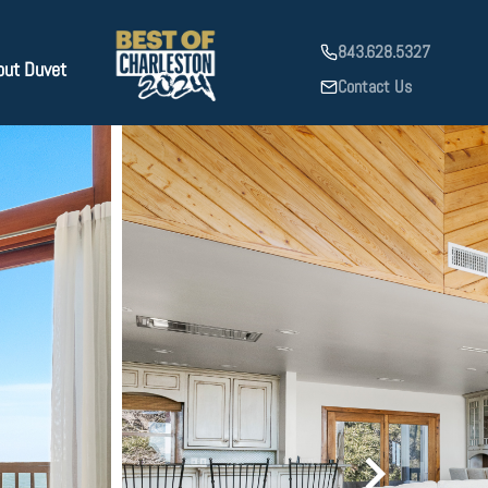
843.628.5327
out Duvet
Contact Us