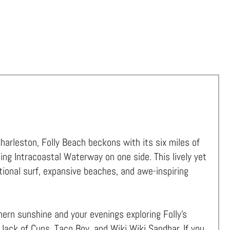
rleston, Folly Beach beckons with its six miles of
ing Intracoastal Waterway on one side. This lively yet
tional surf, expansive beaches, and awe-inspiring
ern sunshine and your evenings exploring Folly's
 Jack of Cups, Taco Boy, and Wiki Wiki Sandbar. If you