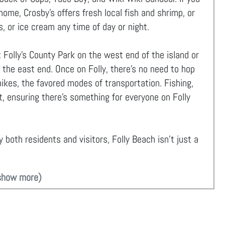
me, Crosby’s offers fresh local fish and shrimp, or
s, or ice cream any time of day or night.
 Folly’s County Park on the west end of the island or
 the east end. Once on Folly, there's no need to hop
 bikes, the favored modes of transportation. Fishing,
t, ensuring there's something for everyone on Folly
 both residents and visitors, Folly Beach isn't just a
show more)