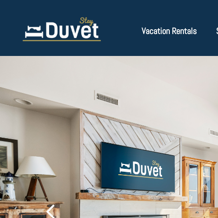
Vacation Rentals