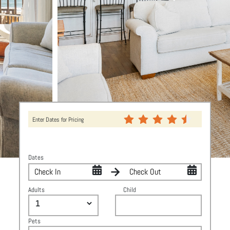
Enter Dates for Pricing
Dates
Adults
Child
Pets