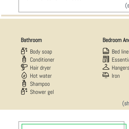
(
Bathroom
Bedroom An
Body soap
Bed lin
Conditioner
Essenti
Hair dryer
Hanger
Hot water
Iron
Shampoo
Shower gel
(s