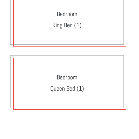
Bedroom
King Bed (1)
Bedroom
Queen Bed (1)