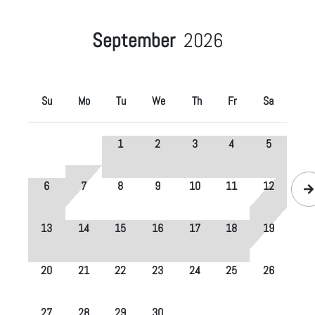
September
2026
Su
Mo
Tu
We
Th
Fr
Sa
1
2
3
4
5
6
7
8
9
10
11
12
13
14
15
16
17
18
19
20
21
22
23
24
25
26
27
28
29
30