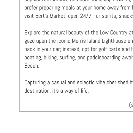
prefer preparing meals at your home away from ho
visit Bert’s Market, open 24/7, for spirits, snack
Explore the natural beauty of the Low Country at
gaze upon the iconic Morris Island Lighthouse on
back in your car; instead, opt for golf carts and
boating, biking, surfing, and paddleboarding awai
Beach.
Capturing a casual and eclectic vibe cherished by
destination; it's a way of life.
(