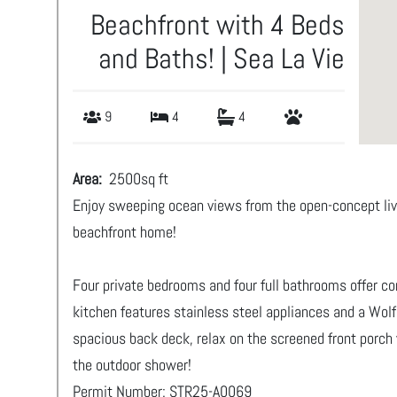
Beachfront with 4 Beds
and Baths! | Sea La Vie
9
4
4
Area:
2500
sq ft
Enjoy sweeping ocean views from the open-concept livin
beachfront home!
Four private bedrooms and four full bathrooms offer com
kitchen features stainless steel appliances and a Wolf 
spacious back deck, relax on the screened front porch 
the outdoor shower!
Permit Number: STR25-A0069