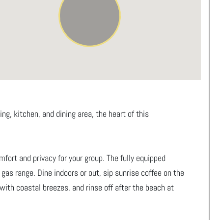
g, kitchen, and dining area, the heart of this
fort and privacy for your group. The fully equipped
gas range. Dine indoors or out, sip sunrise coffee on the
with coastal breezes, and rinse off after the beach at