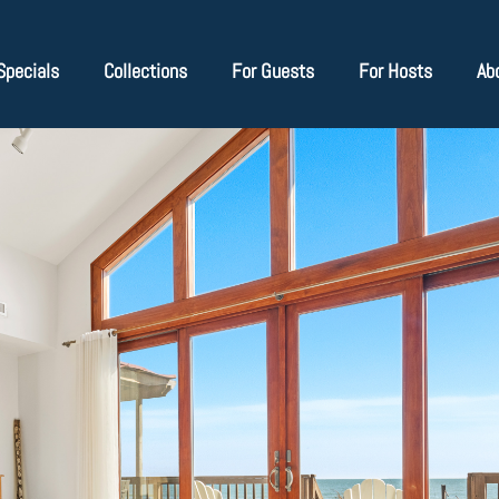
Specials
Collections
For Guests
For Hosts
Ab