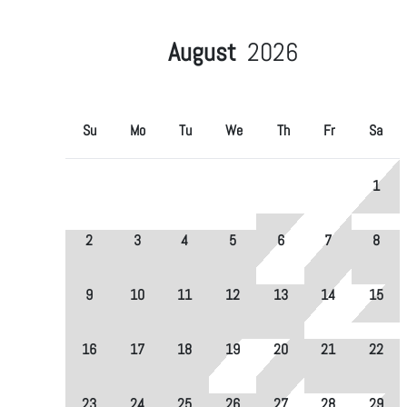
August
2026
Su
Mo
Tu
We
Th
Fr
Sa
1
2
3
4
5
6
7
8
9
10
11
12
13
14
15
16
17
18
19
20
21
22
23
24
25
26
27
28
29