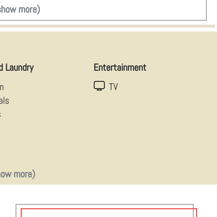
show more)
d Laundry
Entertainment
en
TV
als
s
how more)