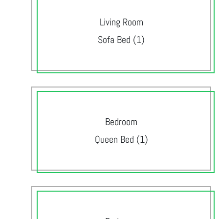
Living Room
Sofa Bed (1)
Bedroom
Queen Bed (1)