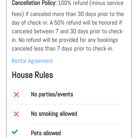
Cancellation Policy:
100% refund (minus service
fees) if canceled more than 30 days prior to the
day of check-in. A 50% refund will be honored if
canceled between 7 and 30 days prior to check-
in. No refund will be provided for any bookings
canceled less than 7 days prior to check-in.
Rental Agreement
House Rules
No parties/events
No smoking allowed
Pets allowed