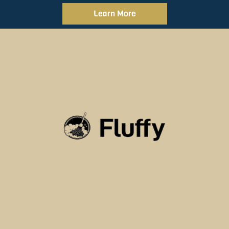
Learn More