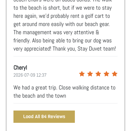
to the beach is short, but if we were to stay
here again, we’d probably rent a golf cart to
get around more easily with our beach gear.
The management was very attentive &
friendly. Also being able to bring our dog was
very appreciated! Thank you, Stay Duvet team!
Cheryl
2026-07-09 12:37
We had a great trip. Close walking distance to
the beach and the town
Load All 84 Reviews