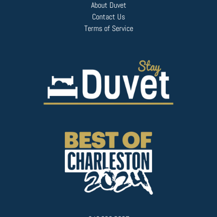
About Duvet
Contact Us
Terms of Service