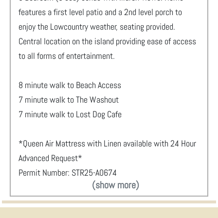
features a first level patio and a 2nd level porch to
enjoy the Lowcountry weather, seating provided.
Central location on the island providing ease of access
to all forms of entertainment.
8 minute walk to Beach Access
7 minute walk to The Washout
7 minute walk to Lost Dog Cafe
*Queen Air Mattress with Linen available with 24 Hour
Advanced Request*
Permit Number: STR25-A0674
(show more)