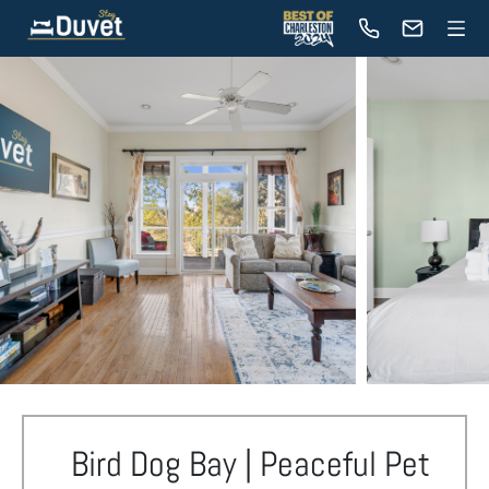
Bird Dog Bay | Peaceful Pet