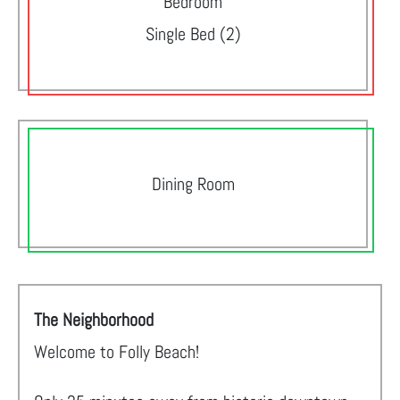
Bedroom
Single Bed (2)
Dining Room
The Neighborhood
Welcome to Folly Beach!