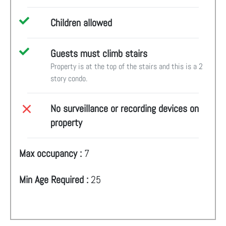
Children allowed
Guests must climb stairs
Property is at the top of the stairs and this is a 2
story condo.
No surveillance or recording devices on
property
Max occupancy :
7
Min Age Required :
25