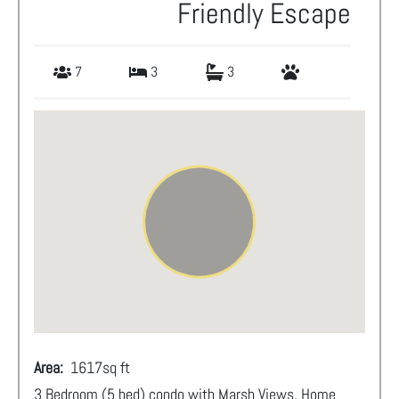
Friendly Escape
7
3
3
Area:
1617
sq ft
3 Bedroom (5 bed) condo with Marsh Views. Home