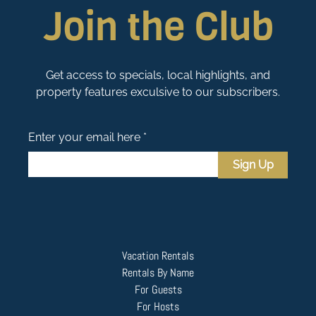
Join the Club
Get access to specials, local highlights, and
property features exculsive to our subscribers.
Enter your email here *
Sign Up
Vacation Rentals
Rentals By Name
For Guests
For Hosts