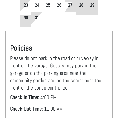
23
24
25
26
27
28
29
30
31
Policies
Please do not park in the road or driveway in
front of the garage. Guests may park in the
garage or on the parking area near the
community garden around the corner near the
front of the condo eantrance.
Check-In Time:
4:00 PM
Check-Out Time:
11:00 AM