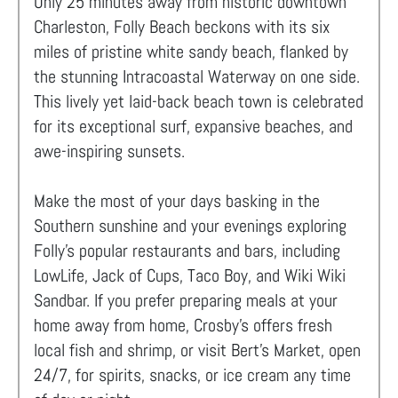
Only 25 minutes away from historic downtown
Charleston, Folly Beach beckons with its six
miles of pristine white sandy beach, flanked by
the stunning Intracoastal Waterway on one side.
This lively yet laid-back beach town is celebrated
for its exceptional surf, expansive beaches, and
awe-inspiring sunsets.
Make the most of your days basking in the
Southern sunshine and your evenings exploring
Folly's popular restaurants and bars, including
LowLife, Jack of Cups, Taco Boy, and Wiki Wiki
Sandbar. If you prefer preparing meals at your
home away from home, Crosby’s offers fresh
local fish and shrimp, or visit Bert’s Market, open
24/7, for spirits, snacks, or ice cream any time