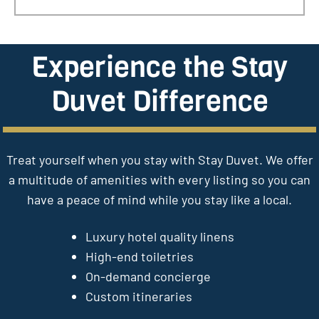
Experience the Stay
Duvet Difference
Treat yourself when you stay with Stay Duvet. We offer
a multitude of amenities with every listing so you can
have a peace of mind while you stay like a local.
Luxury hotel quality linens
High-end toiletries
On-demand concierge
Custom itineraries