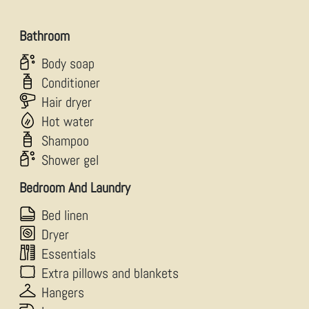
Bathroom
Body soap
Conditioner
Hair dryer
Hot water
Shampoo
Shower gel
Bedroom And Laundry
Bed linen
Dryer
Essentials
Extra pillows and blankets
Hangers