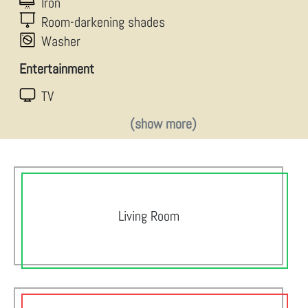
Iron
Room-darkening shades
Washer
Entertainment
TV
(show more)
Living Room