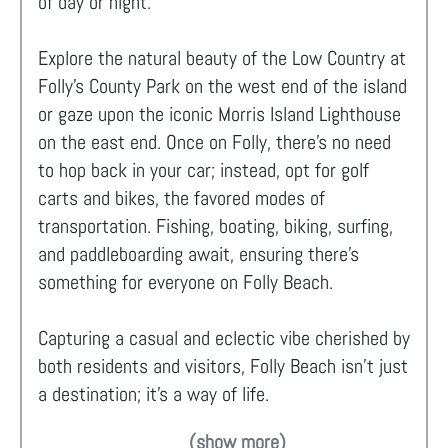
of day or night.
Explore the natural beauty of the Low Country at
Folly’s County Park on the west end of the island
or gaze upon the iconic Morris Island Lighthouse
on the east end. Once on Folly, there's no need
to hop back in your car; instead, opt for golf
carts and bikes, the favored modes of
transportation. Fishing, boating, biking, surfing,
and paddleboarding await, ensuring there's
something for everyone on Folly Beach.
Capturing a casual and eclectic vibe cherished by
both residents and visitors, Folly Beach isn't just
a destination; it's a way of life.
(show more)