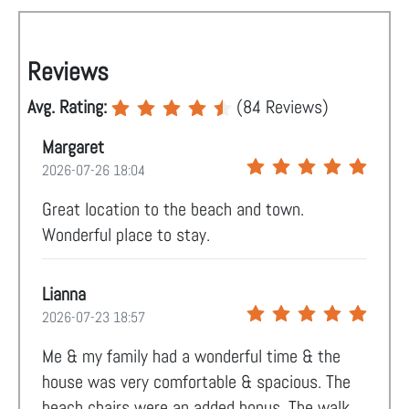
Reviews
Avg. Rating:
(
84
Reviews)
Margaret
2026-07-26 18:04
Great location to the beach and town.
Wonderful place to stay.
Lianna
2026-07-23 18:57
Me & my family had a wonderful time & the
house was very comfortable & spacious. The
beach chairs were an added bonus. The walk