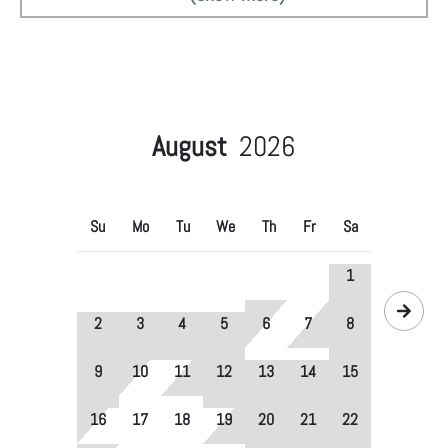
August
2026
Su
Mo
Tu
We
Th
Fr
Sa
1
2
3
4
5
6
7
8
9
10
11
12
13
14
15
16
17
18
19
20
21
22