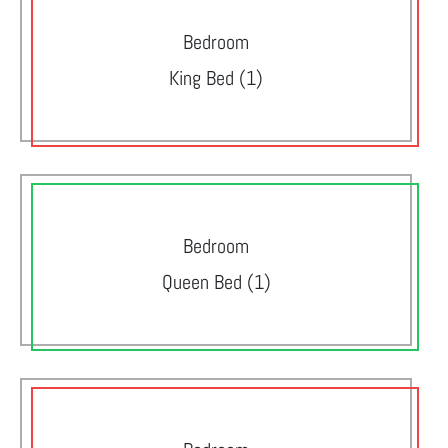
Bedroom
King Bed (1)
Bedroom
Queen Bed (1)