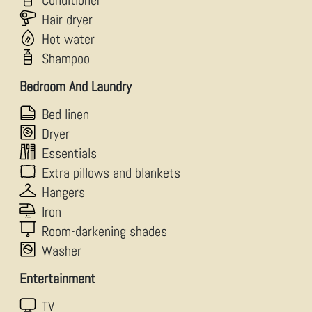
Conditioner
Hair dryer
Hot water
Shampoo
Bedroom And Laundry
Bed linen
Dryer
Essentials
Extra pillows and blankets
Hangers
Iron
Room-darkening shades
Washer
Entertainment
TV