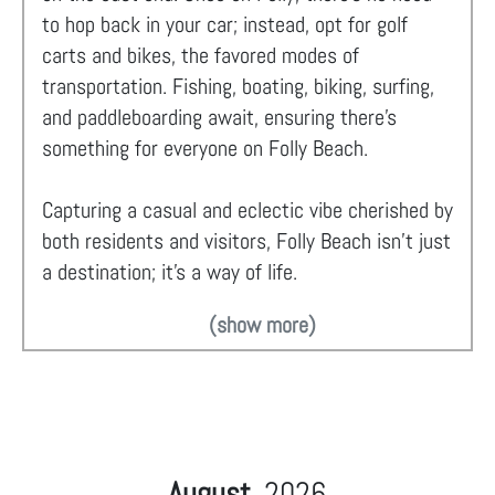
to hop back in your car; instead, opt for golf
carts and bikes, the favored modes of
transportation. Fishing, boating, biking, surfing,
and paddleboarding await, ensuring there's
something for everyone on Folly Beach.
Capturing a casual and eclectic vibe cherished by
both residents and visitors, Folly Beach isn't just
a destination; it's a way of life.
(show more)
August
2026