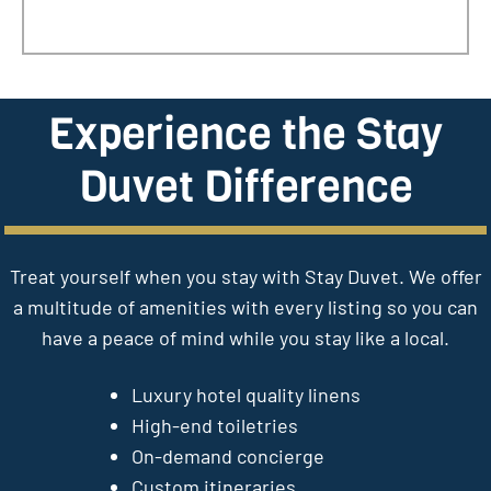
Experience the Stay
Duvet Difference
Treat yourself when you stay with Stay Duvet. We offer
a multitude of amenities with every listing so you can
have a peace of mind while you stay like a local.
Luxury hotel quality linens
High-end toiletries
On-demand concierge
Custom itineraries