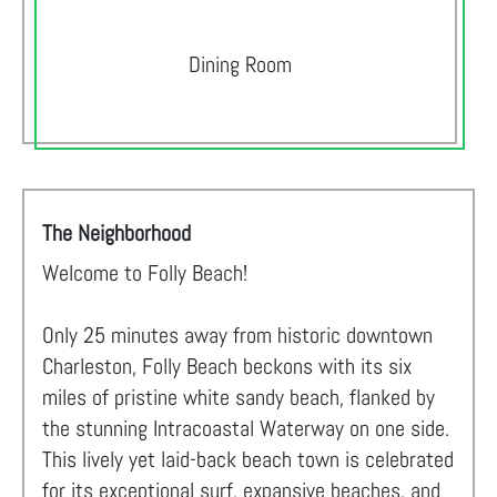
Dining Room
The Neighborhood
Welcome to Folly Beach!
Only 25 minutes away from historic downtown
Charleston, Folly Beach beckons with its six
miles of pristine white sandy beach, flanked by
the stunning Intracoastal Waterway on one side.
This lively yet laid-back beach town is celebrated
for its exceptional surf, expansive beaches, and