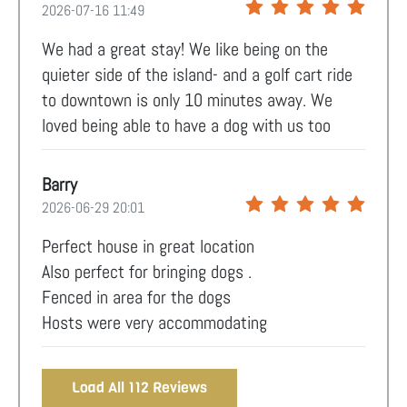
2026-07-16 11:49
We had a great stay! We like being on the
quieter side of the island- and a golf cart ride
to downtown is only 10 minutes away. We
loved being able to have a dog with us too
Barry
2026-06-29 20:01
Perfect house in great location
Also perfect for bringing dogs .
Fenced in area for the dogs
Hosts were very accommodating
Load All 112 Reviews