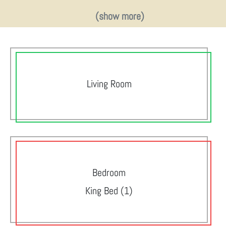
(show more)
Living Room
Bedroom
King Bed (1)