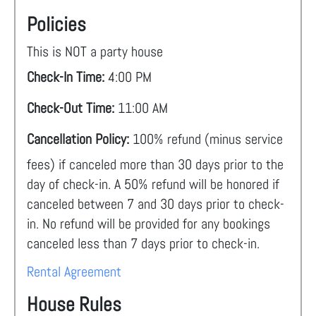
Policies
This is NOT a party house
Check-In Time:
4:00 PM
Check-Out Time:
11:00 AM
Cancellation Policy:
100% refund (minus service
fees) if canceled more than 30 days prior to the
day of check-in. A 50% refund will be honored if
canceled between 7 and 30 days prior to check-
in. No refund will be provided for any bookings
canceled less than 7 days prior to check-in.
Rental Agreement
House Rules