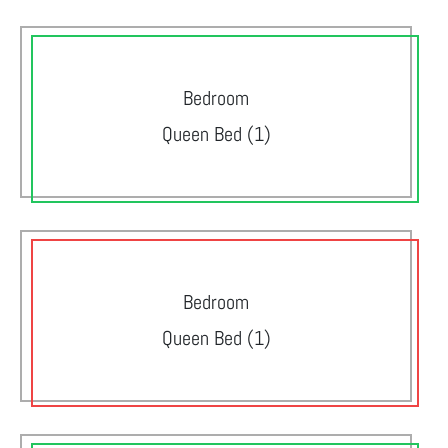
Bedroom
Queen Bed (1)
Bedroom
Queen Bed (1)