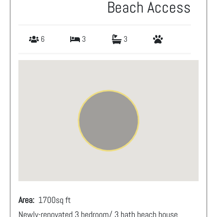
Beach Access
6
3
3
Area:
1700
sq ft
Newly-renovated 3 bedroom/ 3 bath beach house