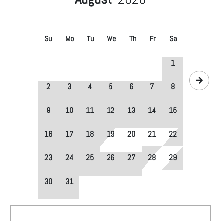
Su
Mo
Tu
We
Th
Fr
Sa
1
2
3
4
5
6
7
8
9
10
11
12
13
14
15
16
17
18
19
20
21
22
23
24
25
26
27
28
29
30
31