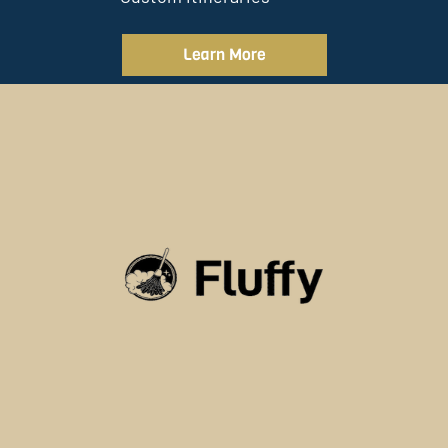
Learn More