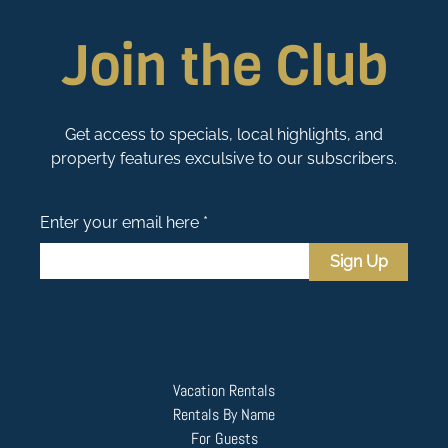
Join the Club
Get access to specials, local highlights, and
property features exculsive to our subscribers.
Enter your email here *
Sign Up
Vacation Rentals
Rentals By Name
For Guests