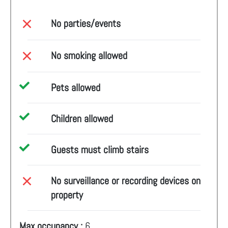
No parties/events
No smoking allowed
Pets allowed
Children allowed
Guests must climb stairs
No surveillance or recording devices on
property
Max occupancy :
6