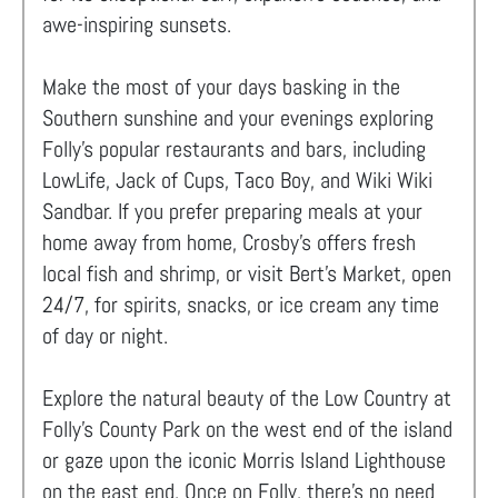
awe-inspiring sunsets.
Make the most of your days basking in the
Southern sunshine and your evenings exploring
Folly's popular restaurants and bars, including
LowLife, Jack of Cups, Taco Boy, and Wiki Wiki
Sandbar. If you prefer preparing meals at your
home away from home, Crosby’s offers fresh
local fish and shrimp, or visit Bert’s Market, open
24/7, for spirits, snacks, or ice cream any time
of day or night.
Explore the natural beauty of the Low Country at
Folly’s County Park on the west end of the island
or gaze upon the iconic Morris Island Lighthouse
on the east end. Once on Folly, there's no need