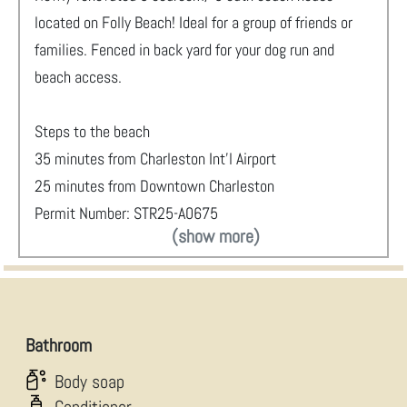
located on Folly Beach! Ideal for a group of friends or
families. Fenced in back yard for your dog run and
beach access.
Steps to the beach
35 minutes from Charleston Int'l Airport
25 minutes from Downtown Charleston
Permit Number: STR25-A0675
(show more)
Bathroom
Body soap