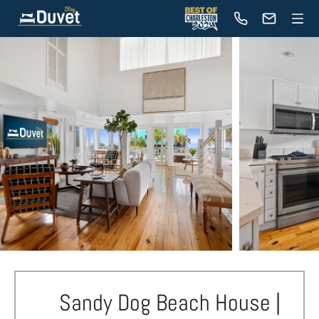
Sandy Dog Beach House |