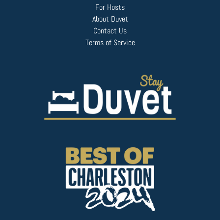
For Hosts
About Duvet
Contact Us
Terms of Service