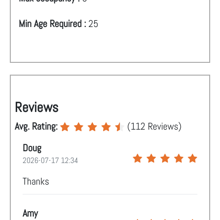
Min Age Required :
25
Reviews
Avg. Rating:
(
112
Reviews)
Doug
2026-07-17 12:34
Thanks
Amy