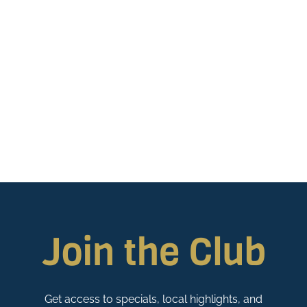
Join the Club
Get access to specials, local highlights, and