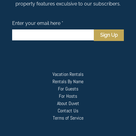
property features exculsive to our subscribers.
Enter your email here *
Sign Up
Vacation Rentals
Rentals By Name
For Guests
For Hosts
About Duvet
Contact Us
Terms of Service