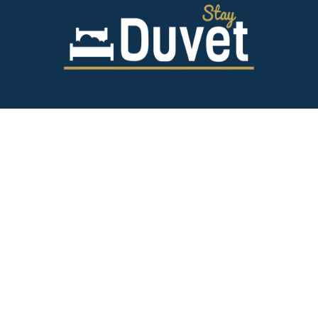
843.628.5327
125 Spring St,
Charleston SC 29403
team@stayduvet.com
Privacy & Policies