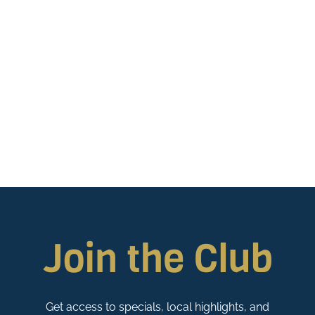
Join the Club
Get access to specials, local highlights, and