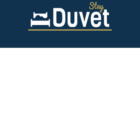
843.628.5327
125 Spring St,
Charleston SC 29403
team@stayduvet.com
Privacy & Policies