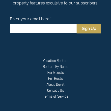
property features exculsive to our subscribers.
Enter your email here *
Sign Up
Vacation Rentals
Rentals By Name
For Guests
For Hosts
About Duvet
Contact Us
Terms of Service