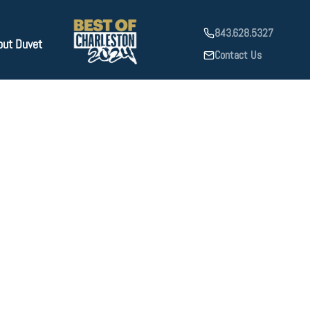
843.628.5327
out Duvet
Contact Us