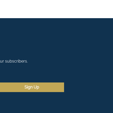
our subscribers.
Sign Up