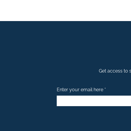
Get access to s
Enter your email here *