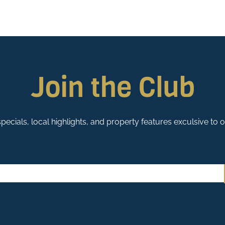
Join the Club
pecials, local highlights, and property features exculsive to 