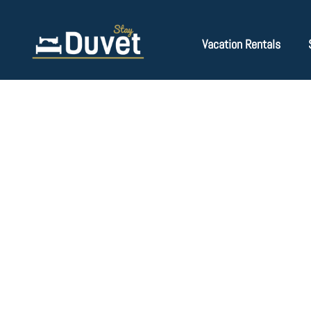
Vacation Rentals