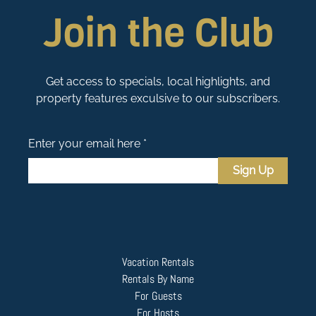
Join the Club
Get access to specials, local highlights, and
property features exculsive to our subscribers.
Enter your email here *
Sign Up
Vacation Rentals
Rentals By Name
For Guests
For Hosts