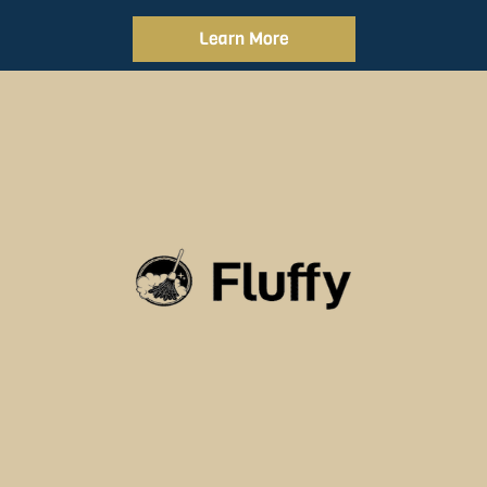
Learn More