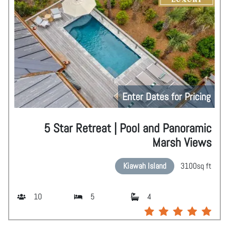
Enter Dates for Pricing
5 Star Retreat | Pool and Panoramic
Marsh Views
Kiawah Island
3100
sq ft
10
5
4