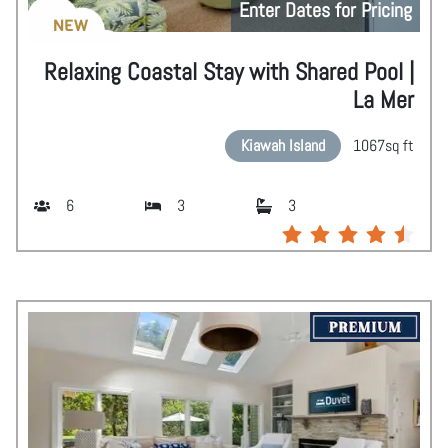
Enter Dates for Pricing
NEW
Relaxing Coastal Stay with Shared Pool |
La Mer
Kiawah Island
1067
sq ft
6
3
3