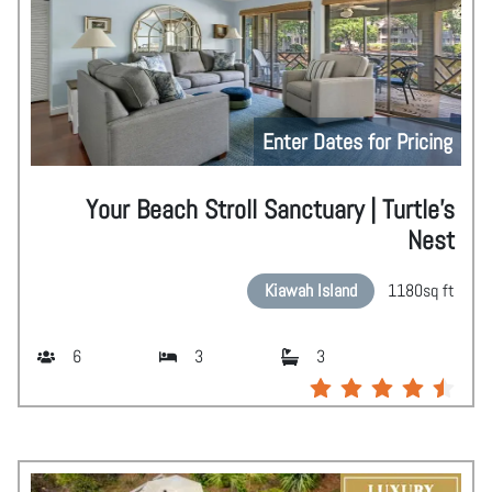
Enter Dates for Pricing
Your Beach Stroll Sanctuary | Turtle's
Nest
Kiawah Island
1180
sq ft
6
3
3