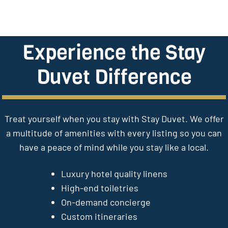
Experience the Stay
Duvet Difference
Treat yourself when you stay with Stay Duvet. We offer
a multitude of amenities with every listing so you can
have a peace of mind while you stay like a local.
Luxury hotel quality linens
High-end toiletries
On-demand concierge
Custom itineraries