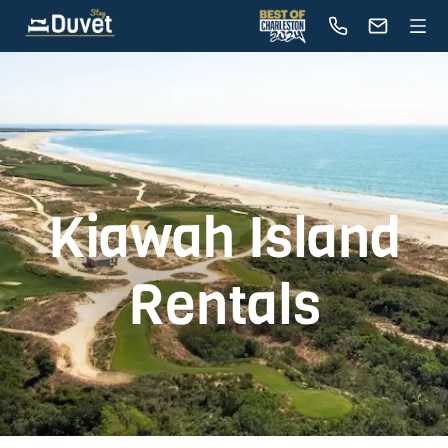
Kiawah Island
Rentals