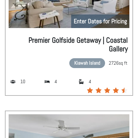
Enter Dates for Pricing
Premier Golfside Getaway | Coastal
Gallery
Kiawah Island
2726
sq ft
10
4
4