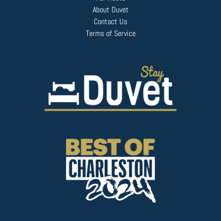
About Duvet
Contact Us
Terms of Service