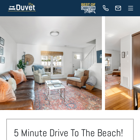
5 Minute Drive To The Beach!