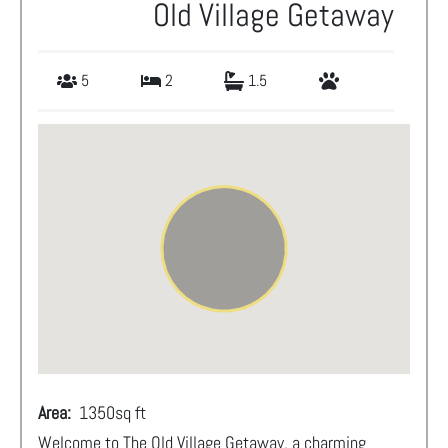
Old Village Getaway
5
2
1.5
Area:
1350
sq ft
Welcome to The Old Village Getaway, a charming