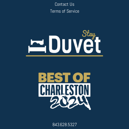
Contact Us
Terms of Service
843.628.5327