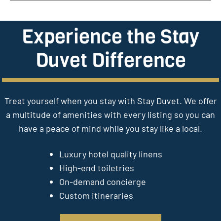
Experience the Stay
Duvet Difference
Treat yourself when you stay with Stay Duvet. We offer
a multitude of amenities with every listing so you can
have a peace of mind while you stay like a local.
Luxury hotel quality linens
High-end toiletries
On-demand concierge
Custom itineraries