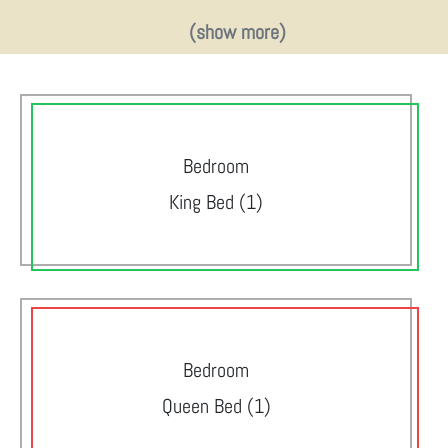
(show more)
Bedroom
King Bed (1)
Bedroom
Queen Bed (1)