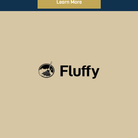
Learn More