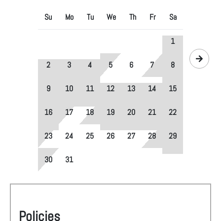
Su
Mo
Tu
We
Th
Fr
Sa
1
2
3
4
5
6
7
8
9
10
11
12
13
14
15
16
17
18
19
20
21
22
23
24
25
26
27
28
29
30
31
Policies