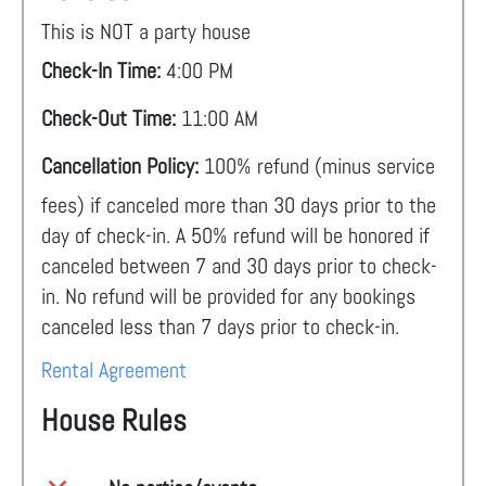
This is NOT a party house
Check-In Time:
4:00 PM
Check-Out Time:
11:00 AM
Cancellation Policy:
100% refund (minus service
fees) if canceled more than 30 days prior to the
day of check-in. A 50% refund will be honored if
canceled between 7 and 30 days prior to check-
in. No refund will be provided for any bookings
canceled less than 7 days prior to check-in.
Rental Agreement
House Rules