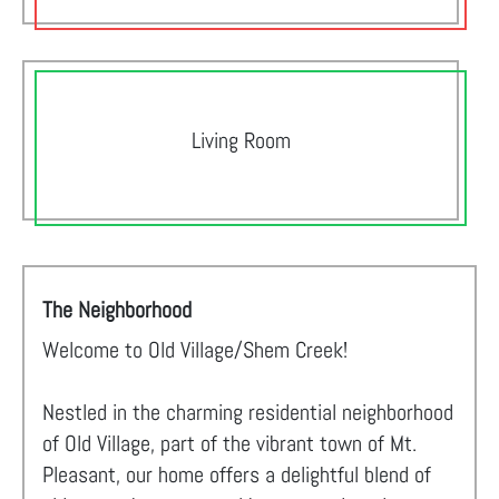
Living Room
The Neighborhood
Welcome to Old Village/Shem Creek!
Nestled in the charming residential neighborhood
of Old Village, part of the vibrant town of Mt.
Pleasant, our home offers a delightful blend of