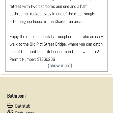
retreat with two bedrooms and one and a half
bathrooms, tucked away in one of the most sought
after neighborhoods in the Charleston area.
Enjoy the relaxed coastal atmosphere and take an easy
walk to the Old Pitt Street Bridge, where you can catch
one of the most beautiful sunsets in the Lowcountry!
Permit Number: ST260266
(show more)
Bathroom
Bathtub