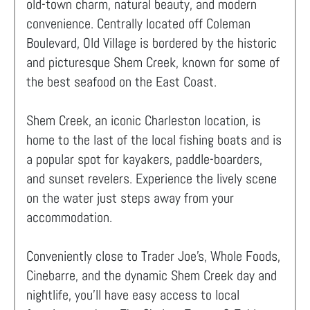
old-town charm, natural beauty, and modern
convenience. Centrally located off Coleman
Boulevard, Old Village is bordered by the historic
and picturesque Shem Creek, known for some of
the best seafood on the East Coast.
Shem Creek, an iconic Charleston location, is
home to the last of the local fishing boats and is
a popular spot for kayakers, paddle-boarders,
and sunset revelers. Experience the lively scene
on the water just steps away from your
accommodation.
Conveniently close to Trader Joe’s, Whole Foods,
Cinebarre, and the dynamic Shem Creek day and
nightlife, you'll have easy access to local