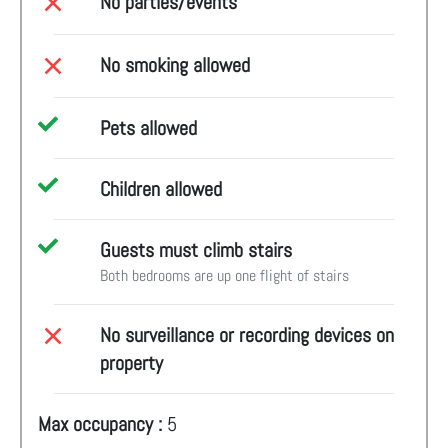
No parties/events
No smoking allowed
Pets allowed
Children allowed
Guests must climb stairs
Both bedrooms are up one flight of stairs
No surveillance or recording devices on
property
Max occupancy :
5