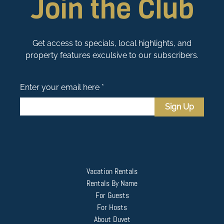
Join the Club
Get access to specials, local highlights, and
property features exculsive to our subscribers.
Enter your email here *
Sign Up
Vacation Rentals
Rentals By Name
For Guests
For Hosts
About Duvet