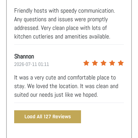
Friendly hosts with speedy communication.
Any questions and issues were promptly
addressed. Very clean place with lots of
kitchen cutleries and amenities available.
Shannon
2026-07-11 01:11
It was a very cute and comfortable place to
stay. We loved the location. It was clean and
suited our needs just like we hoped.
Load All 127 Reviews