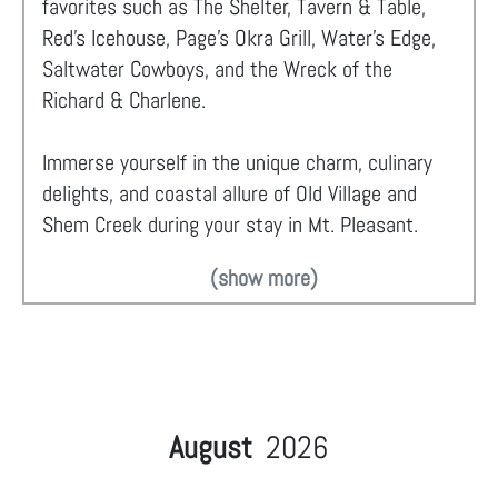
favorites such as The Shelter, Tavern & Table,
Red’s Icehouse, Page’s Okra Grill, Water’s Edge,
Saltwater Cowboys, and the Wreck of the
Richard & Charlene.
Immerse yourself in the unique charm, culinary
delights, and coastal allure of Old Village and
Shem Creek during your stay in Mt. Pleasant.
(show more)
August
2026