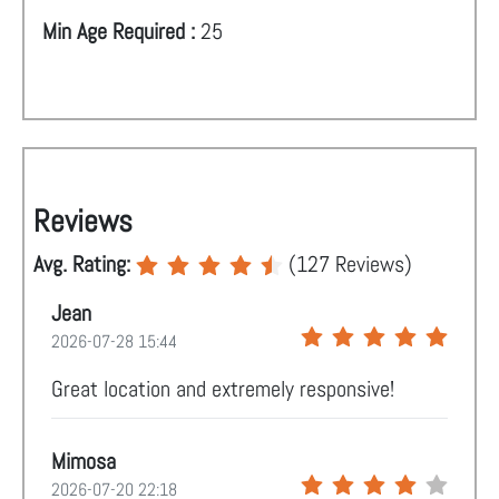
Min Age Required :
25
Reviews
Avg. Rating:
(
127
Reviews)
Jean
2026-07-28 15:44
Great location and extremely responsive!
Mimosa
2026-07-20 22:18