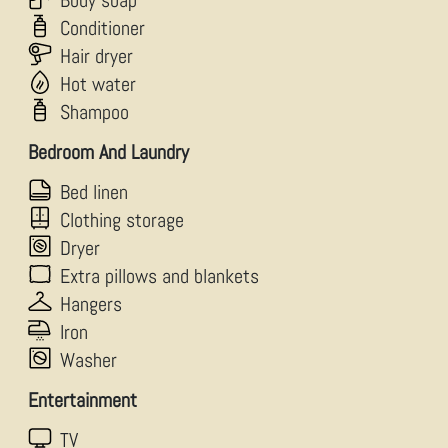
Body soap
Conditioner
Hair dryer
Hot water
Shampoo
Bedroom And Laundry
Bed linen
Clothing storage
Dryer
Extra pillows and blankets
Hangers
Iron
Washer
Entertainment
TV