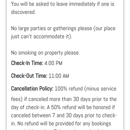
You will be asked to leave immediately if one is
discovered.
No large parties or gatherings please (our place
just can't accommodate it).
No smoking on property please.
Check-In Time:
4:00 PM
Check-Out Time:
11:00 AM
Cancellation Policy:
100% refund (minus service
fees) if canceled more than 30 days prior to the
day of check-in. A 50% refund will be honored if
canceled between 7 and 30 days prior to check-
in. No refund will be provided for any bookings