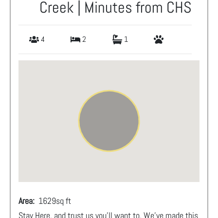
Creek | Minutes from CHS
4
2
1
Area:
1629
sq ft
Stay Here, and trust us you'll want to. We've made this