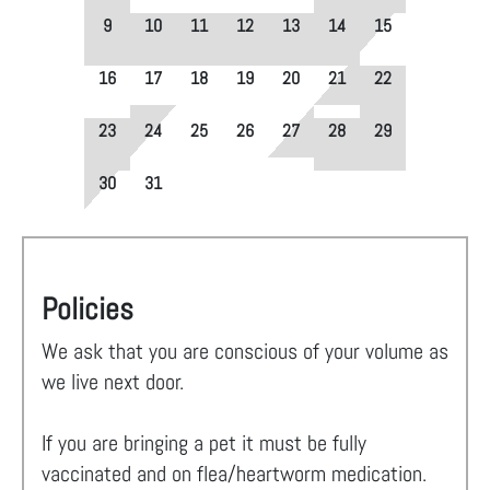
9
10
11
12
13
14
15
16
17
18
19
20
21
22
23
24
25
26
27
28
29
30
31
Policies
We ask that you are conscious of your volume as
we live next door.
If you are bringing a pet it must be fully
vaccinated and on flea/heartworm medication.