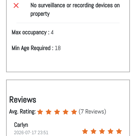
No surveillance or recording devices on
property
Max occupancy :
4
Min Age Required :
18
Reviews
Avg. Rating:
(
7
Reviews)
Carlyn
2026-07-17 23:51