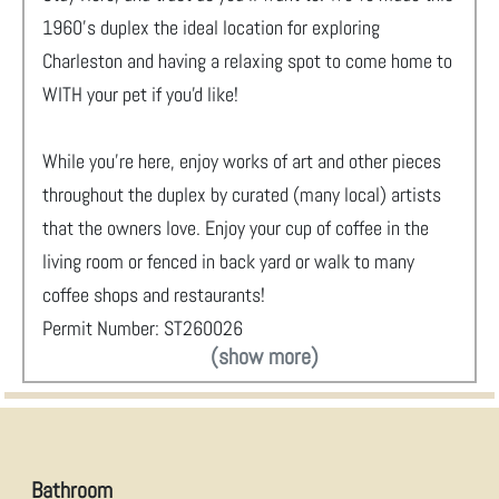
1960's duplex the ideal location for exploring
Charleston and having a relaxing spot to come home to
WITH your pet if you'd like!
While you're here, enjoy works of art and other pieces
throughout the duplex by curated (many local) artists
that the owners love. Enjoy your cup of coffee in the
living room or fenced in back yard or walk to many
coffee shops and restaurants!
Permit Number: ST260026
(show more)
Bathroom