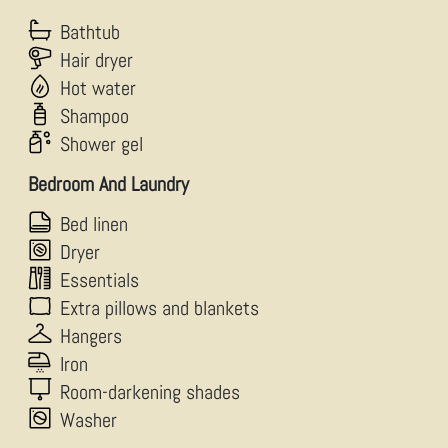
Bathtub
Hair dryer
Hot water
Shampoo
Shower gel
Bedroom And Laundry
Bed linen
Dryer
Essentials
Extra pillows and blankets
Hangers
Iron
Room-darkening shades
Washer