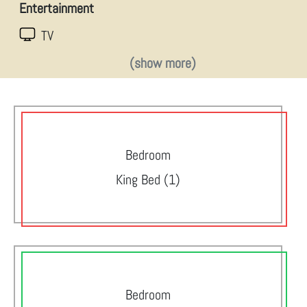
Entertainment
TV
(show more)
Bedroom
King Bed (1)
Bedroom