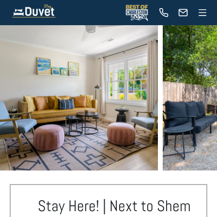
Stay Here! | Next to Shem