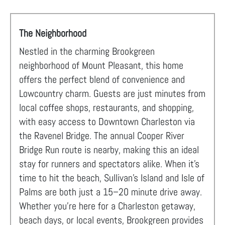
The Neighborhood
Nestled in the charming Brookgreen
neighborhood of Mount Pleasant, this home
offers the perfect blend of convenience and
Lowcountry charm. Guests are just minutes from
local coffee shops, restaurants, and shopping,
with easy access to Downtown Charleston via
the Ravenel Bridge. The annual Cooper River
Bridge Run route is nearby, making this an ideal
stay for runners and spectators alike. When it's
time to hit the beach, Sullivan's Island and Isle of
Palms are both just a 15–20 minute drive away.
Whether you're here for a Charleston getaway,
beach days, or local events, Brookgreen provides