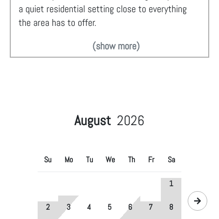
a quiet residential setting close to everything
the area has to offer.
(show more)
August
2026
Su
Mo
Tu
We
Th
Fr
Sa
1
2
3
4
5
6
7
8