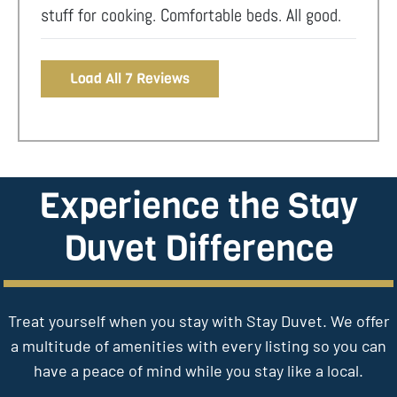
stuff for cooking. Comfortable beds. All good.
Load All 7 Reviews
Experience the Stay
Duvet Difference
Treat yourself when you stay with Stay Duvet. We offer
a multitude of amenities with every listing so you can
have a peace of mind while you stay like a local.