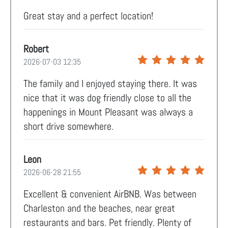
Great stay and a perfect location!
Robert
2026-07-03 12:35
The family and I enjoyed staying there. It was
nice that it was dog friendly close to all the
happenings in Mount Pleasant was always a
short drive somewhere.
Leon
2026-06-28 21:55
Excellent & convenient AirBNB. Was between
Charleston and the beaches, near great
restaurants and bars. Pet friendly. Plenty of