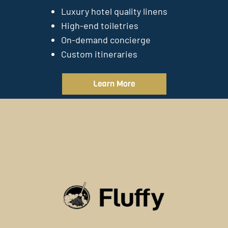
Luxury hotel quality linens
High-end toiletries
On-demand concierge
Custom itineraries
Learn More