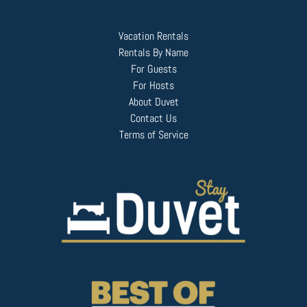
Vacation Rentals
Rentals By Name
For Guests
For Hosts
About Duvet
Contact Us
Terms of Service