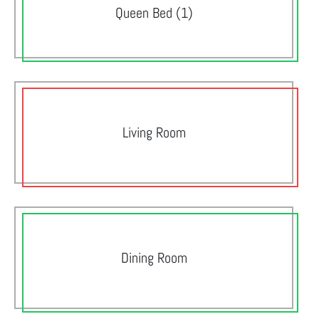
Queen Bed (1)
Living Room
Dining Room