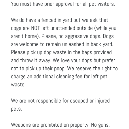
You must have prior approval for all pet visitors.
We do have a fenced in yard but we ask that
dogs are NOT left unattended outside (while you
aren't home). Please, no aggressive dogs. Dogs
are welcome to remain unleashed in back-yard.
Please pick up dog waste in the bags provided
and throw it away. We love your dogs but prefer
not to pick up their poop. We reserve the right to
charge an additional cleaning fee for left pet
waste.
We are not responsible for escaped or injured
pets.
Weapons are prohibited on property. No guns.