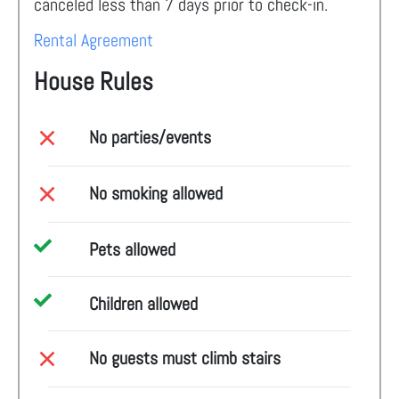
canceled less than 7 days prior to check-in.
Rental Agreement
House Rules
No parties/events
No smoking allowed
Pets allowed
Children allowed
No guests must climb stairs