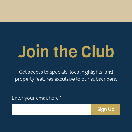
Join the Club
Get access to specials, local highlights, and
property features exculsive to our subscribers.
Enter your email here *
Sign Up