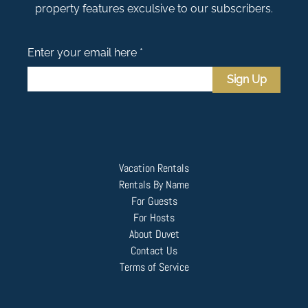
property features exculsive to our subscribers.
Enter your email here *
Sign Up
Vacation Rentals
Rentals By Name
For Guests
For Hosts
About Duvet
Contact Us
Terms of Service