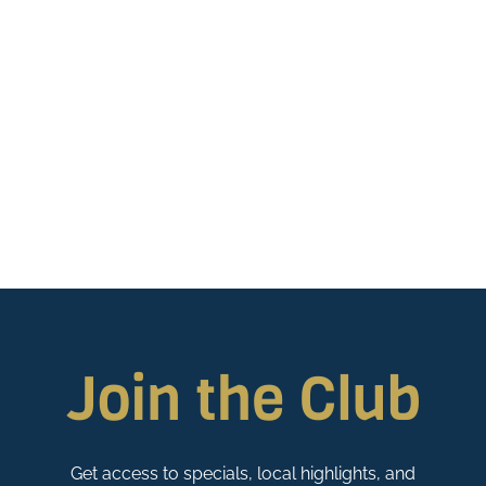
Join the Club
Get access to specials, local highlights, and