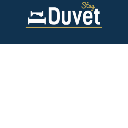
843.628.5327
125 Spring St,
Charleston SC 29403
team@stayduvet.com
Privacy & Policies