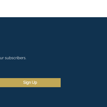
our subscribers.
Sign Up