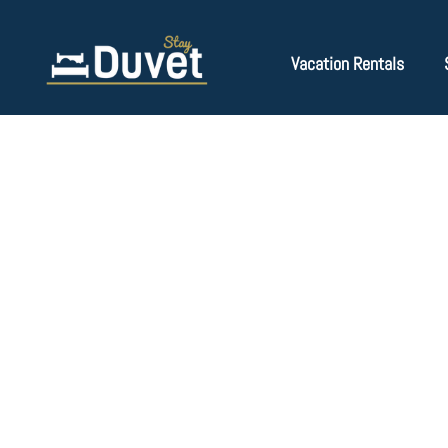
Vacation Rentals