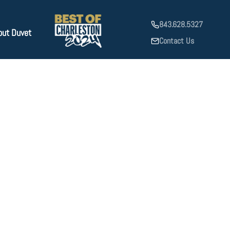
843.628.5327
out Duvet
Contact Us