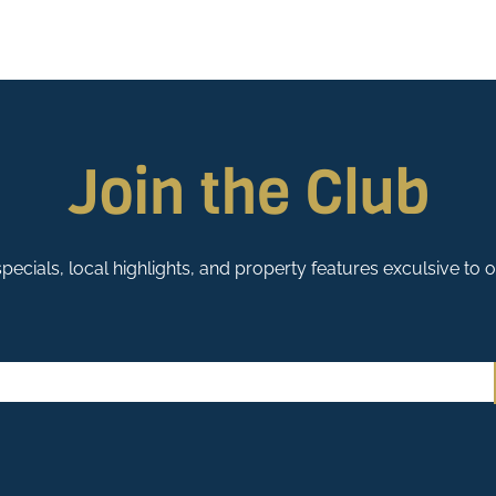
Join the Club
pecials, local highlights, and property features exculsive to 