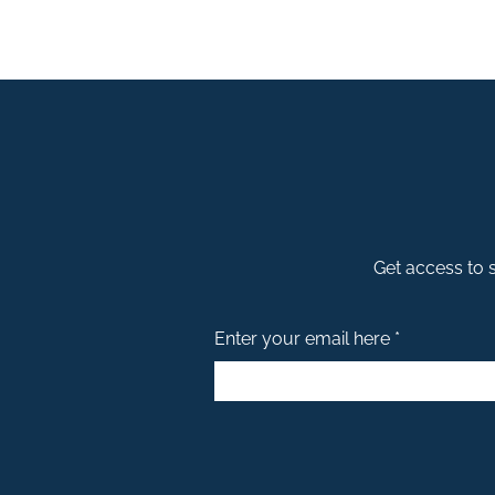
Get access to s
Enter your email here *