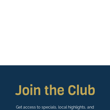
Join the Club
Get access to specials, local highlights, and