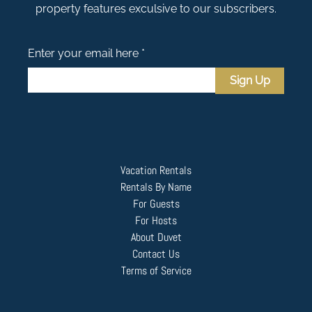
property features exculsive to our subscribers.
Enter your email here *
Sign Up
Vacation Rentals
Rentals By Name
For Guests
For Hosts
About Duvet
Contact Us
Terms of Service