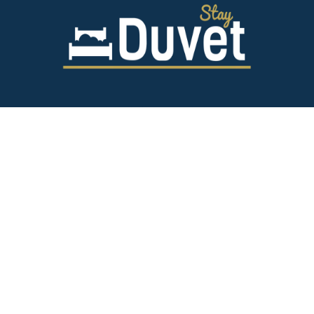
843.628.5327
125 Spring St,
Charleston SC 29403
team@stayduvet.com
Privacy & Policies