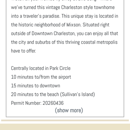
we’ve turned this vintage Charleston style townhome
into a traveler's paradise. This unique stay is located in
the historic neighborhood of Mixson. Situated right
outside of Downtown Charleston, you can enjoy all that
the city and suburbs of this thriving coastal metropolis
have to offer.
Centrally located in Park Circle
10 minutes to/from the airport
15 minutes to downtown
20 minutes to the beach (Sullivan’s Island)
Permit Number: 20260436
(show more)