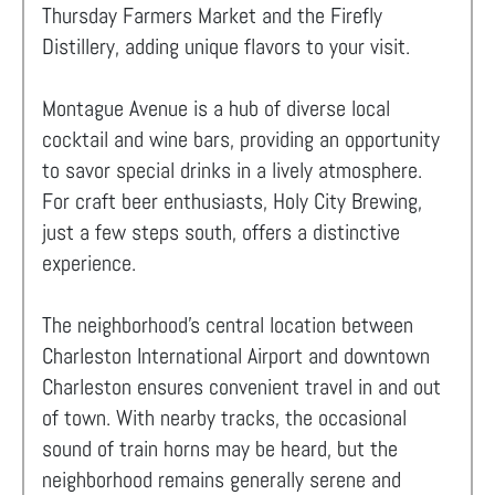
Thursday Farmers Market and the Firefly
Distillery, adding unique flavors to your visit.
Montague Avenue is a hub of diverse local
cocktail and wine bars, providing an opportunity
to savor special drinks in a lively atmosphere.
For craft beer enthusiasts, Holy City Brewing,
just a few steps south, offers a distinctive
experience.
The neighborhood's central location between
Charleston International Airport and downtown
Charleston ensures convenient travel in and out
of town. With nearby tracks, the occasional
sound of train horns may be heard, but the
neighborhood remains generally serene and