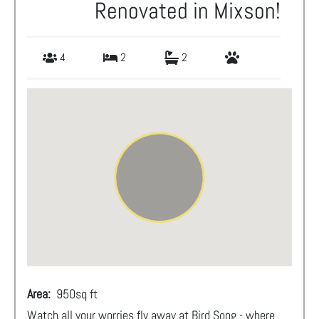
Renovated in Mixson!
4
2
2
Area:
950
sq ft
Watch all your worries fly away at Bird Song - where