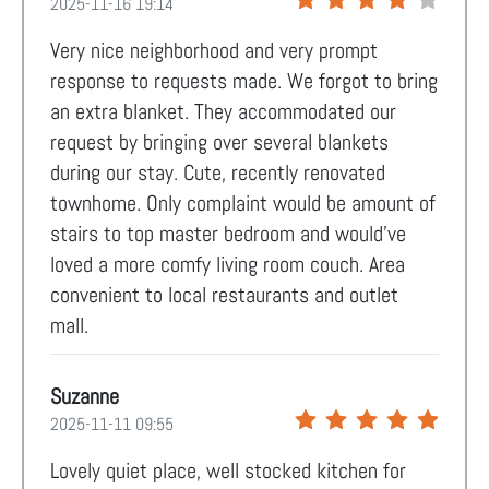
2025-11-16 19:14
Very nice neighborhood and very prompt
response to requests made. We forgot to bring
an extra blanket. They accommodated our
request by bringing over several blankets
during our stay. Cute, recently renovated
townhome. Only complaint would be amount of
stairs to top master bedroom and would’ve
loved a more comfy living room couch. Area
convenient to local restaurants and outlet
mall.
Suzanne
2025-11-11 09:55
Lovely quiet place, well stocked kitchen for