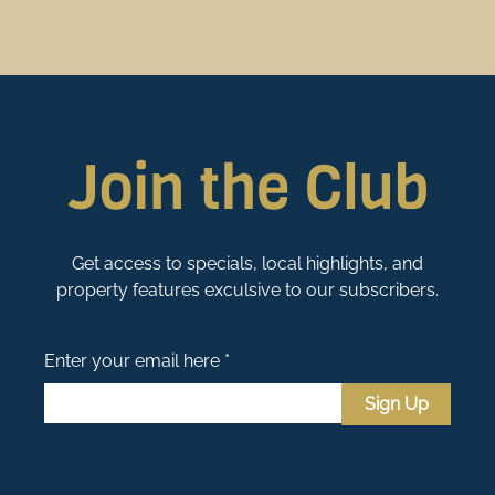
Join the Club
Get access to specials, local highlights, and
property features exculsive to our subscribers.
Enter your email here *
Sign Up