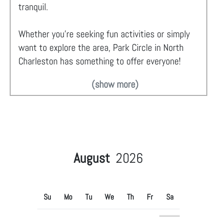
tranquil.
Whether you're seeking fun activities or simply
want to explore the area, Park Circle in North
Charleston has something to offer everyone!
(show more)
August
2026
Su
Mo
Tu
We
Th
Fr
Sa