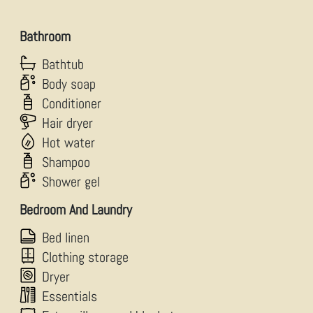
Bathroom
Bathtub
Body soap
Conditioner
Hair dryer
Hot water
Shampoo
Shower gel
Bedroom And Laundry
Bed linen
Clothing storage
Dryer
Essentials