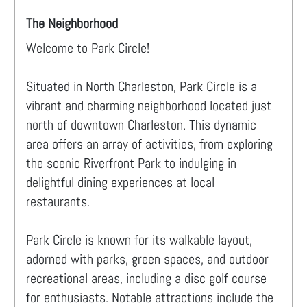
The Neighborhood
Welcome to Park Circle!
Situated in North Charleston, Park Circle is a
vibrant and charming neighborhood located just
north of downtown Charleston. This dynamic
area offers an array of activities, from exploring
the scenic Riverfront Park to indulging in
delightful dining experiences at local
restaurants.
Park Circle is known for its walkable layout,
adorned with parks, green spaces, and outdoor
recreational areas, including a disc golf course
for enthusiasts. Notable attractions include the