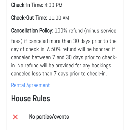
Check-In Time:
4:00 PM
Check-Out Time:
11:00 AM
Cancellation Policy:
100% refund (minus service
fees) if canceled more than 30 days prior to the
day of check-in. A 50% refund will be honored if
canceled between 7 and 30 days prior to check-
in. No refund will be provided for any bookings
canceled less than 7 days prior to check-in.
Rental Agreement
House Rules
No parties/events