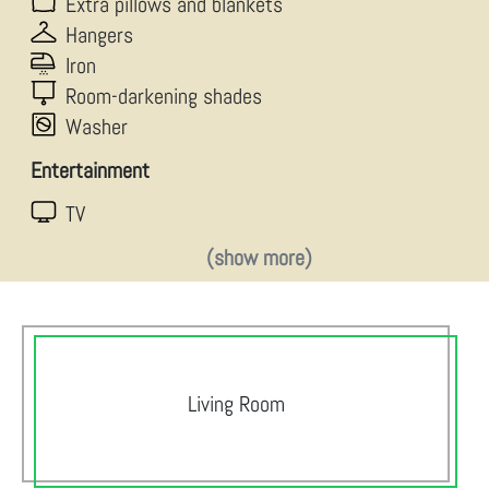
Extra pillows and blankets
Hangers
Iron
Room-darkening shades
Washer
Entertainment
TV
(show more)
Living Room