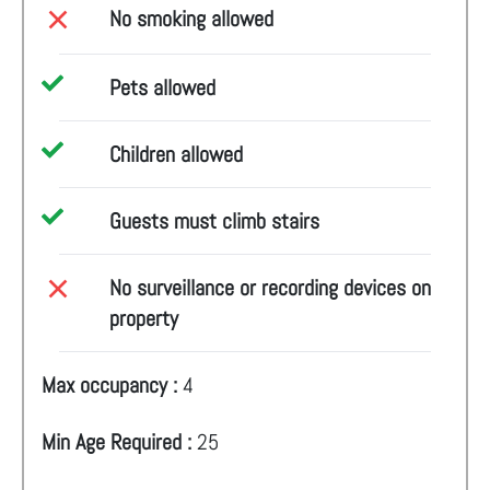
No smoking allowed
Pets allowed
Children allowed
Guests must climb stairs
No surveillance or recording devices on
property
Max occupancy :
4
Min Age Required :
25