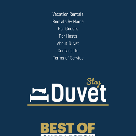
Vacation Rentals
Rentals By Name
For Guests
For Hosts
About Duvet
Contact Us
Terms of Service