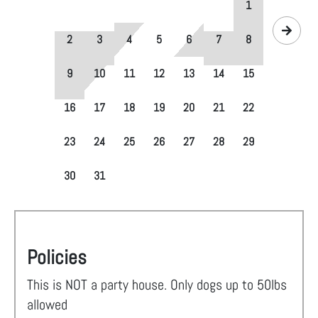
1
2
3
4
5
6
7
8
9
10
11
12
13
14
15
16
17
18
19
20
21
22
23
24
25
26
27
28
29
30
31
Policies
This is NOT a party house. Only dogs up to 50lbs
allowed