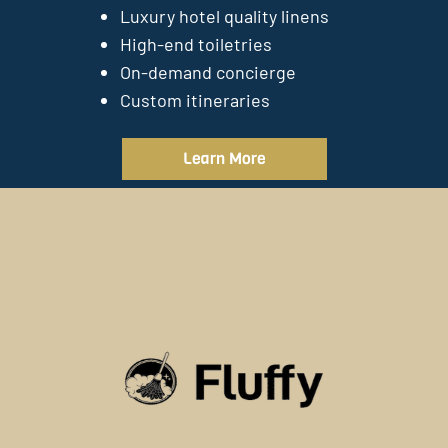
Luxury hotel quality linens
High-end toiletries
On-demand concierge
Custom itineraries
Learn More