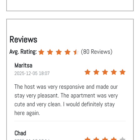
Reviews
Avg. Rating:
(
80
Reviews)
Maritsa
2025-12-05 18:07
The host was very responsive and made our
stay very pleasant. The apartment was very
cute and very clean. I would definitely stay
here again.
Chad