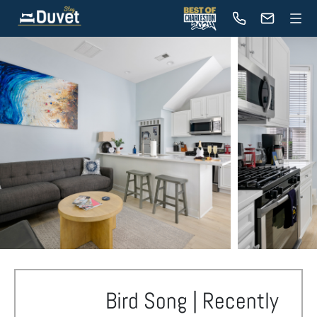
Bird Song | Recently