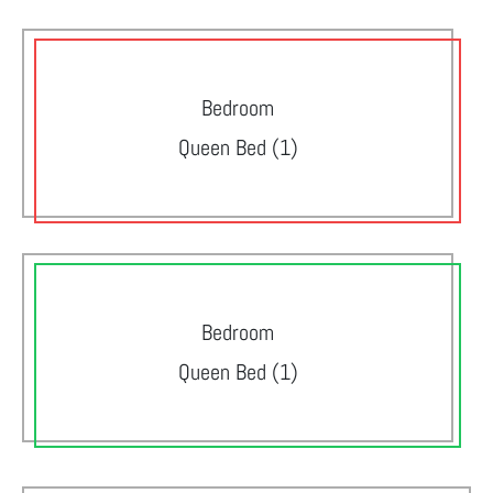
Bedroom
Queen Bed (1)
Bedroom
Queen Bed (1)