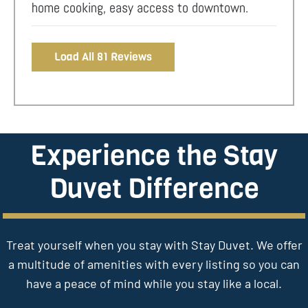
home cooking, easy access to downtown.
Load All 81 Reviews
Experience the Stay
Duvet Difference
Treat yourself when you stay with Stay Duvet. We offer
a multitude of amenities with every listing so you can
have a peace of mind while you stay like a local.