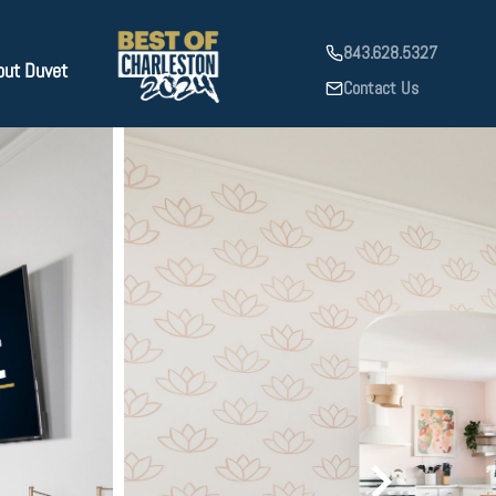
843.628.5327
out Duvet
Contact Us