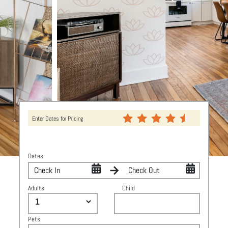
Enter Dates for Pricing
Dates
Adults
Child
Pets