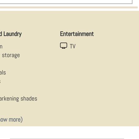
d Laundry
Entertainment
en
TV
g storage
als
s
arkening shades
how more)