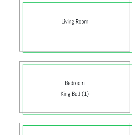
Living Room
Bedroom
King Bed (1)