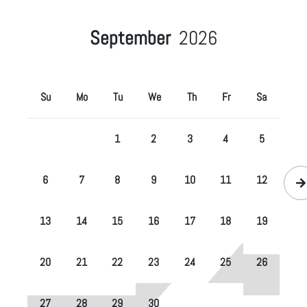
September
2026
Su
Mo
Tu
We
Th
Fr
Sa
1
2
3
4
5
6
7
8
9
10
11
12
13
14
15
16
17
18
19
20
21
22
23
24
25
26
27
28
29
30