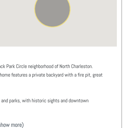
k Park Circle neighborhood of North Charleston.
 home features a private backyard with a fire pit, great
, and parks, with historic sights and downtown
show more)