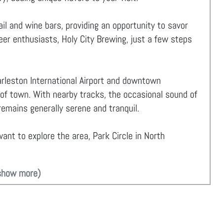
il and wine bars, providing an opportunity to savor
beer enthusiasts, Holy City Brewing, just a few steps
rleston International Airport and downtown
 of town. With nearby tracks, the occasional sound of
emains generally serene and tranquil.
ant to explore the area, Park Circle in North
show more)