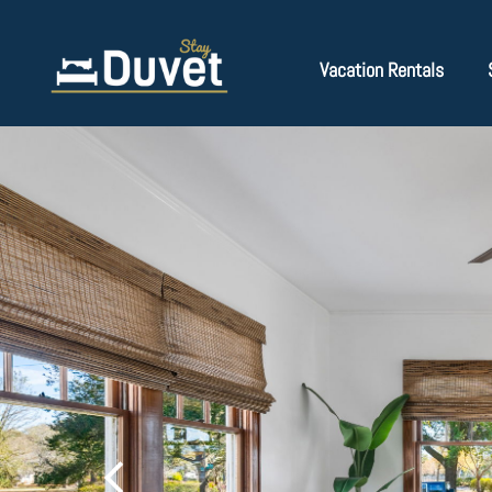
Vacation Rentals