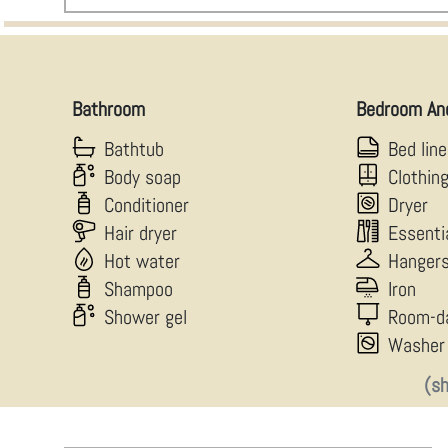
Bathroom
Bedroom An
Bathtub
Bed lin
Body soap
Clothin
Conditioner
Dryer
Hair dryer
Essenti
Hot water
Hanger
Shampoo
Iron
Shower gel
Room-d
Washer
(s