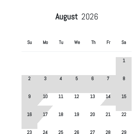
August
2026
Su
Mo
Tu
We
Th
Fr
Sa
1
2
3
4
5
6
7
8
9
10
11
12
13
14
15
16
17
18
19
20
21
22
23
24
25
26
27
28
29