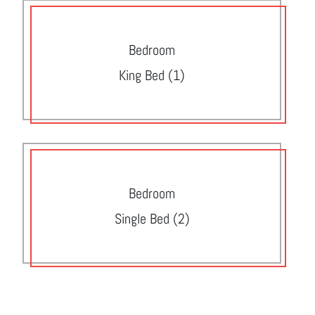
Bedroom
King Bed (1)
Bedroom
Single Bed (2)