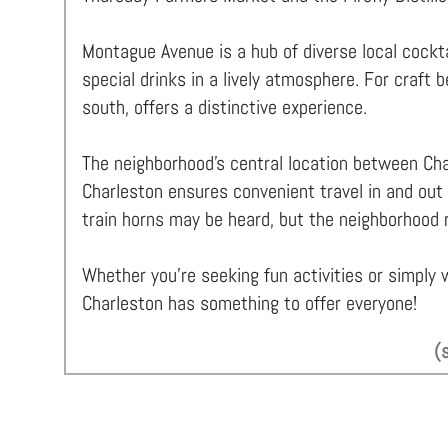
Montague Avenue is a hub of diverse local cockta
special drinks in a lively atmosphere. For craft 
south, offers a distinctive experience.
The neighborhood's central location between Cha
Charleston ensures convenient travel in and out
train horns may be heard, but the neighborhood r
Whether you're seeking fun activities or simply w
Charleston has something to offer everyone!
(