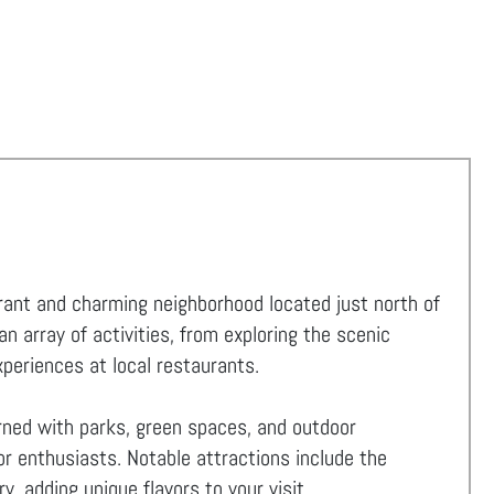
ibrant and charming neighborhood located just north of
 array of activities, from exploring the scenic
experiences at local restaurants.
orned with parks, green spaces, and outdoor
for enthusiasts. Notable attractions include the
y, adding unique flavors to your visit.