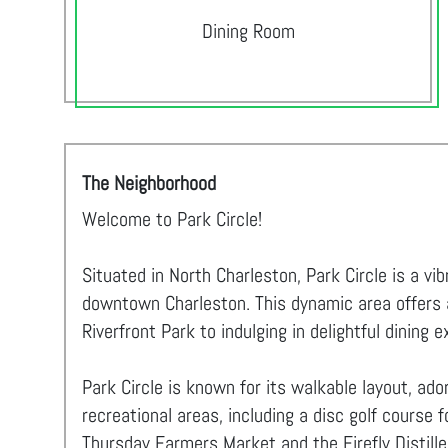
Dining Room
The Neighborhood
Welcome to Park Circle!
Situated in North Charleston, Park Circle is a v
downtown Charleston. This dynamic area offers an
Riverfront Park to indulging in delightful dining 
Park Circle is known for its walkable layout, ad
recreational areas, including a disc golf course 
Thursday Farmers Market and the Firefly Distiller