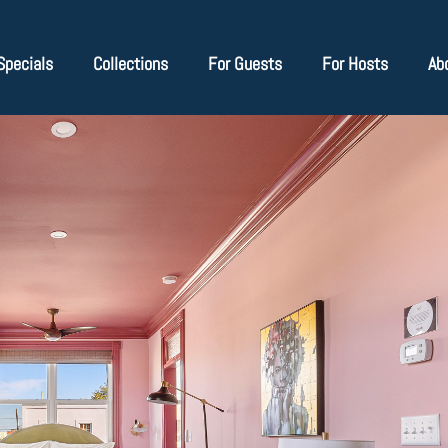
Specials
Collections
For Guests
For Hosts
Ab