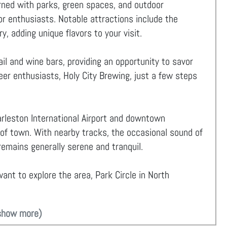
orned with parks, green spaces, and outdoor
for enthusiasts. Notable attractions include the
y, adding unique flavors to your visit.
il and wine bars, providing an opportunity to savor
beer enthusiasts, Holy City Brewing, just a few steps
rleston International Airport and downtown
 of town. With nearby tracks, the occasional sound of
emains generally serene and tranquil.
ant to explore the area, Park Circle in North
show more)