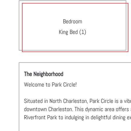
Bedroom
King Bed (1)
The Neighborhood
Welcome to Park Circle!
Situated in North Charleston, Park Circle is a v
downtown Charleston. This dynamic area offers an
Riverfront Park to indulging in delightful dining 