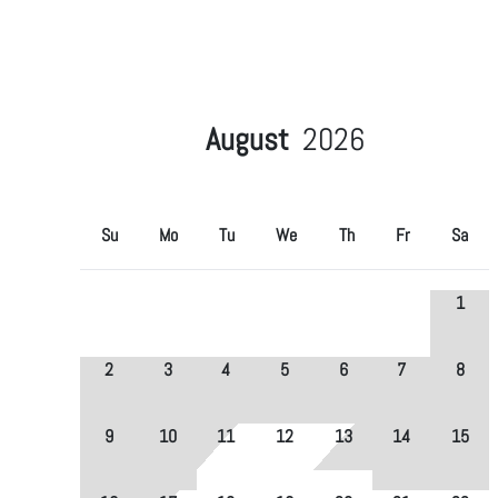
August
2026
Su
Mo
Tu
We
Th
Fr
Sa
1
2
3
4
5
6
7
8
9
10
11
12
13
14
15