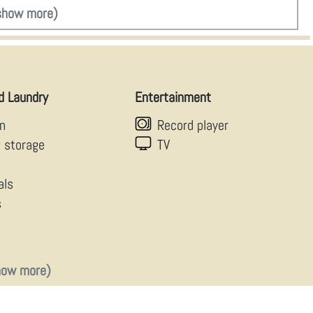
show more)
d Laundry
Entertainment
en
Record player
g storage
TV
als
s
how more)