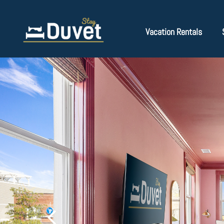
Vacation Rentals