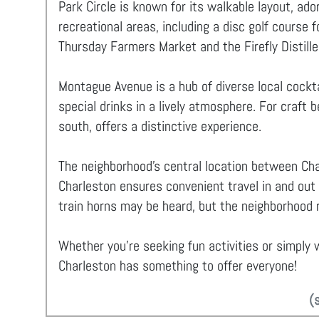
Park Circle is known for its walkable layout, ad
recreational areas, including a disc golf course 
Thursday Farmers Market and the Firefly Distiller
Montague Avenue is a hub of diverse local cockta
special drinks in a lively atmosphere. For craft 
south, offers a distinctive experience.
The neighborhood's central location between Cha
Charleston ensures convenient travel in and out
train horns may be heard, but the neighborhood r
Whether you're seeking fun activities or simply w
Charleston has something to offer everyone!
(