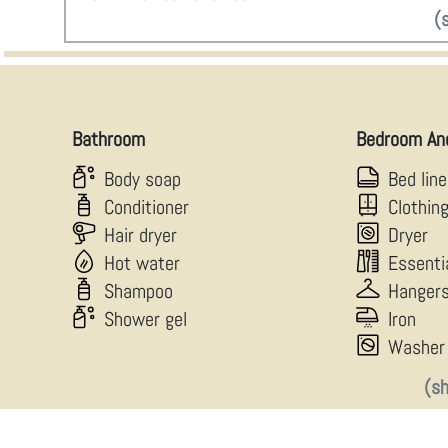
(
Bathroom
Bedroom An
Body soap
Bed lin
Conditioner
Clothin
Hair dryer
Dryer
Hot water
Essenti
Shampoo
Hanger
Shower gel
Iron
Washer
(s