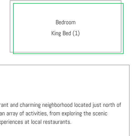
Bedroom
King Bed (1)
ibrant and charming neighborhood located just north of
 array of activities, from exploring the scenic
experiences at local restaurants.