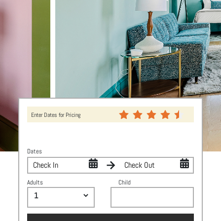
Enter Dates for Pricing
Dates
Adults
Child