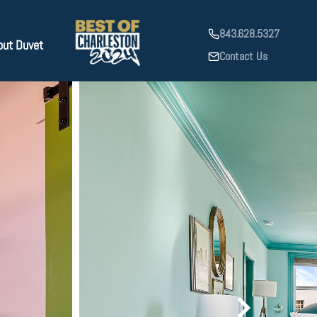
843.628.5327
out Duvet
Contact Us