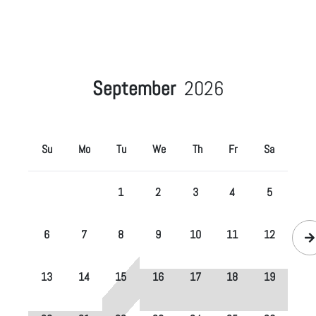
September
2026
Su
Mo
Tu
We
Th
Fr
Sa
1
2
3
4
5
6
7
8
9
10
11
12
13
14
15
16
17
18
19