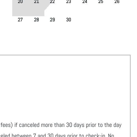
20
21
22
23
24
25
26
27
28
29
30
fees) if canceled more than 30 days prior to the day
celed between 7 and 30 days prior to check-in. No