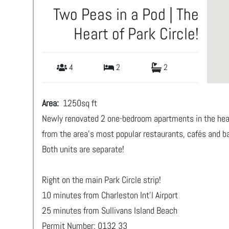
Two Peas in a Pod | The
Heart of Park Circle!
4
2
2
Area:
1250
sq ft
Newly renovated 2 one-bedroom apartments in the heart
from the area’s most popular restaurants, cafés and 
Both units are separate!
Right on the main Park Circle strip!
10 minutes from Charleston Int'l Airport
25 minutes from Sullivans Island Beach
Permit Number: 0132 33