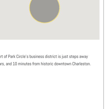
 of Park Circle’s business district is just steps away
bars, and 10 minutes from historic downtown Charleston.