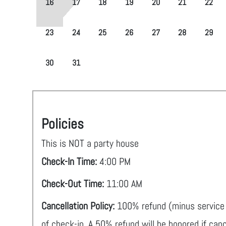
16
17
18
19
20
21
22
23
24
25
26
27
28
29
30
31
Policies
This is NOT a party house
Check-In Time:
4:00 PM
Check-Out Time:
11:00 AM
Cancellation Policy:
100% refund (minus service 
of check-in. A 50% refund will be honored if can