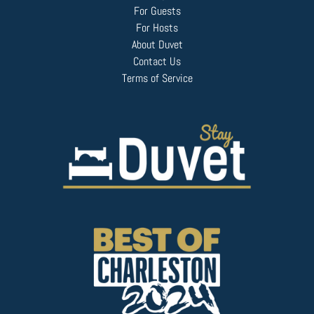
For Guests
For Hosts
About Duvet
Contact Us
Terms of Service