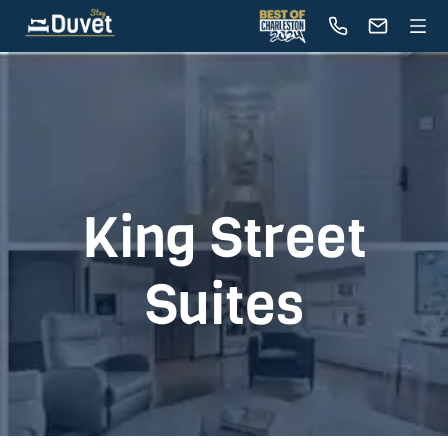
King Street
Suites