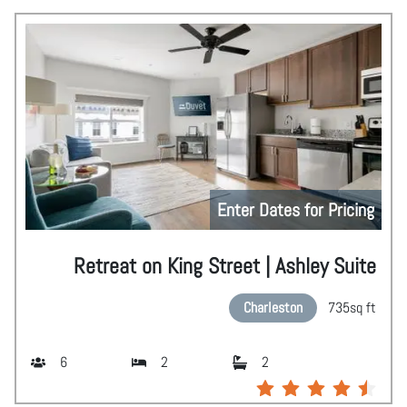
Enter Dates for Pricing
Retreat on King Street | Ashley Suite
Charleston
735
sq ft
6
2
2