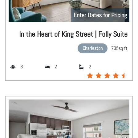
Enter Dates for Pricing
In the Heart of King Street | Folly Suite
Charleston
735
sq ft
6
2
2