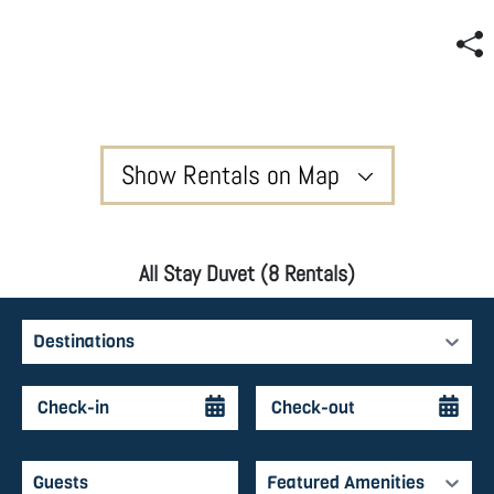
Show Rentals on Map
All Stay Duvet (8 Rentals)
Destinations
Featured Amenities