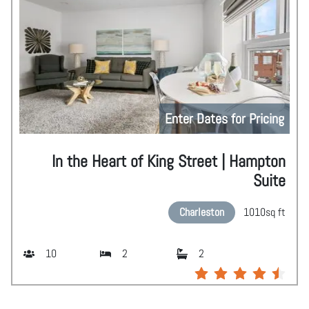
Enter Dates for Pricing
In the Heart of King Street | Hampton
Suite
Charleston
1010
sq ft
10
2
2