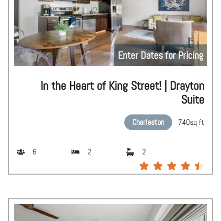
Enter Dates for Pricing
In the Heart of King Street! | Drayton
Suite
Charleston
740
sq ft
6
2
2