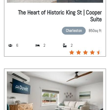
The Heart of Historic King St | Cooper
Suite
Charleston
850
sq ft
6
2
2