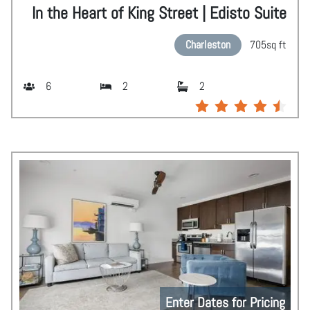
In the Heart of King Street | Edisto Suite
Charleston
705
sq ft
6
2
2
Enter Dates for Pricing