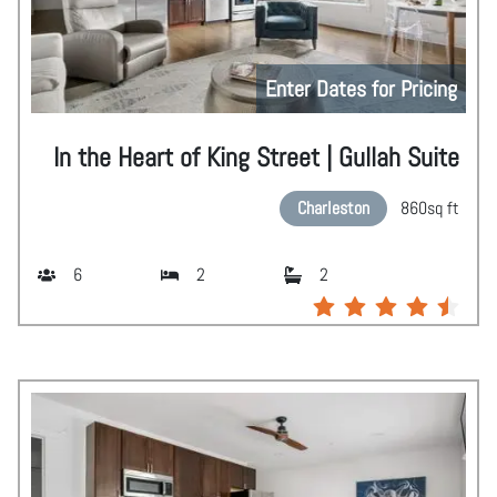
Enter Dates for Pricing
In the Heart of King Street | Gullah Suite
Charleston
860
sq ft
6
2
2