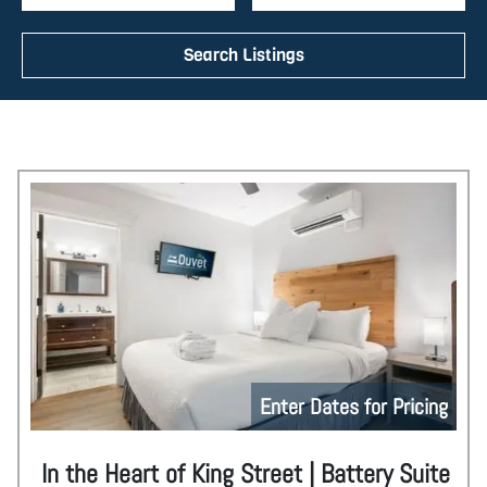
Search Listings
Enter Dates for Pricing
In the Heart of King Street | Battery Suite