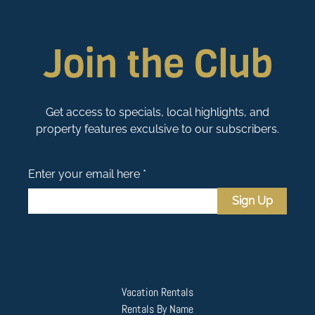
Join the Club
Get access to specials, local highlights, and
property features exculsive to our subscribers.
Enter your email here *
Sign Up
Vacation Rentals
Rentals By Name