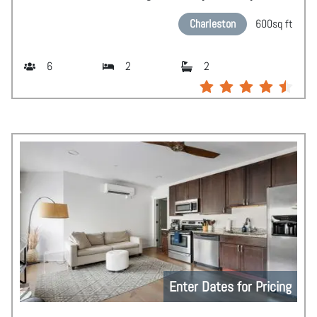
Charleston
600
sq ft
6
2
2
Enter Dates for Pricing