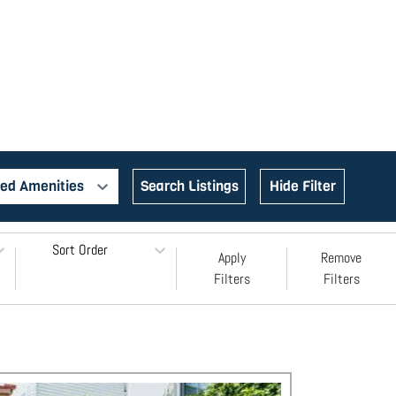
ed Amenities
Search Listings
Hide Filter
Sort Order
Apply
Remove
Filters
Filters