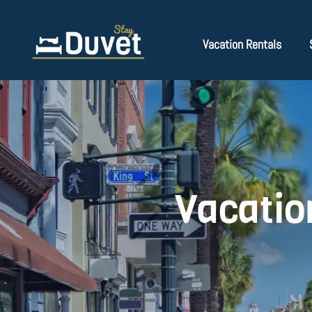
Vacation Rentals
Vacatio