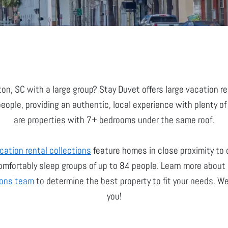
ton, SC with a large group? Stay Duvet offers large vacation 
ple, providing an authentic, local experience with plenty of
are properties with 7+ bedrooms under the same roof.
cation rental collections
feature homes in close proximity to
mfortably sleep groups of up to 84 people. Learn more about o
ions team
to determine the best property to fit your needs. We
you!