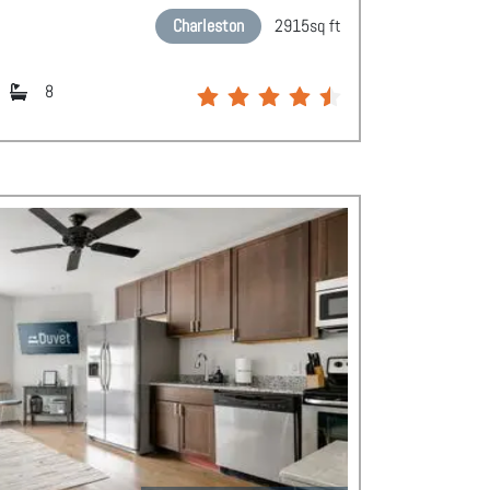
Charleston
2915
sq ft
8