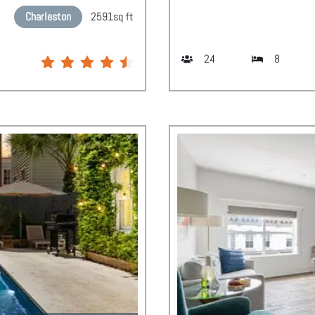
Charleston
2591
sq ft
24
8