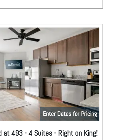
Enter Dates for Pricing
 at 493 - 4 Suites - Right on King!