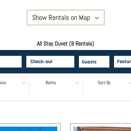
Show Rentals on Map
All Stay Duvet (8 Rentals)
Featur
oms
Baths
Sort By