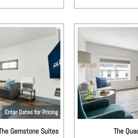
Enter Dates for Pricing
| The Gemstone Suites
The Quad