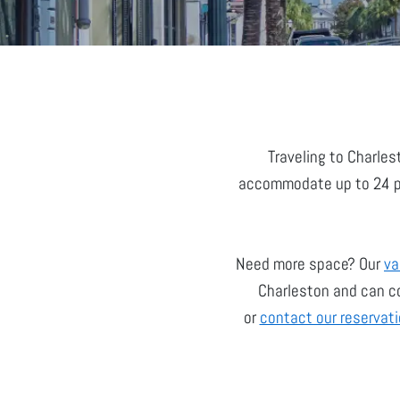
Traveling to Charles
accommodate up to 24 peo
Need more space? Our
va
Charleston and can co
or
contact our reservat