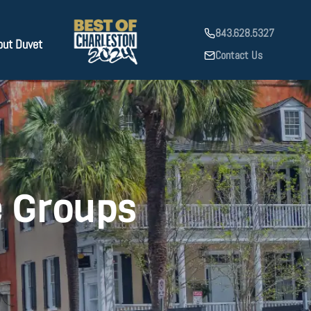
843.628.5327
out Duvet
Contact Us
e Groups