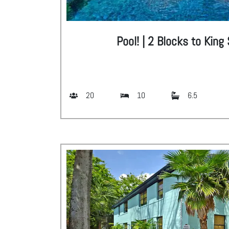
Pool! | 2 Blocks to King
20
10
6.5