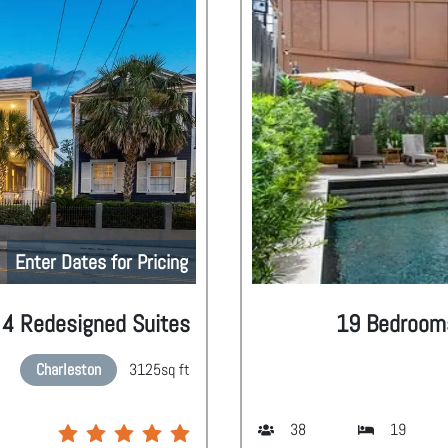
Enter Dates for Pricing
| 4 Redesigned Suites
19 Bedrooms 
Charleston
3125
sq ft
38
19