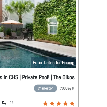
Enter Dates for Pricing
in CHS | Private Pool! | The Oikos
Charleston
7000
sq ft
15