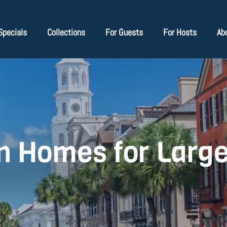
Specials
Collections
For Guests
For Hosts
Ab
n Homes for Larg