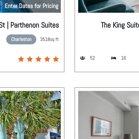
Enter Dates for Pricing
 St | Parthenon Suites
The King Suit
Charleston
3518
sq ft
52
16