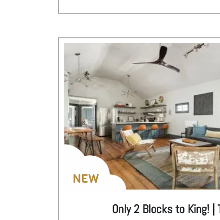
NEW
Only 2 Blocks to King! 