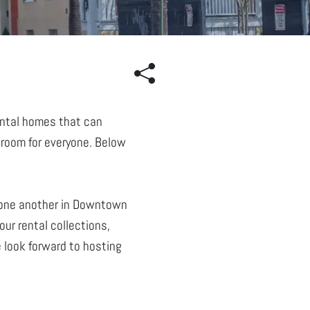
rental homes that can
 room for everyone. Below
 one another in Downtown
ur rental collections,
 look forward to hosting