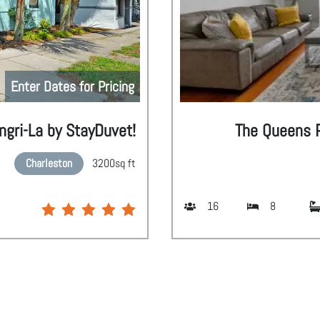
Enter Dates for Pricing
gri-La by StayDuvet!
The Queens P
Charleston
3200
sq ft
16
8