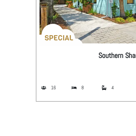
SPECIAL
Southern Shan
16
8
4