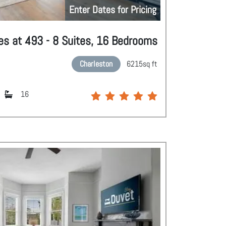
Enter Dates for Pricing
es at 493 - 8 Suites, 16 Bedrooms
Charleston
6215
sq ft
16