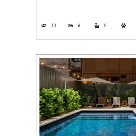
18
8
8