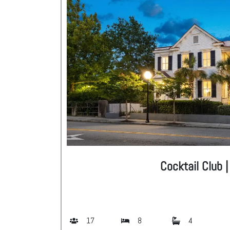
Cocktail Club 
17
8
4