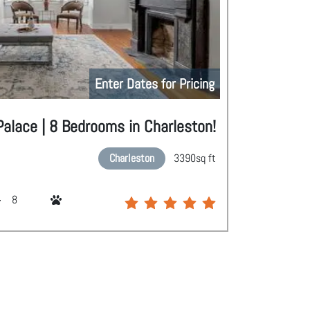
Enter Dates for Pricing
alace | 8 Bedrooms in Charleston!
Charleston
3390
sq ft
8