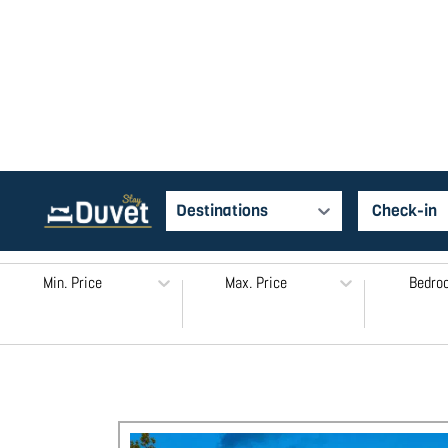
Destinations
Min. Price
Max. Price
Bedro