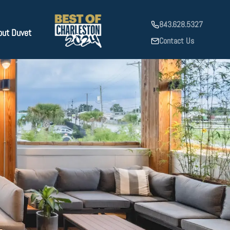
843.628.5327
out Duvet
Contact Us