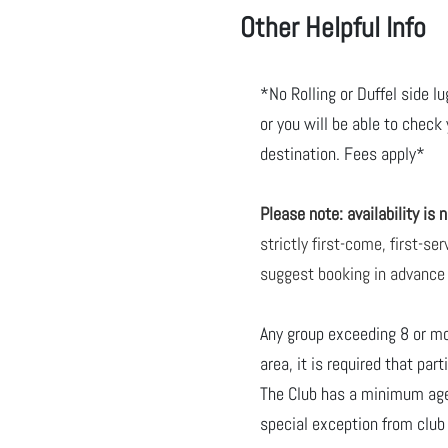
Other Helpful Info
*No Rolling or Duffel side l
or you will be able to check
destination. Fees apply*
Please note: availability is
strictly first-come, first-s
suggest booking in advance
Any group exceeding 8 or m
area, it is required that par
The Club has a minimum age 
special exception from clu