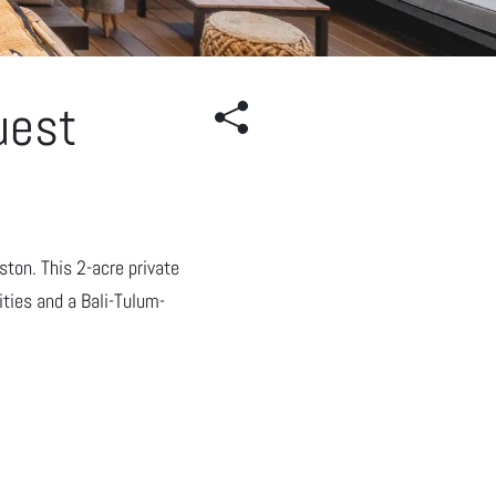
uest
ton. This 2-acre private
ties and a Bali-Tulum-