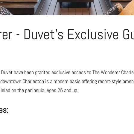
er - Duvet's Exclusive G
y Duvet have been granted exclusive access to The Wonderer Charles
downtown Charleston is a modern oasis offering resort-style ameni
leled on the peninsula. Ages 25 and up.
es: