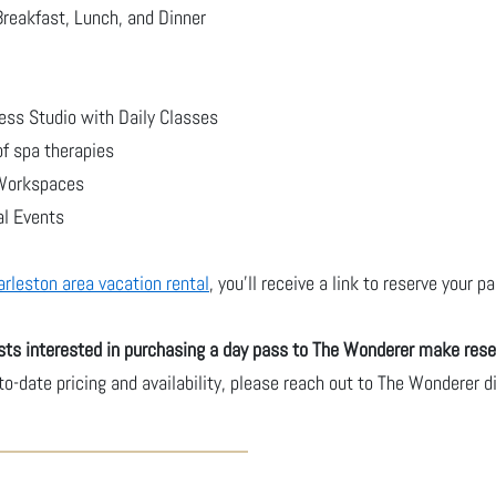
Breakfast, Lunch, and Dinner
ess Studio with Daily Classes
of spa therapies
 Workspaces
al Events
arleston area vacation rental
, you'll receive a link to reserve your 
ts interested in purchasing a day pass to The Wonderer make rese
-to-date pricing and availability, please reach out to The Wonderer 