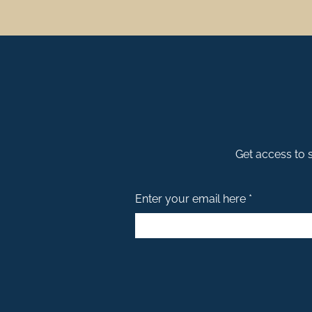
Stay Duvet – What Sets 
With many property management compani
Largest Selection in Downtown Charlest
Finding a vacation rental company you tr
Curated Guest Guide
Get access to s
Being deeply rooted in the local communi
Concierge Services
Enter your email here *
We always go the extra mile to take the 
Clean Duvet Guarantee
At Stay Duvet, cleanliness and comfort a
Hotel Style Amenities