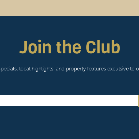
Us Apart?
es to choose from, we’re honored that
City Paper
readers voted Stay Duvet the best
.
on
ust can be a tall task. Then, if you discover they don’t have many homes to choose from
Join the Club
pecials, local highlights, and property features exculsive to 
ty is such a benefit to our guests. At Stay Duvet, we use our
local knowledge and strong
stress out of vacationing. Our
concierge services
include options for grocery delivery, pa
re our priority. That’s why we have
The Clean Duvet Guarantee
. Each of our homes has 