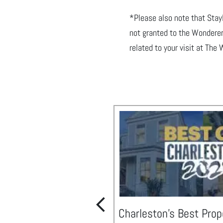
*Please also note that Sta
not granted to the Wonderer
related to your visit
at The 
Charleston's Best Prop