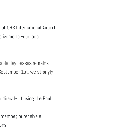
 at CHS International Airport
livered to your local
lable day passes remains
- September 1st, we strongly
directly. If using the Pool
 member, or receive a
ons.