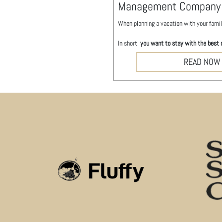
Management Company
When planning a vacation with your family
In short,
you want to stay with the best 
READ NOW
This is our first time winning
Best Prope
Best of Charleston 2024 – Property M
Each year
City Paper
, Charleston’s weekl
They sorted through 80,000 votes to dete
A special congratulations to
our long-ter
To celebrate this year’s winners,
City Pa