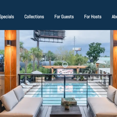
Specials
Collections
For Guests
For Hosts
Ab