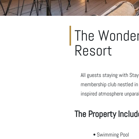
The Wonder
Resort
All guests staying with Sta
membership club nestled in 
inspired atmosphere unparal
The Property Includ
• Swimming Pool