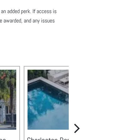
 an added perk. If access is
 be awarded, and any issues