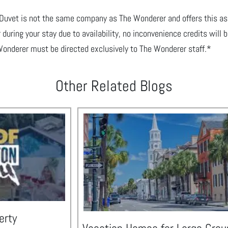
yDuvet is not the same company as The Wonderer and offers
this as
 during your stay due to
availability, no inconvenience credits will
Wonderer must be directed exclusively to The Wonderer staff.*
Other Related Blogs
erty