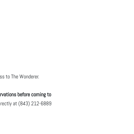
pass to The Wonderer.
rvations before coming to
directly at (843) 212-6889