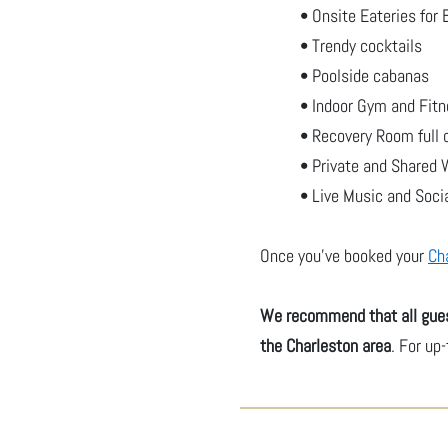
• Onsite Eateries for 
• Trendy cocktails
• Poolside cabanas
• Indoor Gym and Fitn
• Recovery Room full 
• Private and Shared
• Live Music and Soci
Once you've booked your
Ch
We recommend that all gues
the Charleston area
. For up