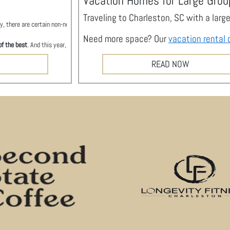
Vacation Homes for Large Grou
Traveling to Charleston, SC with a lar
, there are certain non-negotiables. You want to stay with a company you can trust, wit
Need more space? Our
vacation rental 
of the best
. And this year, Charleston
City Paper
awarded Stay Duvet with that honor. W
READ NOW
rty Management Company
, a nod to how hard our team has worked to provide unparallel
anagement Company
y independent newspaper, puts out a special issue to help Charlestonians and our much-lo
rmine the winners in food and beverage, arts and entertainment, attractions and city 
m rental brand,
Duvet Homes
for earning the runner-up spot for Best Property Manage
per
took over part of Citadel Mall on Wednesday, May 15 for a rocking 80s party, and we w