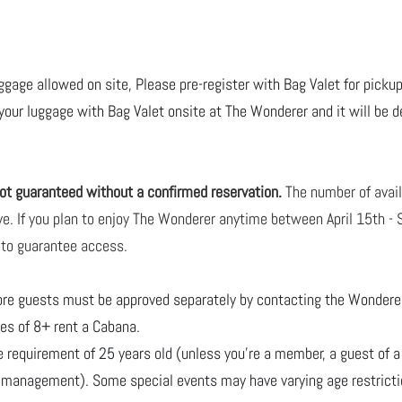
uggage allowed on site, Please pre-register with Bag Valet for pickup
 your luggage with Bag Valet onsite at The Wonderer and it will be de
 not guaranteed without a confirmed reservation.
The number of avai
erve. If you plan to enjoy The Wonderer anytime between April 15th 
 to guarantee access.
ore guests must be approved separately by contacting
the Wonderer 
ties of 8+ rent a Cabana.
requirement of 25 years old (unless you're a member, a guest of a
b management). Some special events may have varying age restricti