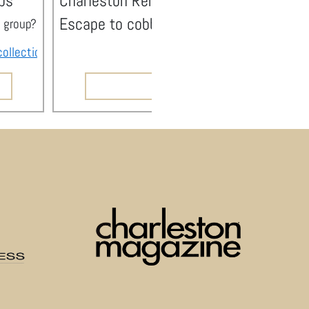
ps
Charleston Rentals with Pool
Escape to cobblestone streets, pristine
ge group? Stay Duvet offers large vacation rental homes that 
h high-quality homes, the local knowledge to make your trip unforgettable, and all the 
collections
feature homes in close proximity to one another i
e couldn’t be more proud to be recognized as Charleston’s Best Property Management 
READ NOW
ed service to our guests and owners and serve our local community.
ved visitors find the best Charleston has to offer.
living, and more. From Best Restaurant and Best Sunset Spot to Best Bathroom and Best 
ment Company (Apartments)!
ere so happy to be a part of it