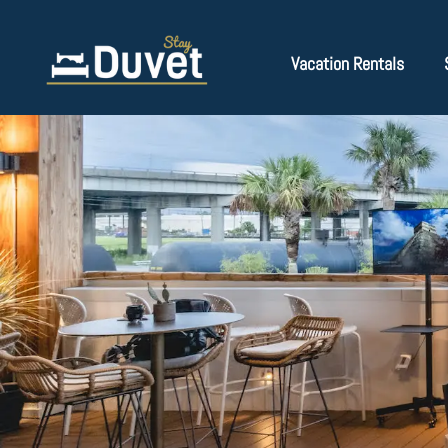
Vacation Rentals