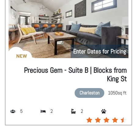
Enter Dates for Pricing
NEW
Precious Gem - Suite B | Blocks from
King St
Charleston
1050
sq ft
5
2
2