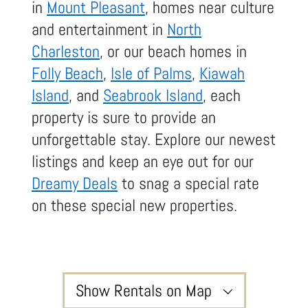
in
Mount Pleasant
, homes near culture
and entertainment in
North
Charleston
, or our beach homes in
Folly Beach
,
Isle of Palms
,
Kiawah
Island
, and
Seabrook Island
, each
property is sure to provide an
unforgettable stay. Explore our newest
listings and keep an eye out for our
Dreamy Deals
to snag a special rate
on these special new properties.
Show Rentals on Map