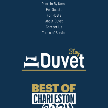
Rentals By Name
For Guests
For Hosts
About Duvet
Contact Us
Terms of Service