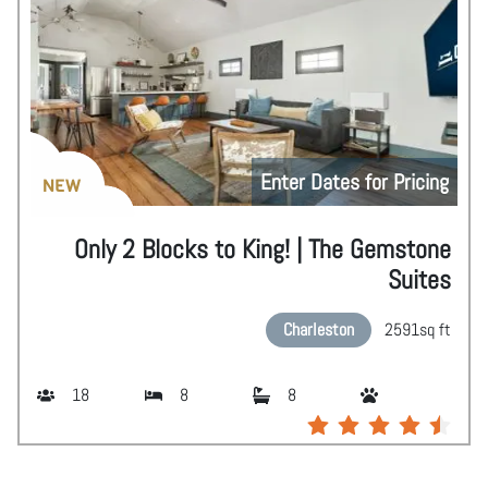
Enter Dates for Pricing
NEW
Only 2 Blocks to King! | The Gemstone
Suites
Charleston
2591
sq ft
18
8
8