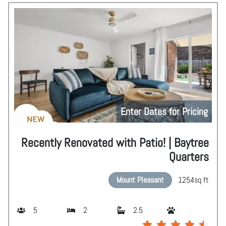
Enter Dates for Pricing
NEW
Recently Renovated with Patio! | Baytree
Quarters
Mount Pleasant
1254
sq ft
5
2
2.5