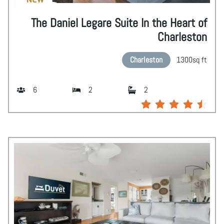
The Daniel Legare Suite In the Heart of
Charleston
Charleston
1300
sq ft
6
2
2