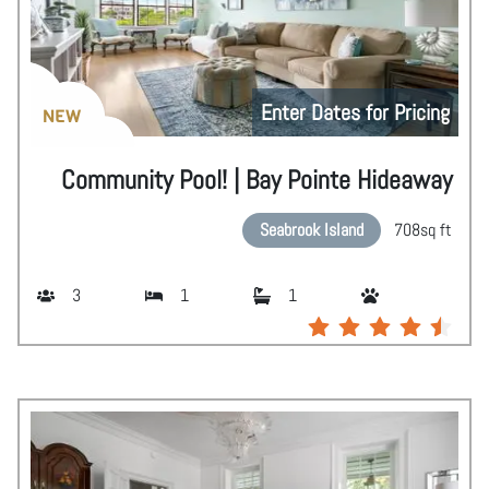
Enter Dates for Pricing
NEW
Community Pool! | Bay Pointe Hideaway
Seabrook Island
708
sq ft
3
1
1