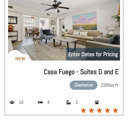
Enter Dates for Pricing
NEW
Casa Fuego - Suites D and E
Charleston
2200
sq ft
10
4
2