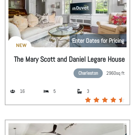
Enter Dates for Pricing
NEW
The Mary Scott and Daniel Legare House
Charleston
2960
sq ft
16
5
3