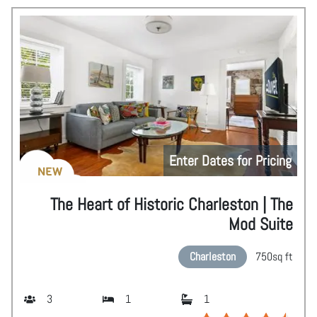
Enter Dates for Pricing
NEW
The Heart of Historic Charleston | The
Mod Suite
Charleston
750
sq ft
3
1
1