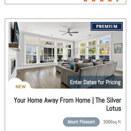
Enter Dates for Pricing
NEW
Your Home Away From Home | The Silver
Lotus
Mount Pleasant
3066
sq ft