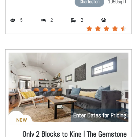
Charleston
1050
sq ft
5
2
2
Enter Dates for Pricing
NEW
Only 2 Blocks to King | The Gemstone