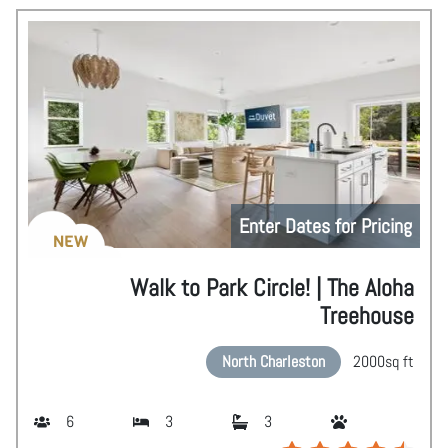
Enter Dates for Pricing
NEW
Walk to Park Circle! | The Aloha
Treehouse
North Charleston
2000
sq ft
6
3
3