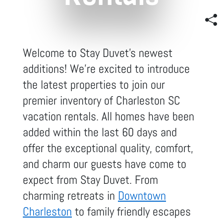
Welcome to Stay Duvet's newest
additions! We're excited to introduce
the latest properties to join our
premier inventory of Charleston SC
vacation rentals. All homes have been
added within the last 60 days and
offer the exceptional quality, comfort,
and charm our guests have come to
expect from Stay Duvet. From
charming retreats in
Downtown
Charleston
to family friendly escapes