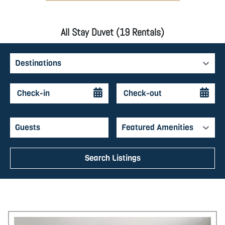
All Stay Duvet (19 Rentals)
Destinations
Featured Amenities
Search Listings