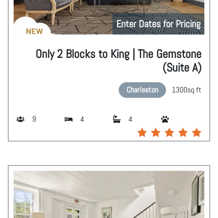
Enter Dates for Pricing
NEW
Only 2 Blocks to King | The Gemstone
(Suite A)
Charleston
1300
sq ft
9
4
4