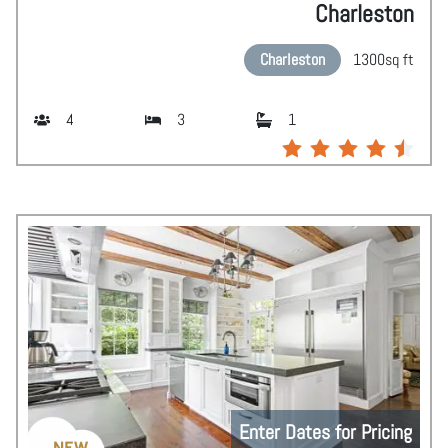
Charleston
Charleston
1300
sq ft
4
3
1
Enter Dates for Pricing
NEW