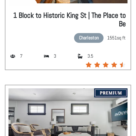
1 Block to Historic King St | The Place to
Be
Charleston
1551
sq ft
7
3
3.5