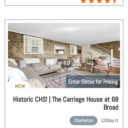
Enter Dates for Pricing
NEW
Historic CHS! | The Carriage House at 68
Broad
Charleston
1200
sq ft