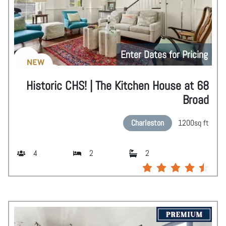
Enter Dates for Pricing
NEW
Historic CHS! | The Kitchen House at 68
Broad
Charleston
1200
sq ft
4
2
2