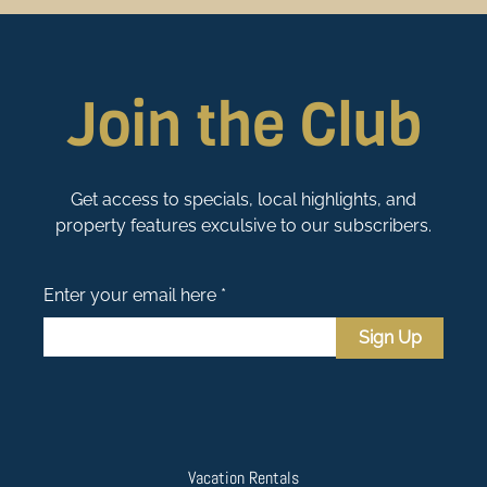
Join the Club
Get access to specials, local highlights, and
property features exculsive to our subscribers.
Enter your email here *
Sign Up
Vacation Rentals