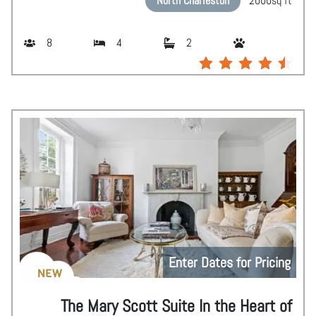
North Charleston
2000
sq ft
8
4
2
Enter Dates for Pricing
NEW
The Mary Scott Suite In the Heart of