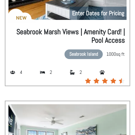
Enter Dates for Pricing
NEW
Seabrook Marsh Views | Amenity Card! |
Pool Access
Seabrook Island
1000
sq ft
4
2
2