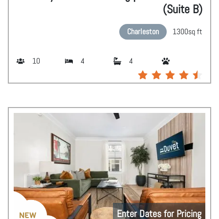
(Suite B)
Charleston
1300
sq ft
10
4
4
Enter Dates for Pricing
NEW