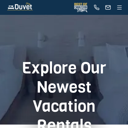
Explore Our
Newest
Vacation
Rentals