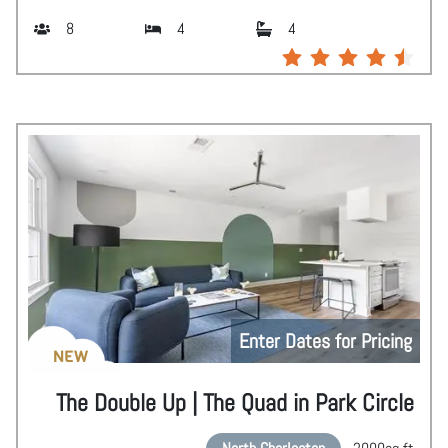
8
4
4
Enter Dates for Pricing
NEW
The Double Up | The Quad in Park Circle