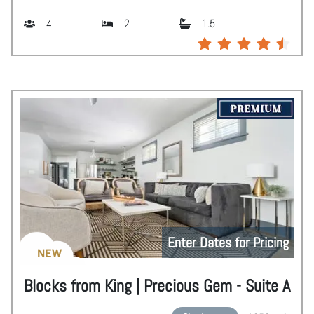
4
2
1.5
Enter Dates for Pricing
NEW
Blocks from King | Precious Gem - Suite A