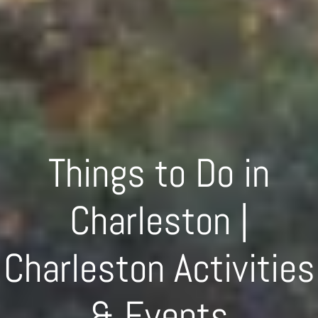
Things to Do in
Charleston |
Charleston Activities
& Events