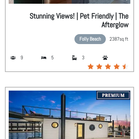
Stunning Views! | Pet Friendly | The
Afterglow
Folly Beach
2387
sq ft
9
5
3