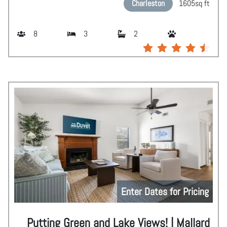
Charleston
1605
sq ft
8
3
2
Enter Dates for Pricing
Putting Green and Lake Views! | Mallard