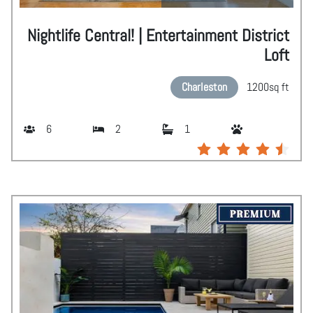
Nightlife Central! | Entertainment District
Loft
Charleston
1200
sq ft
6
2
1