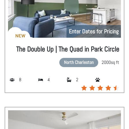
Enter Dates for Pricing
NEW
The Double Up | The Quad in Park Circle
North Charleston
2000
sq ft
8
4
2