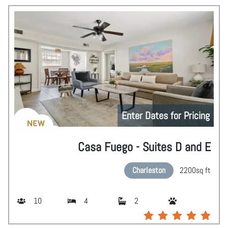
Enter Dates for Pricing
NEW
Casa Fuego - Suites D and E
Charleston
2200
sq ft
10
4
2