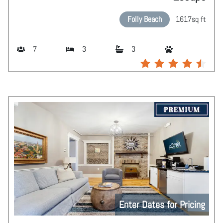
Folly Beach
1617
sq ft
7
3
3
Enter Dates for Pricing