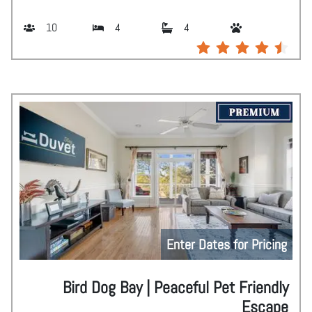
10
4
4
Enter Dates for Pricing
Bird Dog Bay | Peaceful Pet Friendly
Escape