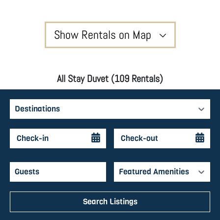
Show Rentals on Map
All Stay Duvet (109 Rentals)
Destinations
Featured Amenities
Search Listings