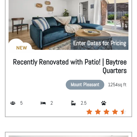
Enter Dates for Pricing
NEW
Recently Renovated with Patio! | Baytree
Quarters
Mount Pleasant
1254
sq ft
5
2
2.5