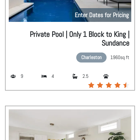
Enter Dates for Pricing
Private Pool | Only 1 Block to King |
Sundance
Charleston
1960
sq ft
9
4
2.5