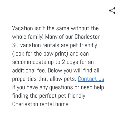
Vacation isn't the same without the
whole family! Many of our Charleston
SC vacation rentals are pet friendly
(look for the paw print) and can
accommodate up to 2 dogs for an
additional fee. Below you will find all
properties that allow pets.
Contact us
if you have any questions or need help
finding the perfect pet friendly
Charleston rental home.