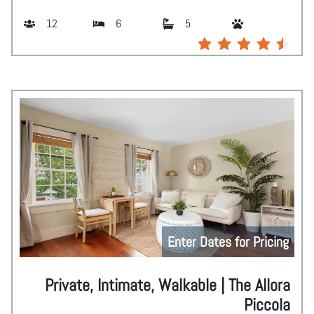
12
6
5
Enter Dates for Pricing
Private, Intimate, Walkable | The Allora
Piccola