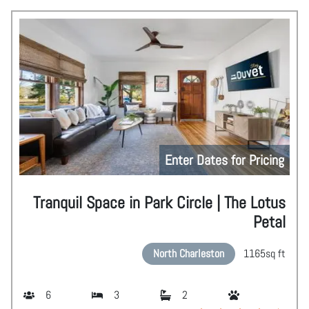
Enter Dates for Pricing
Tranquil Space in Park Circle | The Lotus
Petal
North Charleston
1165
sq ft
6
3
2