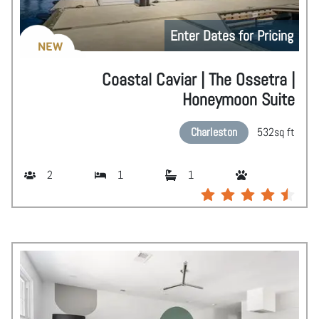
Enter Dates for Pricing
NEW
Coastal Caviar | The Ossetra |
Honeymoon Suite
Charleston
532
sq ft
2
1
1