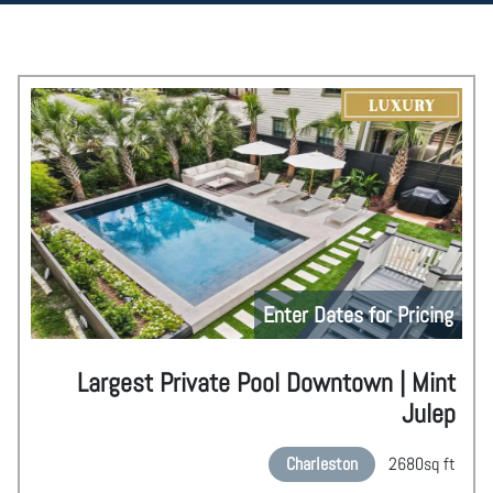
Enter Dates for Pricing
Largest Private Pool Downtown | Mint
Julep
Charleston
2680
sq ft