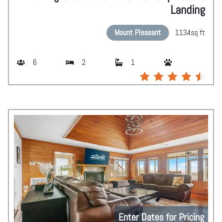
Landing
Mount Pleasant
1134
sq ft
6
2
1
Enter Dates for Pricing