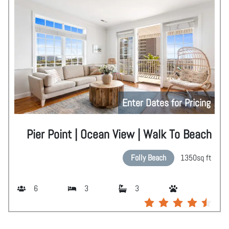
Enter Dates for Pricing
Pier Point | Ocean View | Walk To Beach
Folly Beach
1350
sq ft
6
3
3