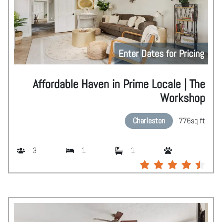
Enter Dates for Pricing
Affordable Haven in Prime Locale | The
Workshop
Charleston
776
sq ft
3
1
1