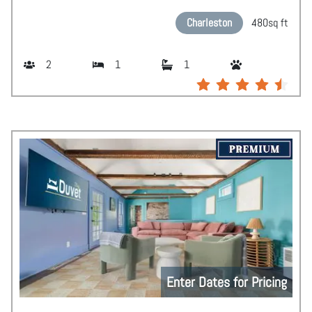
Charleston
480
sq ft
2
1
1
Enter Dates for Pricing