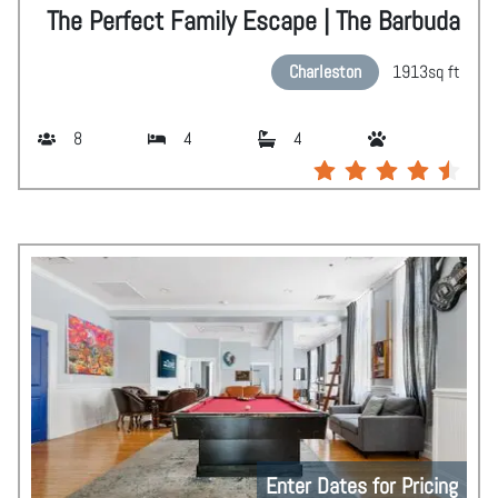
The Perfect Family Escape | The Barbuda
Charleston
1913
sq ft
8
4
4
Enter Dates for Pricing