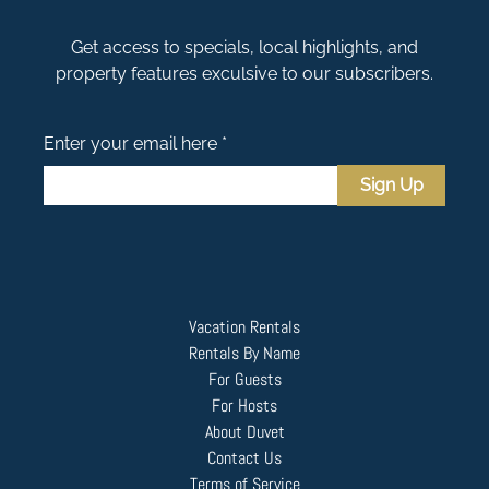
Get access to specials, local highlights, and
property features exculsive to our subscribers.
Enter your email here *
Sign Up
Vacation Rentals
Rentals By Name
For Guests
For Hosts
About Duvet
Contact Us
Terms of Service