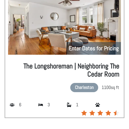
Enter Dates for Pricing
The Longshoreman | Neighboring The
Cedar Room
Charleston
1100
sq ft
6
3
1