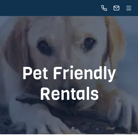
Pet Friendly
Rentals