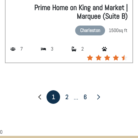
Prime Home on King and Market |
Marquee (Suite B)
Charleston
1500
sq ft
7
3
2
...
1
2
6
0