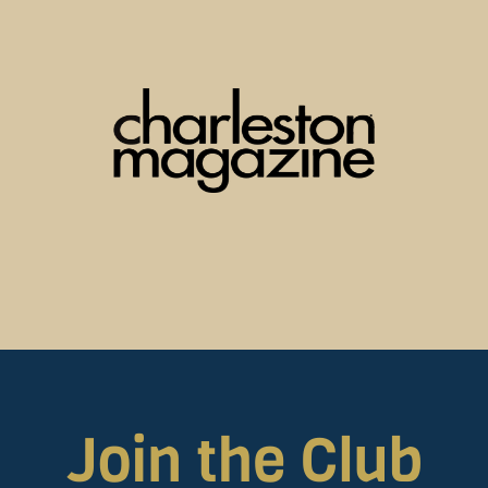
Join the Club