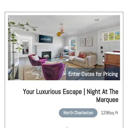
Enter Dates for Pricing
Your Luxurious Escape | Night At The
Marquee
North Charleston
1296
sq ft