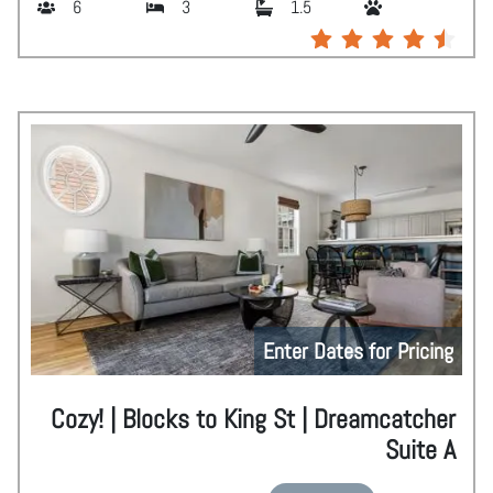
6
3
1.5
Enter Dates for Pricing
Cozy! | Blocks to King St | Dreamcatcher
Suite A