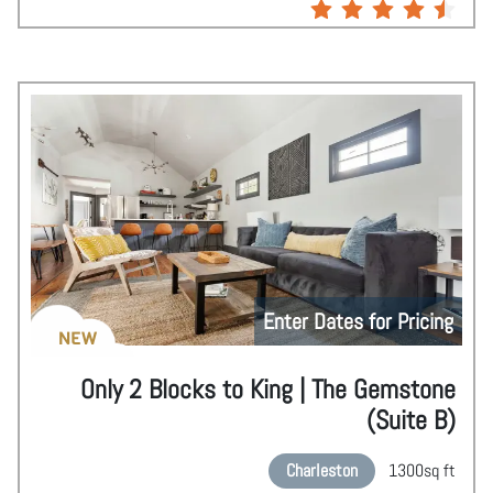
Enter Dates for Pricing
NEW
Only 2 Blocks to King | The Gemstone
(Suite B)
Charleston
1300
sq ft