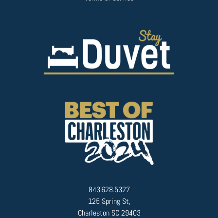
843.628.5327
125 Spring St,
Charleston SC 29403