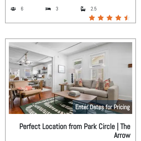
6
3
2.5
Enter Dates for Pricing
Perfect Location from Park Circle | The
Arrow