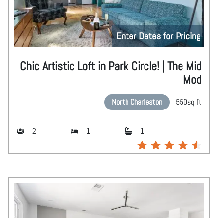
Enter Dates for Pricing
Chic Artistic Loft in Park Circle! | The Mid
Mod
North Charleston
550
sq ft
2
1
1