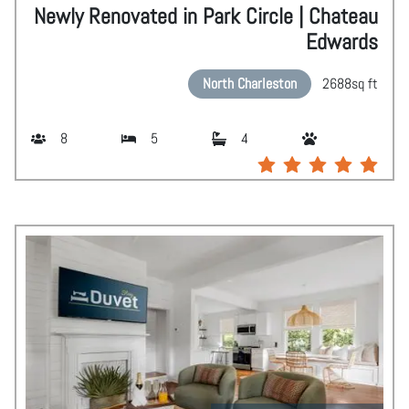
Newly Renovated in Park Circle | Chateau
Edwards
North Charleston
2688
sq ft
8
5
4