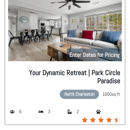
Enter Dates for Pricing
Your Dynamic Retreat | Park Circle
Paradise
North Charleston
1600
sq ft
6
3
2