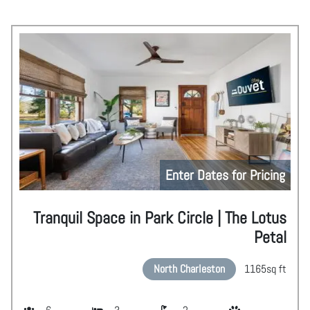
Enter Dates for Pricing
Tranquil Space in Park Circle | The Lotus
Petal
North Charleston
1165
sq ft