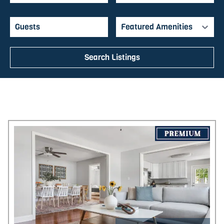
abodes that will have North Charleston
feeling like home in no time.
Featured Amenities
Search Listings