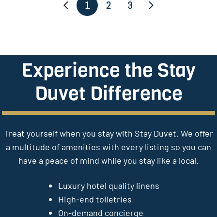
1
2
3
Experience the Stay
Duvet Difference
Treat yourself when you stay with Stay Duvet. We offer
a multitude of amenities with every listing so you can
have a peace of mind while you stay like a local.
Luxury hotel quality linens
High-end toiletries
On-demand concierge