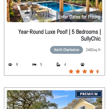
Enter Dates for Pricing
Year-Round Luxe Pool! | 5 Bedrooms |
SullyChic
North Charleston
2482
sq ft
8
5
4