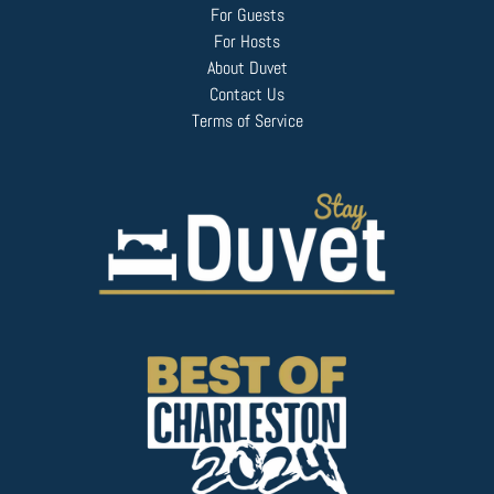
For Guests
For Hosts
About Duvet
Contact Us
Terms of Service