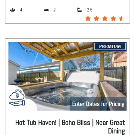
4
2
2.5
Enter Dates for Pricing
Hot Tub Haven! | Boho Bliss | Near Great
Dining