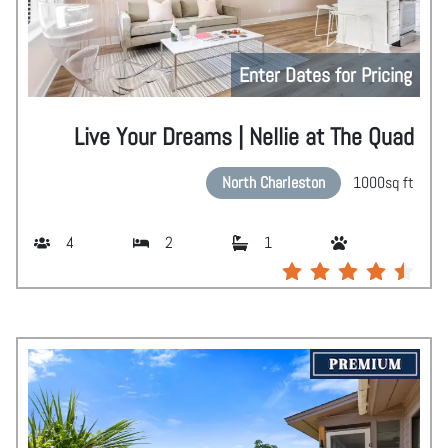
Enter Dates for Pricing
Live Your Dreams | Nellie at The Quad
North Charleston
1000
sq ft
4
2
1