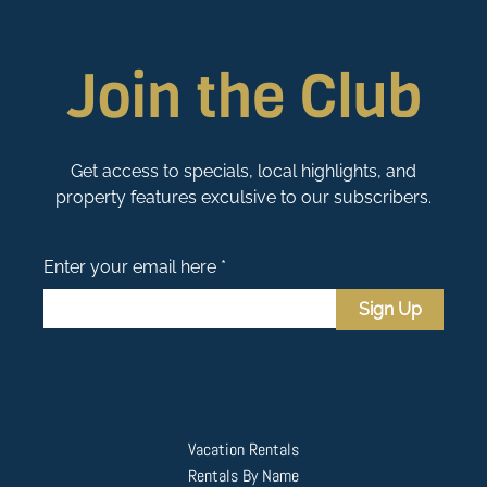
Join the Club
Get access to specials, local highlights, and
property features exculsive to our subscribers.
Enter your email here *
Sign Up
Vacation Rentals
Rentals By Name