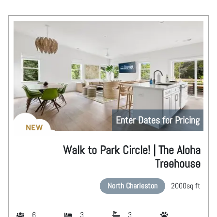
Enter Dates for Pricing
NEW
Walk to Park Circle! | The Aloha
Treehouse
North Charleston
2000
sq ft
6
3
3