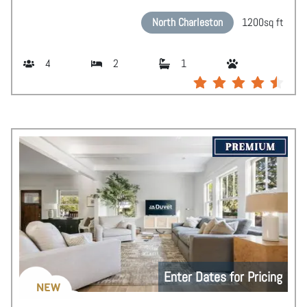
North Charleston
1200
sq ft
4
2
1
Enter Dates for Pricing
NEW