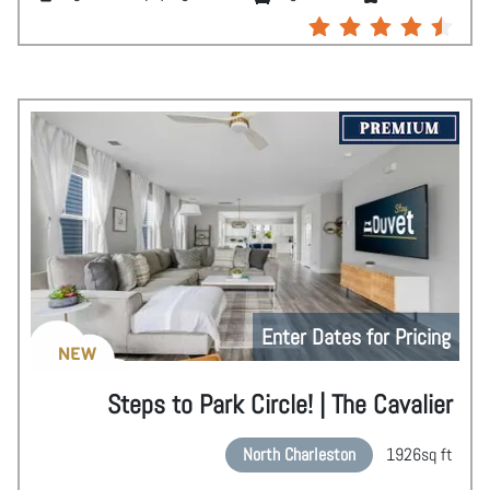
Enter Dates for Pricing
NEW
Steps to Park Circle! | The Cavalier
North Charleston
1926
sq ft