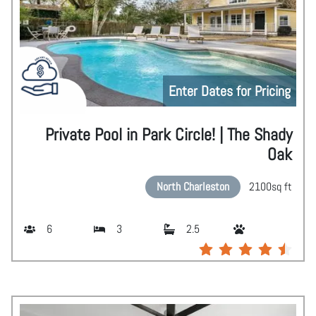
Enter Dates for Pricing
Private Pool in Park Circle! | The Shady
Oak
North Charleston
2100
sq ft
6
3
2.5