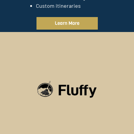
Custom itineraries
Learn More