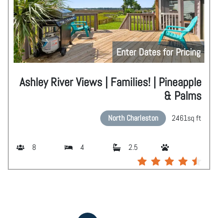
Enter Dates for Pricing
Ashley River Views | Families! | Pineapple
& Palms
North Charleston
2461
sq ft
8
4
2.5