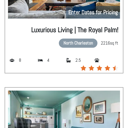
Enter Dates for Pricing
Luxurious Living | The Royal Palm!
North Charleston
2216
sq ft
8
4
2.5