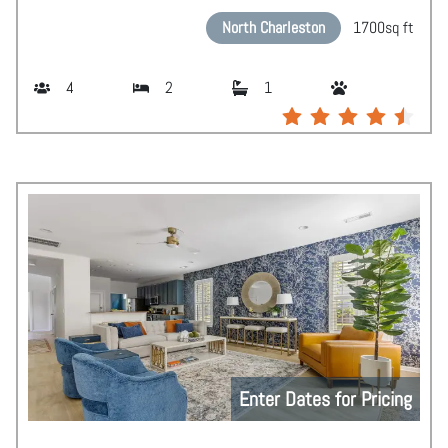
North Charleston
1700
sq ft
4
2
1
Enter Dates for Pricing