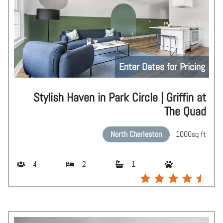
Enter Dates for Pricing
Stylish Haven in Park Circle | Griffin at
The Quad
North Charleston
1000
sq ft
4
2
1