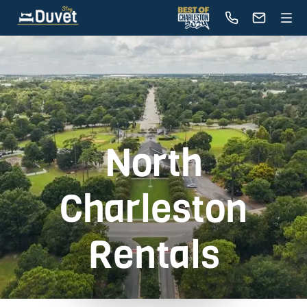
North
Charleston
Rentals