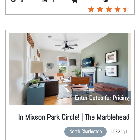
6
3
2
Enter Dates for Pricing
In Mixson Park Circle! | The Marblehead
North Charleston
1082
sq ft