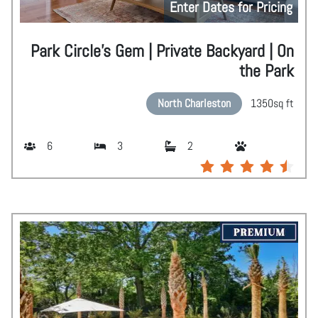
Enter Dates for Pricing
Park Circle's Gem | Private Backyard | On
the Park
North Charleston
1350
sq ft
6
3
2