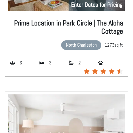
Enter Dates for Pricing
Prime Location in Park Circle | The Aloha
Cottage
North Charleston
1273
sq ft
6
3
2