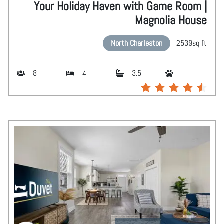
Your Holiday Haven with Game Room |
Magnolia House
North Charleston
2539
sq ft
8
4
3.5