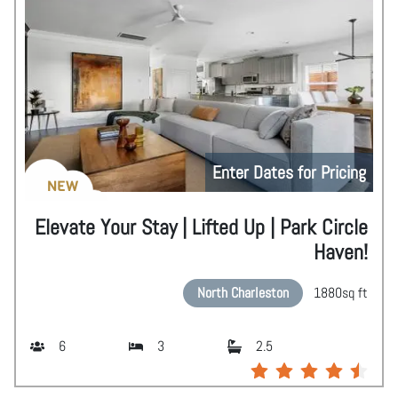
Enter Dates for Pricing
NEW
Elevate Your Stay | Lifted Up | Park Circle
Haven!
North Charleston
1880
sq ft
6
3
2.5