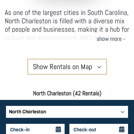
As one of the largest cities in South Carolina,
North Charleston is filled with a diverse mix
of people and businesses, making it a hub for
culture and entertainment. With monthly
show more
festivals and farmers markets, world-
renowned concerts at the North Charleston
Coliseum, and events at the Charleston Area
Show Rentals on Map
Convention Center, this city is bustling with
activity. History buffs will enjoy Civil War
sites like the H.L. Hunley Museum, and don’t
North Charleston (42 Rentals)
miss Park Circle, a neighborhood brimming
with craft breweries and delicious
restaurants. Our selection of contemporary
North Charleston
vacation rental options are perfectly
designed to be airy, spacious, and cozy