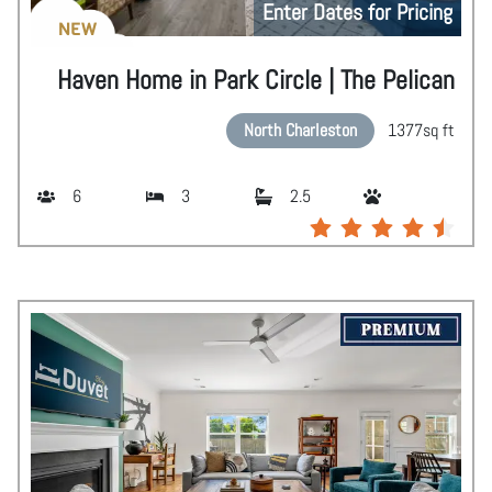
Enter Dates for Pricing
NEW
Haven Home in Park Circle | The Pelican
North Charleston
1377
sq ft
6
3
2.5